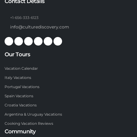
Contact Details
+1-656-333-6123
info@culturediscovery.com
Our Tours
Vacation Calendar
Italy Vacations
Portugal Vacations
Spain Vacations
Croatia Vacations
Argentina & Uruguay Vacations
Cooking Vacation Reviews
Community