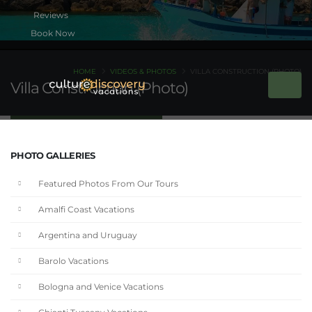
Book Now
HOME
VIDEOS & PHOTOS
VILLA CONSTRUCTION (PHOTO)
Villa Construction (Photo)
PHOTO GALLERIES
Featured Photos From Our Tours
Amalfi Coast Vacations
Argentina and Uruguay
Barolo Vacations
Bologna and Venice Vacations