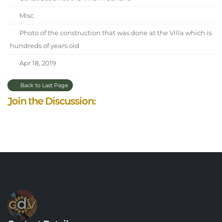
Misc
Photo of the construction that was done at the Villa which is
hundreds of years old
Apr 18, 2019
Back to Last Page
Join the Discussion: