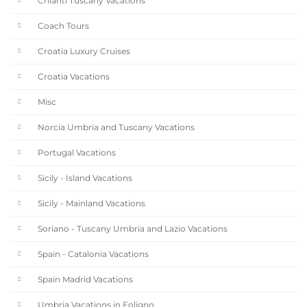
Chianti Tuscany Vacations
Coach Tours
Croatia Luxury Cruises
Croatia Vacations
Misc
Norcia Umbria and Tuscany Vacations
Portugal Vacations
Sicily - Island Vacations
Sicily - Mainland Vacations
Soriano - Tuscany Umbria and Lazio Vacations
Spain - Catalonia Vacations
Spain Madrid Vacations
Umbria Vacations in Foligno