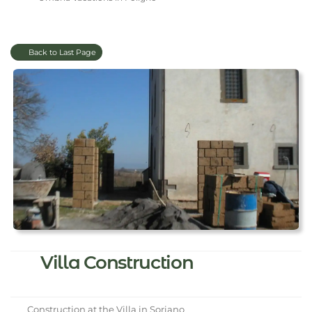
Back to Last Page
Villa Construction
Construction at the Villa in Soriano