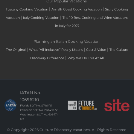
Our Popular Vacations:
|
|
Tuscany Cooking Vacation
Amalfi Coast Cooking Vacation
Sicily Cooking
|
|
Vacation
Italy Cooking Vacation
The 10 Best Cooking and Wine Vacations
in Italy for 2027
Planning an Italian Cooking Vacation:
|
|
|
The Original
What “All-Inclusive” Really Means
Cost & Value
The Culture
|
Discovery Difference
Why We Do This At All
IATAN No.
10696210
Florida SOT No. ST46415
California SOT No. 2171490-50
Washington SOT No. 606-171-
173
© Copyright 2026 Culture Discovery Vacations. All Rights Reserved.