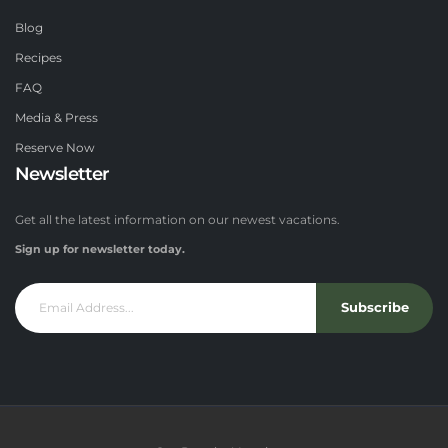
Blog
Recipes
FAQ
Media & Press
Reserve Now
Newsletter
Get all the latest information on our newest vacations.
Sign up for newsletter today.
Subscribe