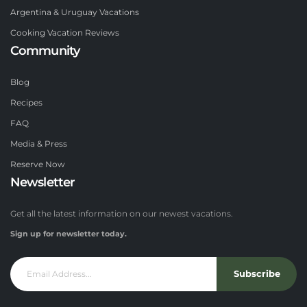
Argentina & Uruguay Vacations
Cooking Vacation Reviews
Community
Blog
Recipes
FAQ
Media & Press
Reserve Now
Newsletter
Get all the latest information on our newest vacations.
Sign up for newsletter today.
Subscribe