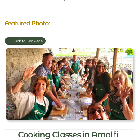
Featured Photo:
Back to Last Page
Cooking Classes in Amalfi