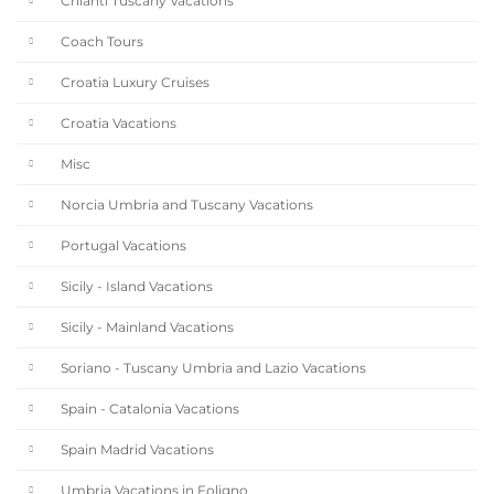
Chianti Tuscany Vacations
Coach Tours
Croatia Luxury Cruises
Croatia Vacations
Misc
Norcia Umbria and Tuscany Vacations
Portugal Vacations
Sicily - Island Vacations
Sicily - Mainland Vacations
Soriano - Tuscany Umbria and Lazio Vacations
Spain - Catalonia Vacations
Spain Madrid Vacations
Umbria Vacations in Foligno