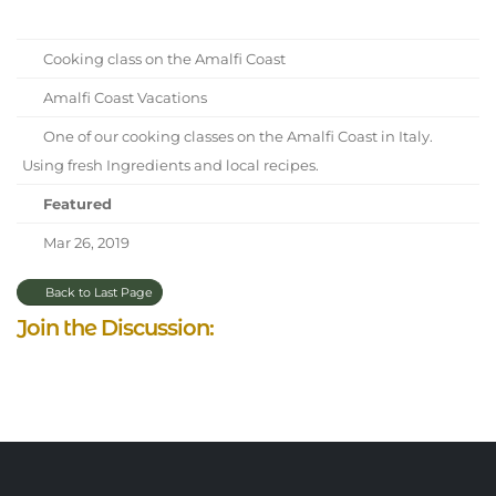
Cooking class on the Amalfi Coast
Amalfi Coast Vacations
One of our cooking classes on the Amalfi Coast in Italy.
Using fresh Ingredients and local recipes.
Featured
Mar 26, 2019
Back to Last Page
Join the Discussion: