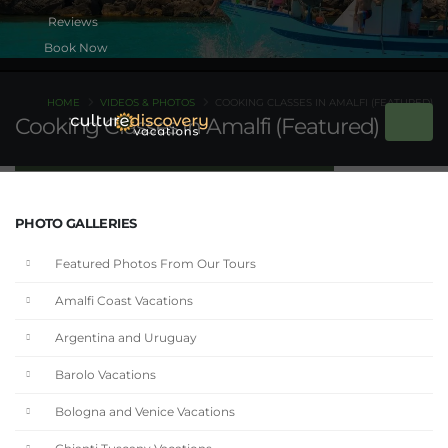
Book Now
HOME
VIDEOS & PHOTOS
COOKING CLASSES IN AMALFI (FEATURED)
Cooking Classes in Amalfi (Featured)
PHOTO GALLERIES
Featured Photos From Our Tours
Amalfi Coast Vacations
Argentina and Uruguay
Barolo Vacations
Bologna and Venice Vacations