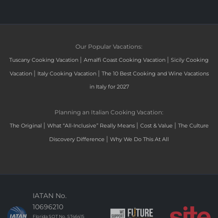
Our Popular Vacations:
|
|
Tuscany Cooking Vacation
Amalfi Coast Cooking Vacation
Sicily Cooking
|
|
Vacation
Italy Cooking Vacation
The 10 Best Cooking and Wine Vacations
in Italy for 2027
Planning an Italian Cooking Vacation:
|
|
|
The Original
What “All-Inclusive” Really Means
Cost & Value
The Culture
|
Discovery Difference
Why We Do This At All
IATAN No.
10696210
Florida SOT No. ST46415