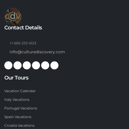
Contact Details
+1-656-333-6123
info@culturediscovery.com
Our Tours
Vacation Calendar
Italy Vacations
Portugal Vacations
Spain Vacations
Croatia Vacations