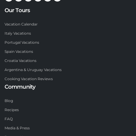
Our Tours
Vacation Calendar
Italy Vacations
Portugal Vacations
Spain Vacations
Croatia Vacations
Argentina & Uruguay Vacations
Cooking Vacation Reviews
Community
Blog
Recipes
FAQ
Media & Press