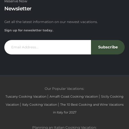
Reserve Now
Newsletter
Get all the latest information on our newest vacations.
Sign up for newsletter today.
Subscribe
Our Popular Vacations:
|
|
Tuscany Cooking Vacation
Amalfi Coast Cooking Vacation
Sicily Cooking
|
|
Vacation
Italy Cooking Vacation
The 10 Best Cooking and Wine Vacations
in Italy for 2027
Planning an Italian Cooking Vacation: