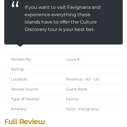
If you want to visit Favignana and
experience everything these
islands have to offer the Culture
Discovery tour is your best bet.
Written By:
Louis R.
Rating:
Location:
Paramus - NJ - US
Review Source:
Guest Book
Type of Traveler:
Family
Itinerary:
Sicily - Favignana
Full Review