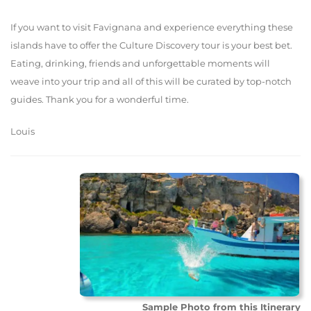
If you want to visit Favignana and experience everything these
islands have to offer the Culture Discovery tour is your best bet.
Eating, drinking, friends and unforgettable moments will
weave into your trip and all of this will be curated by top-notch
guides. Thank you for a wonderful time.
Louis
Sample Photo from this Itinerary