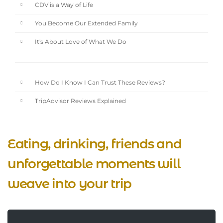
CDV is a Way of Life
You Become Our Extended Family
It's About Love of What We Do
How Do I Know I Can Trust These Reviews?
TripAdvisor Reviews Explained
Eating, drinking, friends and
unforgettable moments will
weave into your trip