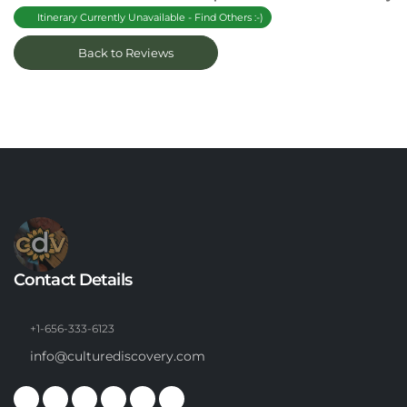
Itinerary Currently Unavailable - Find Others :-)
Back to Reviews
Contact Details
+1-656-333-6123
info@culturediscovery.com