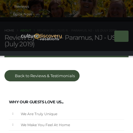
Book Now
HOME
ABOUT
REVIEW BY LOUIS R. - PARAMUS, NJ - US (JULY 2019)
Review By Louis R. - Paramus, NJ - US
(July 2019)
Back to Reviews & Testimonials
WHY OUR GUESTS LOVE US...
We Are Truly Unique
We Make You Feel At Home