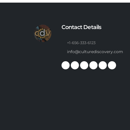
Contact Details
+1-656-333-6123
info@culturediscovery.com