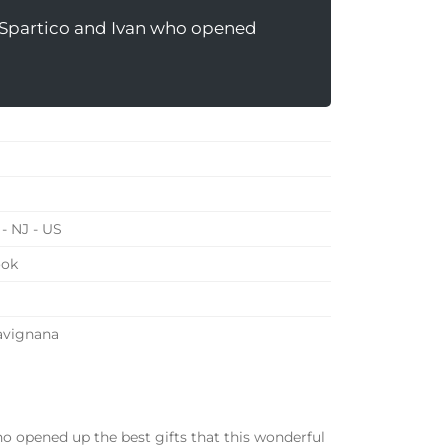
s Spartico and Ivan who opened
- NJ - US
ook
Favignana
ho opened up the best gifts that this wonderful