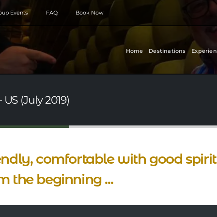
roup Events
FAQ
Book Now
Home
Destinations
Experien
 US (July 2019)
endly, comfortable with good spiri
m the beginning ...