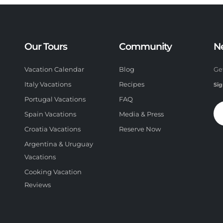
Our Tours
Community
N
Vacation Calendar
Blog
Ge
Italy Vacations
Recipes
Sig
Portugal Vacations
FAQ
Spain Vacations
Media & Press
Croatia Vacations
Reserve Now
Argentina & Uruguay
Vacations
Cooking Vacation
Reviews