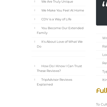
We Are Truly Unique
We Make You Feel At Home
CDV is a Way of Life
You Become Our Extended
Family
Wri
It's About Love of What We
Rat
Do
Loc
Rev
How Do I Know I Can Trust
These Reviews?
Typ
Iti
TripAdvisor Reviews
Explained
Ful
To Cul