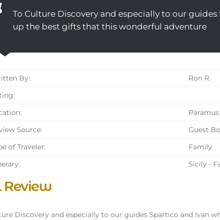
To Culture Discovery and especially to our guide
up the best gifts that this wonderful adventure
tten By:
Ron R.
ing:
ation:
Paramus 
iew Source:
Guest B
e of Traveler:
Family
nerary:
Sicily - 
l Review
ture Discovery and especially to our guides Spartico and Ivan w