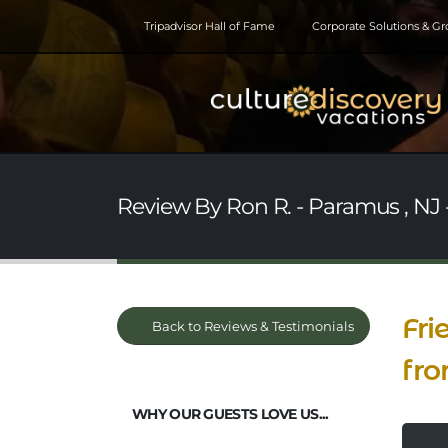
Tripadvisor Hall of Fame
Corporate Solutions & G
Review By Ron R. - Paramus , NJ -
Fri
Back to Reviews & Testimonials
fro
WHY OUR GUESTS LOVE US...