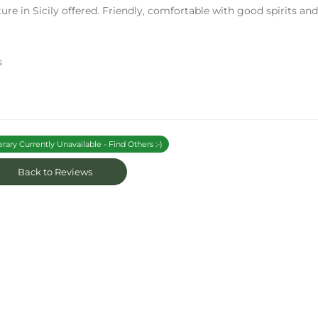
ure in Sicily offered. Friendly, comfortable with good spirits an
s
erary Currently Unavailable - Find Others :-)
Back to Reviews