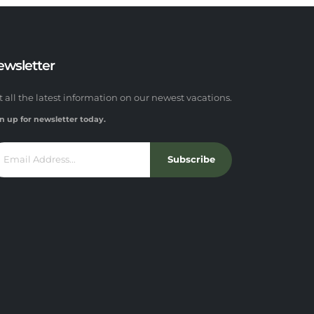
ewsletter
t all the latest information on our newest vacations.
n up for newsletter today.
Subscribe