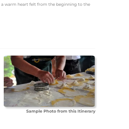
d a warm heart felt from the beginning to the
Sample Photo from this Itinerary