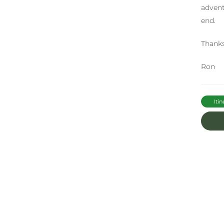
advent
end.
Thank
Ron
Itin