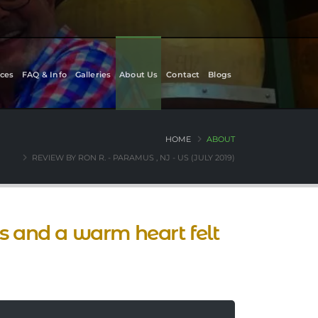
ces
FAQ & Info
Galleries
About Us
Contact
Blogs
HOME
ABOUT
REVIEW BY RON R. - PARAMUS , NJ - US (JULY 2019)
ts and a warm heart felt