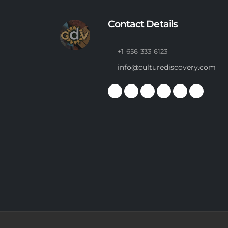
Contact Details
+1-656-333-6123
info@culturediscovery.com