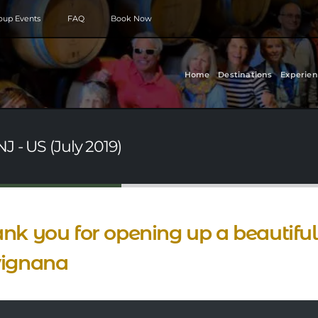
roup Events
FAQ
Book Now
Home
Destinations
Experien
J - US (July 2019)
nk you for opening up a beautiful d
vignana