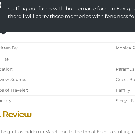
stuffing our faces with homemade food in Favign
there I will carry these memories with fondness fo
tten By:
Monica R
ing:
ation:
Paramus 
iew Source:
Guest B
e of Traveler:
Family
nerary:
Sicily - 
l Review
he grottos hidden in Marettimo to the top of Erice to stuffing