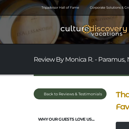
Tripadvisor Hall of Fame
Corporate Solutions & G
Review By Monica R. - Paramus, N
Tha
Back to Reviews & Testimonials
Fa
WHY OUR GUESTS LOVE US...