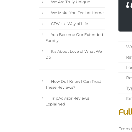
We Are Truly Unique
We Make You Feel At Home
CDV is a Way of Life
You Become Our Extended
Family
Wri
It's About Love of What We
Rat
Do
Loc
Rev
How Do I Know I Can Trust
These Reviews?
Typ
Iti
TripAdvisor Reviews
Explained
Ful
From t