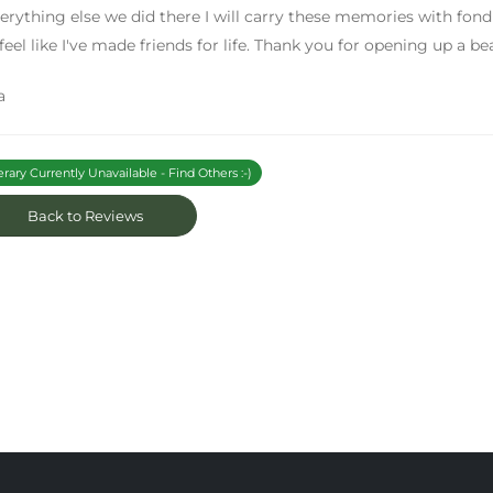
erything else we did there I will carry these memories with fond
 feel like I've made friends for life. Thank you for opening up a be
a
erary Currently Unavailable - Find Others :-)
Back to Reviews