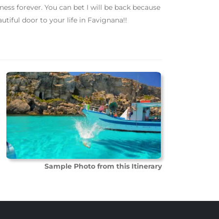
ness forever. You can bet I will be back because
autiful door to your life in Favignana!!
Sample Photo from this Itinerary