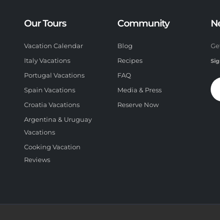
Our Tours
Community
N
Vacation Calendar
Blog
Ge
Italy Vacations
Recipes
Sig
Portugal Vacations
FAQ
Spain Vacations
Media & Press
Croatia Vacations
Reserve Now
Argentina & Uruguay
Vacations
Cooking Vacation
Reviews