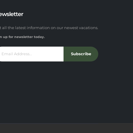
ewsletter
t all the latest information on our newest vacations.
n up for newsletter today.
Subscribe