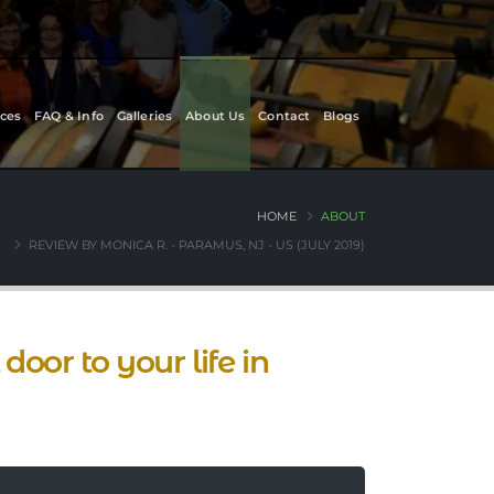
ces
FAQ & Info
Galleries
About Us
Contact
Blogs
HOME
ABOUT
REVIEW BY MONICA R. - PARAMUS, NJ - US (JULY 2019)
oor to your life in