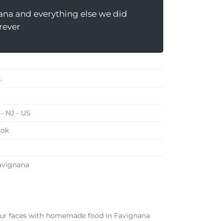
ana and everything else we did
rever
.
- NJ - US
ook
Favignana
 our faces with homemade food in Favignana