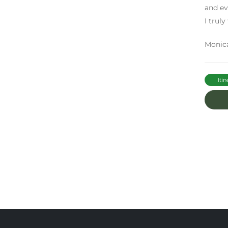
and ev
I truly
Monic
Itin