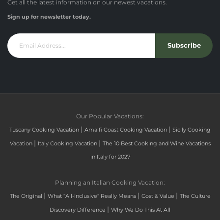
Get all the latest information on our newest vacations.
Sign up for newsletter today.
Subscribe
Our Popular Vacations:
|
|
Tuscany Cooking Vacation
Amalfi Coast Cooking Vacation
Sicily Cooking
|
|
Vacation
Italy Cooking Vacation
The 10 Best Cooking and Wine Vacations
in Italy for 2027
Planning an Italian Cooking Vacation:
|
|
|
The Original
What “All-Inclusive” Really Means
Cost & Value
The Culture
|
Discovery Difference
Why We Do This At All