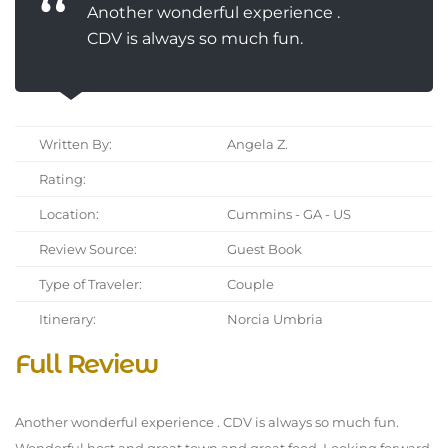
Another wonderful experience .
CDV is always so much fun.
Written By:
Angela Z.
Rating:
Location:
Cummins - GA - US
Review Source:
Guest Book
Type of Traveler:
Couple
Itinerary:
Norcia Umbria
Full Review
Another wonderful experience . CDV is always so much fun.