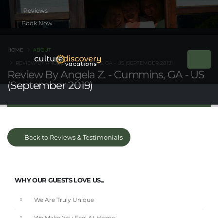
Book Now
HOME
ABOUT
REVIEW BY ANGELA Z. - CUMMINS, GA - US (SEPTEMBER 2019)
Review By Angela Z. - Cummins, GA - US
(September 2019)
Back to Reviews & Testimonials
WHY OUR GUESTS LOVE US...
We Are Truly Unique