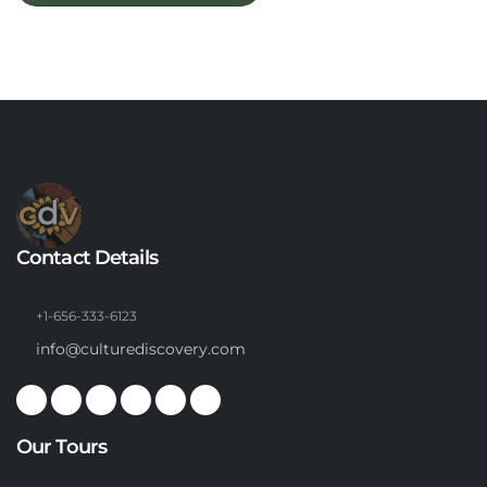
Contact Details
+1-656-333-6123
info@culturediscovery.com
Our Tours