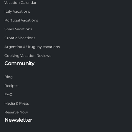
Vacation Calendar
Italy Vacations
Portugal Vacations
Spain Vacations
Croatia Vacations
Argentina & Uruguay Vacations
Cooking Vacation Reviews
Community
Blog
Recipes
FAQ
Media & Press
Reserve Now
Newsletter