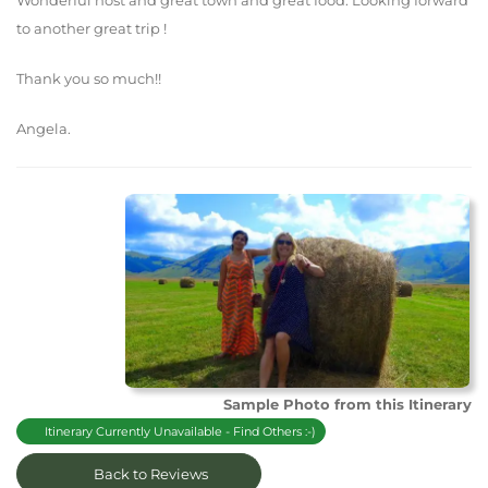
Wonderful host and great town and great food. Looking forward
to another great trip !
Thank you so much!!
Angela.
Sample Photo from this Itinerary
Itinerary Currently Unavailable - Find Others :-)
Back to Reviews