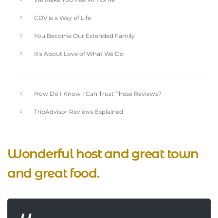
We Make You Feel At Home
CDV is a Way of Life
You Become Our Extended Family
It's About Love of What We Do
How Do I Know I Can Trust These Reviews?
TripAdvisor Reviews Explained
Wonderful host and great town
and great food.