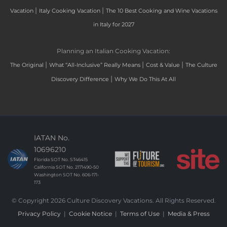
|
|
Vacation
Italy Cooking Vacation
The 10 Best Cooking and Wine Vacations
in Italy for 2027
Planning an Italian Cooking Vacation:
|
|
|
The Original
What “All-Inclusive” Really Means
Cost & Value
The Culture
|
Discovery Difference
Why We Do This At All
IATAN No.
10696210
Florida SOT No. ST46415
California SOT No. 2171490-50
Washington SOT No. 606-171-
173
© Copyright 2026 Culture Discovery Vacations. All Rights Reserved.
Privacy Policy
|
Cookie Notice
|
Terms of Use
|
Media & Press