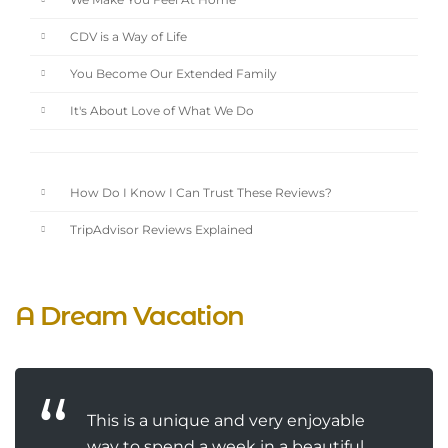
We Make You Feel At Home
CDV is a Way of Life
You Become Our Extended Family
It's About Love of What We Do
How Do I Know I Can Trust These Reviews?
TripAdvisor Reviews Explained
A Dream Vacation
This is a unique and very enjoyable
way to spend a week in a beautiful