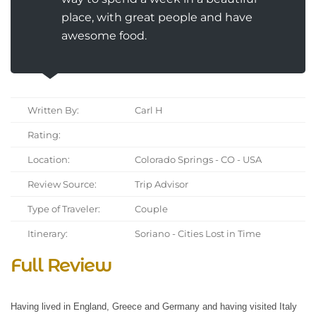
place, with great people and have
awesome food.
Written By:
Carl H
Rating:
Location:
Colorado Springs - CO - USA
Review Source:
Trip Advisor
Type of Traveler:
Couple
Itinerary:
Soriano - Cities Lost in Time
Full Review
Having lived in England, Greece and Germany and having visited Italy