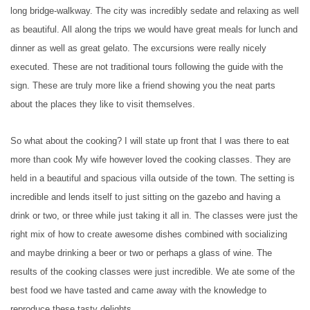
long bridge-walkway. The city was incredibly sedate and relaxing as well
as beautiful. All along the trips we would have great meals for lunch and
dinner as well as great gelato. The excursions were really nicely
executed. These are not traditional tours following the guide with the
sign. These are truly more like a friend showing you the neat parts
about the places they like to visit themselves.
So what about the cooking? I will state up front that I was there to eat
more than cook My wife however loved the cooking classes. They are
held in a beautiful and spacious villa outside of the town. The setting is
incredible and lends itself to just sitting on the gazebo and having a
drink or two, or three while just taking it all in. The classes were just the
right mix of how to create awesome dishes combined with socializing
and maybe drinking a beer or two or perhaps a glass of wine. The
results of the cooking classes were just incredible. We ate some of the
best food we have tasted and came away with the knowledge to
reproduce these tasty delights.