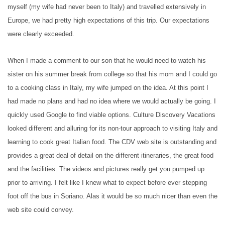
myself (my wife had never been to Italy) and travelled extensively in
Europe, we had pretty high expectations of this trip. Our expectations
were clearly exceeded.
When I made a comment to our son that he would need to watch his
sister on his summer break from college so that his mom and I could go
to a cooking class in Italy, my wife jumped on the idea. At this point I
had made no plans and had no idea where we would actually be going. I
quickly used Google to find viable options. Culture Discovery Vacations
looked different and alluring for its non-tour approach to visiting Italy and
learning to cook great Italian food. The CDV web site is outstanding and
provides a great deal of detail on the different itineraries, the great food
and the facilities. The videos and pictures really get you pumped up
prior to arriving. I felt like I knew what to expect before ever stepping
foot off the bus in Soriano. Alas it would be so much nicer than even the
web site could convey.