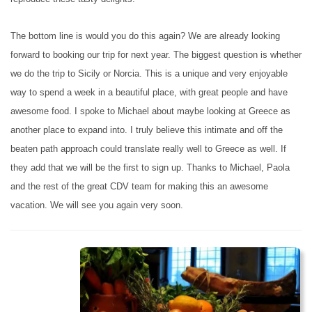
The bottom line is would you do this again? We are already looking
forward to booking our trip for next year. The biggest question is whether
we do the trip to Sicily or Norcia. This is a unique and very enjoyable
way to spend a week in a beautiful place, with great people and have
awesome food. I spoke to Michael about maybe looking at Greece as
another place to expand into. I truly believe this intimate and off the
beaten path approach could translate really well to Greece as well. If
they add that we will be the first to sign up. Thanks to Michael, Paola
and the rest of the great CDV team for making this an awesome
vacation. We will see you again very soon.