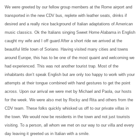
We were greeted by our fellow group members at the Rome airport and
transported in the new CDV bus, replete with leather seats, drinks if
desired and a really nice background of Italian adaptations of American
music classics. Ok the Italians singing Sweet Home Alabama in English
caught my wife and I off guard After a short ride we arrived at the
beautiful little town of Soriano. Having visited many cities and towns
around Europe, this has to be one of the most quaint and welcoming we
had experienced. This was not another tourist trap. Most of the
inhabitants don’t speak English but are only too happy to work with your
attempts at their tongue combined with hand gestures to get the point
across. Upon our arrival we were met by Michael and Paola, our hosts
for the week. We were also met by Rocky and Rita and others from the
CDV team. These folks quickly whisked us off to our private villas in
the town. We would now be residents in the town and not just tourists
visiting. To a person, all whom we met on our way to our villa and every
day leaving it greeted us in Italian with a smile.