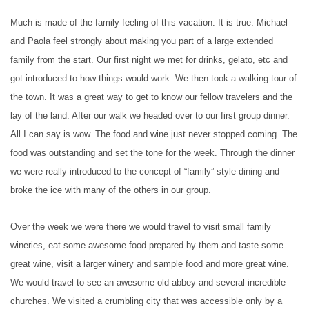
Much is made of the family feeling of this vacation. It is true. Michael
and Paola feel strongly about making you part of a large extended
family from the start. Our first night we met for drinks, gelato, etc and
got introduced to how things would work. We then took a walking tour of
the town. It was a great way to get to know our fellow travelers and the
lay of the land. After our walk we headed over to our first group dinner.
All I can say is wow. The food and wine just never stopped coming. The
food was outstanding and set the tone for the week. Through the dinner
we were really introduced to the concept of “family” style dining and
broke the ice with many of the others in our group.
Over the week we were there we would travel to visit small family
wineries, eat some awesome food prepared by them and taste some
great wine, visit a larger winery and sample food and more great wine.
We would travel to see an awesome old abbey and several incredible
churches. We visited a crumbling city that was accessible only by a