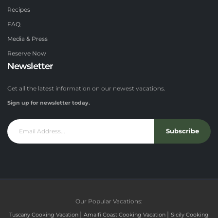
Recipes
FAQ
Media & Press
Reserve Now
Newsletter
Get all the latest information on our newest vacations.
Sign up for newsletter today.
Subscribe
Our Popular Vacations:
|
|
Tuscany Cooking Vacation
Amalfi Coast Cooking Vacation
Sicily Cooking