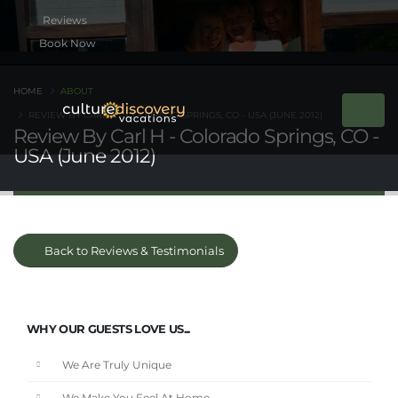
Book Now
HOME
ABOUT
REVIEW BY CARL H - COLORADO SPRINGS, CO - USA (JUNE 2012)
Review By Carl H - Colorado Springs, CO -
USA (June 2012)
Back to Reviews & Testimonials
WHY OUR GUESTS LOVE US...
We Are Truly Unique