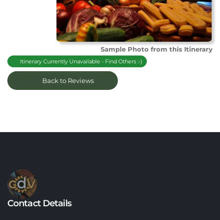
Sample Photo from this Itinerary
Itinerary Currently Unavailable - Find Others :-)
Back to Reviews
Contact Details