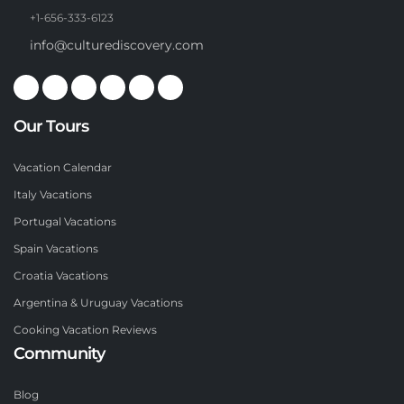
+1-656-333-6123
info@culturediscovery.com
Our Tours
Vacation Calendar
Italy Vacations
Portugal Vacations
Spain Vacations
Croatia Vacations
Argentina & Uruguay Vacations
Cooking Vacation Reviews
Community
Blog