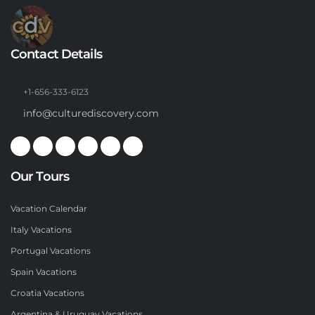
Contact Details
+1-656-333-6123
info@culturediscovery.com
Our Tours
Vacation Calendar
Italy Vacations
Portugal Vacations
Spain Vacations
Croatia Vacations
Argentina & Uruguay Vacations