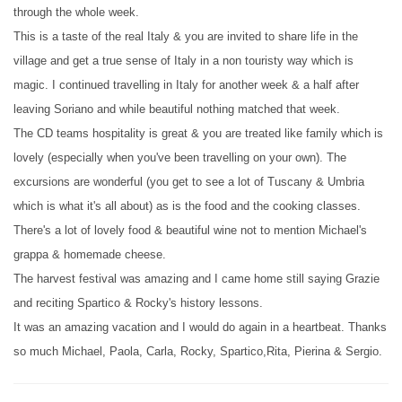
through the whole week.
This is a taste of the real Italy & you are invited to share life in the
village and get a true sense of Italy in a non touristy way which is
magic. I continued travelling in Italy for another week & a half after
leaving Soriano and while beautiful nothing matched that week.
The CD teams hospitality is great & you are treated like family which is
lovely (especially when you've been travelling on your own). The
excursions are wonderful (you get to see a lot of Tuscany & Umbria
which is what it's all about) as is the food and the cooking classes.
There's a lot of lovely food & beautiful wine not to mention Michael's
grappa & homemade cheese.
The harvest festival was amazing and I came home still saying Grazie
and reciting Spartico & Rocky's history lessons.
It was an amazing vacation and I would do again in a heartbeat. Thanks
so much Michael, Paola, Carla, Rocky, Spartico,Rita, Pierina & Sergio.