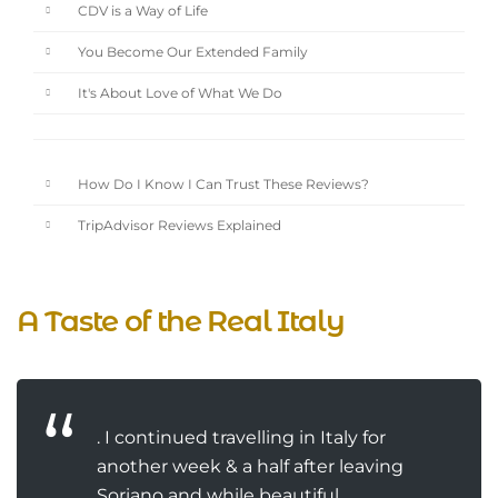
CDV is a Way of Life
You Become Our Extended Family
It's About Love of What We Do
How Do I Know I Can Trust These Reviews?
TripAdvisor Reviews Explained
A Taste of the Real Italy
. I continued travelling in Italy for
another week & a half after leaving
Soriano and while beautiful