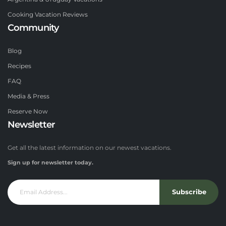
Cooking Vacation Reviews
Community
Blog
Recipes
FAQ
Media & Press
Reserve Now
Newsletter
Get all the latest information on our newest vacations.
Sign up for newsletter today.
Subscribe