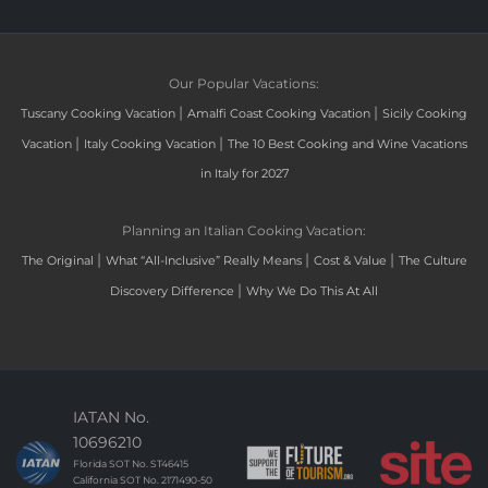
Our Popular Vacations:
|
|
Tuscany Cooking Vacation
Amalfi Coast Cooking Vacation
Sicily Cooking
|
|
Vacation
Italy Cooking Vacation
The 10 Best Cooking and Wine Vacations
in Italy for 2027
Planning an Italian Cooking Vacation:
|
|
|
The Original
What “All-Inclusive” Really Means
Cost & Value
The Culture
|
Discovery Difference
Why We Do This At All
IATAN No.
10696210
Florida SOT No. ST46415
California SOT No. 2171490-50