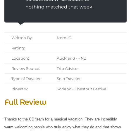
nothing matched that week.
Written By:
Nomi G
Rating:
Location:
Auckland - - NZ
Review Source:
Trip Advisor
Type of Traveler:
Solo Traveler
Itinerary:
Soriano - Chestnut Festival
Full Review
Thanks to the CD team for a magical vacation! They are incredibly
warm welcoming people who truly enjoy what they do and that shows