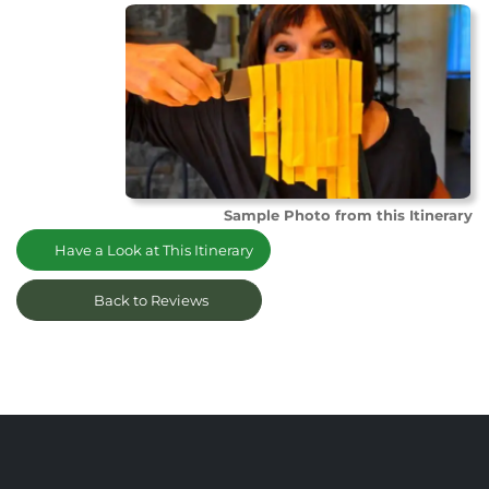
Sample Photo from this Itinerary
Have a Look at This Itinerary
Back to Reviews