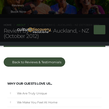
Book Now
HOME
ABOUT
REVIEW BY NOMI G - AUCKLAND, - NZ (OCTOBER 2012)
Review By Nomi G - Auckland, - NZ
(October 2012)
Back to Reviews & Testimonials
WHY OUR GUESTS LOVE US...
We Are Truly Unique
We Make You Feel At Home