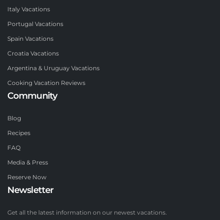
Italy Vacations
Portugal Vacations
Spain Vacations
Croatia Vacations
Argentina & Uruguay Vacations
Cooking Vacation Reviews
Community
Blog
Recipes
FAQ
Media & Press
Reserve Now
Newsletter
Get all the latest information on our newest vacations.