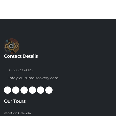
Contact Details
+1-656-333-6123
info@culturediscovery.com
Our Tours
Vacation Calendar