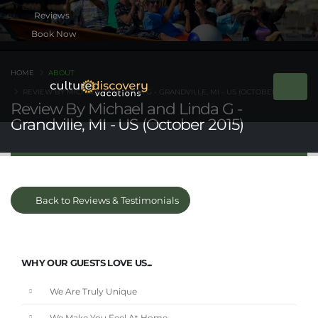
Book Now
HOME
ABOUT
REVIEW BY MICHAEL AND LINDA G - GRANDVILLE, MI - US (OCTOBER 2015)
Review By Michael and Linda G -
Grandville, MI - US (October 2015)
Back to Reviews & Testimonials
WHY OUR GUESTS LOVE US...
We Are Truly Unique