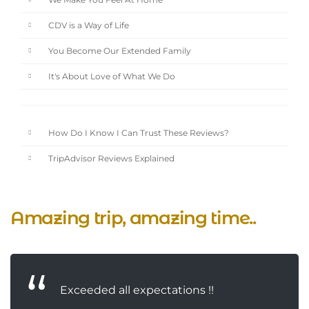
We Make You Feel At Home
CDV is a Way of Life
You Become Our Extended Family
It's About Love of What We Do
How Do I Know I Can Trust These Reviews?
TripAdvisor Reviews Explained
Amazing trip, amazing time..
Exceeded all expectations !!