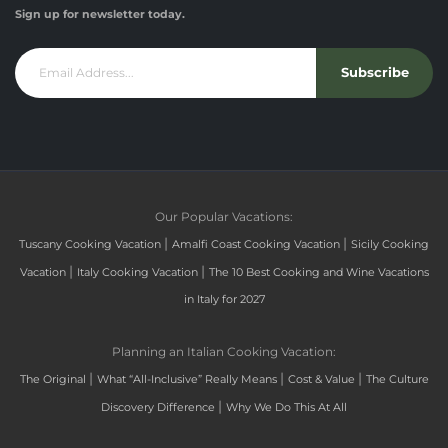
Sign up for newsletter today.
Subscribe
Our Popular Vacations:
|
|
Tuscany Cooking Vacation
Amalfi Coast Cooking Vacation
Sicily Cooking
|
|
Vacation
Italy Cooking Vacation
The 10 Best Cooking and Wine Vacations
in Italy for 2027
Planning an Italian Cooking Vacation:
|
|
|
The Original
What “All-Inclusive” Really Means
Cost & Value
The Culture
|
Discovery Difference
Why We Do This At All