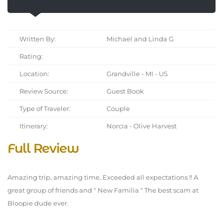
Written By:
Michael and Linda G
Rating:
Location:
Grandville - MI - US
Review Source:
Guest Book
Type of Traveler:
Couple
Itinerary:
Norcia - Olive Harvest
Full Review
Amazing trip, amazing time..Exceeded all expectations !! A
great group of friends and " New Familia " The best scam at
Bloopie dude ever.