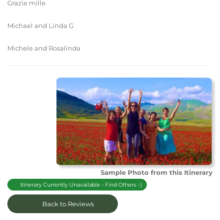
Grazie mille
Michael and Linda G
Michele and Rosalinda
Sample Photo from this Itinerary
Itinerary Currently Unavailable - Find Others :-)
Back to Reviews