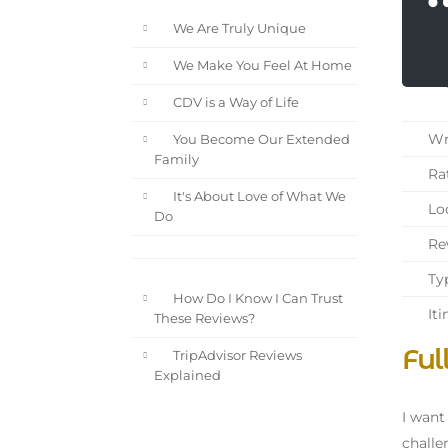
We Are Truly Unique
We Make You Feel At Home
CDV is a Way of Life
Wri
You Become Our Extended
Family
Rat
It's About Love of What We
Loc
Do
Rev
Typ
How Do I Know I Can Trust
Iti
These Reviews?
Ful
TripAdvisor Reviews
Explained
I want
challe