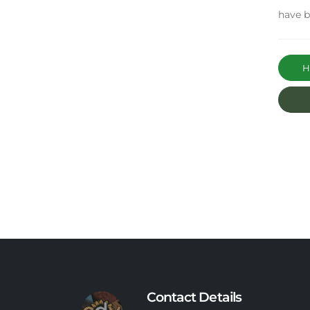
have b
Ha
Contact Details