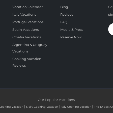
Vacation Calendar
Blog
Ge
Italy Vacations
Recipes
Sig
Portugal Vacations
FAQ
Spain Vacations
Media & Press
Croatia Vacations
Reserve Now
Argentina & Uruguay
Vacations
Cooking Vacation
Reviews
Our Popular Vacations:
|
|
|
Cooking Vacation
Sicily Cooking Vacation
Italy Cooking Vacation
The 10 Best C