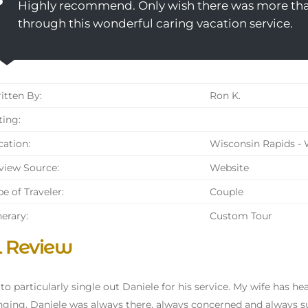
Highly recommend. Only wish there was more than
through this wonderful caring vacation service.
tten By:
Ron K.
ing:
ation:
Wisconsin Rapids - 
iew Source:
Website
e of Traveler:
Couple
nerary:
Custom Tour
l Review
 to particularly single out Daniele for his service. My wife has he
nging. Daniele was always there, always concerned and always supp