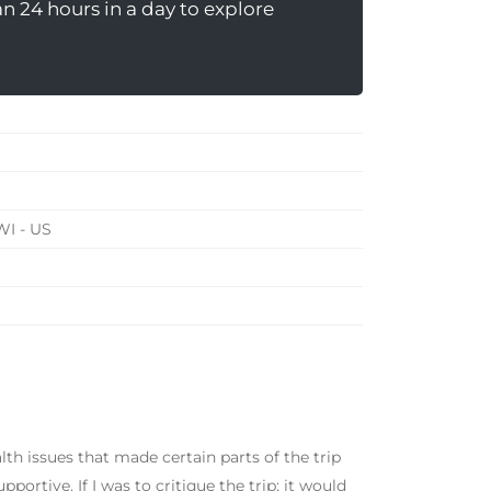
 24 hours in a day to explore
WI - US
alth issues that made certain parts of the trip
ortive. If I was to critique the trip; it would