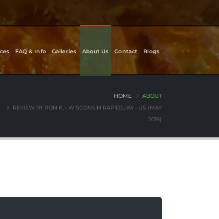
ces
FAQ & Info
Galleries
About Us
Contact
Blogs
HOME
ABOUT
REVIEW BY RON K. - WISCONSIN RAPIDS, WI - US (MAY
2019)