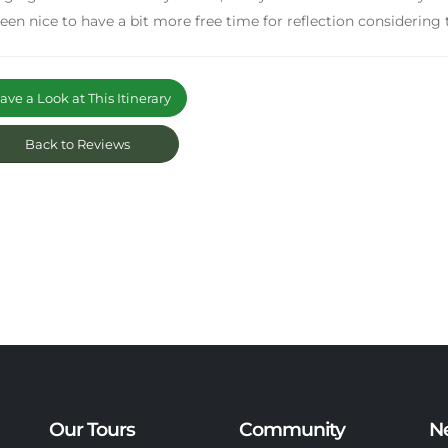
een nice to have a bit more free time for reflection considering t
ve a Look at This Itinerary
Back to Reviews
Our Tours
Community
N