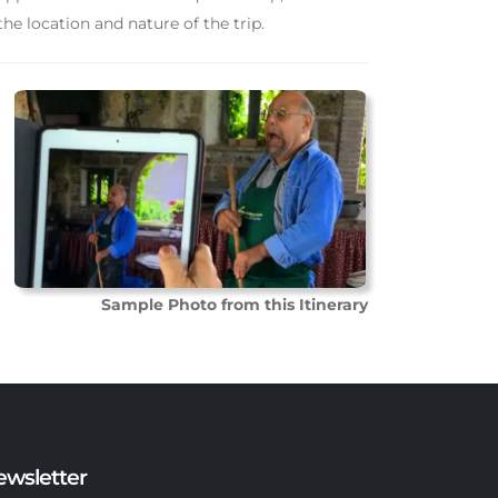
he location and nature of the trip.
Sample Photo from this Itinerary
ewsletter