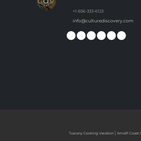
+1-656-333-6123
info@culturediscovery.com
|
Tuscany Cooking Vacation
Amalfi Coast 