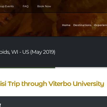
roup Events
FAQ
Book Now
Home
Destinations
Experien
ids, WI - US (May 2019)
isi Trip through Viterbo University