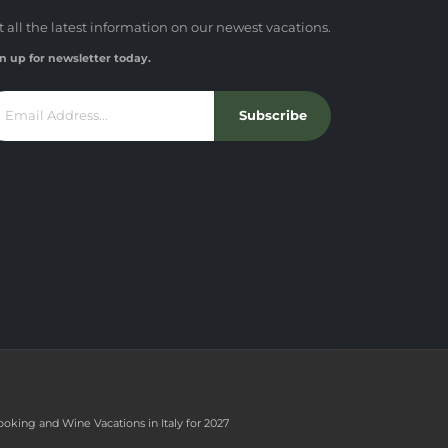
t all the latest information on our newest vacations.
n up for newsletter today.
Subscribe
ooking and Wine Vacations in Italy for 2027