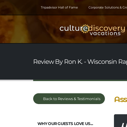
Tripadvisor Hall of Fame
Corporate Solutions & G
Review By Ron K. - Wisconsin Rap
Ass
Back to Reviews & Testimonials
WHY OUR GUESTS LOVE US...