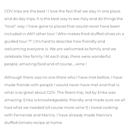
CDV trips are the best ! I love the fact that we stay in one place
and do day trips. It is the best way to see Italy and do things the
"local" way. I have gone to places that would never have been
included in ANY other tour ! Who makes fried stuffed olives on a
guided tour ?? :) It's hard to describe how friendly and
welcoming everyone is. We are welcomed as family and we
celebrate like family ! At each stop, there were wonderful
people, amazing food and of course....wine !
Although there was no one there who I have met before, I have
made friends with people I would never have met and that is
what is so great about CDV. The Roero trip, led by Erika was
amazing. Erika is knowledgeable, friendly and made sure we all
had what we needed (of course more wine !!) I loved cooking
with Fernanda and Marina. I have already made Marina's
stuffed tomato recipe at home.