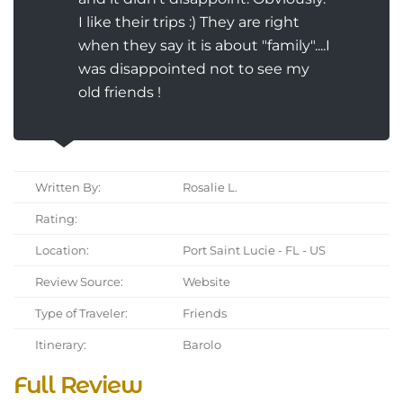
I like their trips :) They are right
when they say it is about "family"....I
was disappointed not to see my
old friends !
Written By:
Rosalie L.
Rating:
Location:
Port Saint Lucie - FL - US
Review Source:
Website
Type of Traveler:
Friends
Itinerary:
Barolo
Full Review