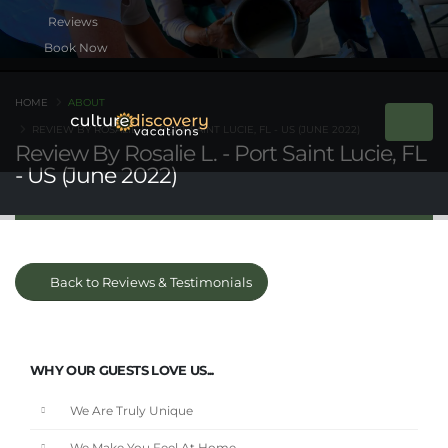
Book Now
HOME
ABOUT
REVIEW BY ROSALIE L. - PORT SAINT LUCIE, FL - US (JUNE 2022)
Review By Rosalie L. - Port Saint Lucie, FL
- US (June 2022)
Back to Reviews & Testimonials
WHY OUR GUESTS LOVE US...
We Are Truly Unique