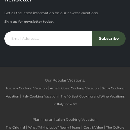
Get all the latest information on our newest vacations.
Sign up for newsletter today.
Subscribe
Our Popular Vacations:
|
|
Tuscany Cooking Vacation
Amalfi Coast Cooking Vacation
Sicily Cooking
|
|
Vacation
Italy Cooking Vacation
The 10 Best Cooking and Wine Vacations
in Italy for 2027
Planning an Italian Cooking Vacation:
|
|
|
The Original
What “All-Inclusive” Really Means
Cost & Value
The Culture