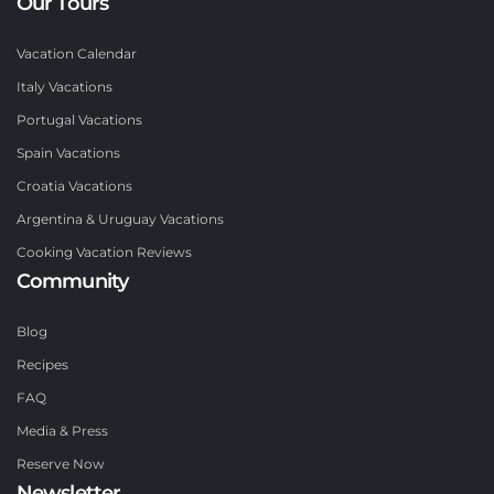
Our Tours
Vacation Calendar
Italy Vacations
Portugal Vacations
Spain Vacations
Croatia Vacations
Argentina & Uruguay Vacations
Cooking Vacation Reviews
Community
Blog
Recipes
FAQ
Media & Press
Reserve Now
Newsletter