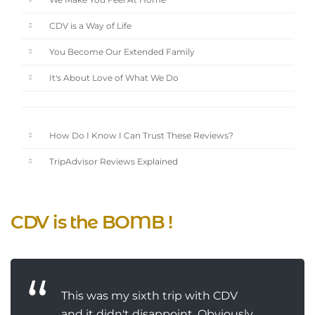
We Make You Feel At Home
CDV is a Way of Life
You Become Our Extended Family
It's About Love of What We Do
How Do I Know I Can Trust These Reviews?
TripAdvisor Reviews Explained
CDV is the BOMB !
This was my sixth trip with CDV
and it didn't disappoint. Obviously.