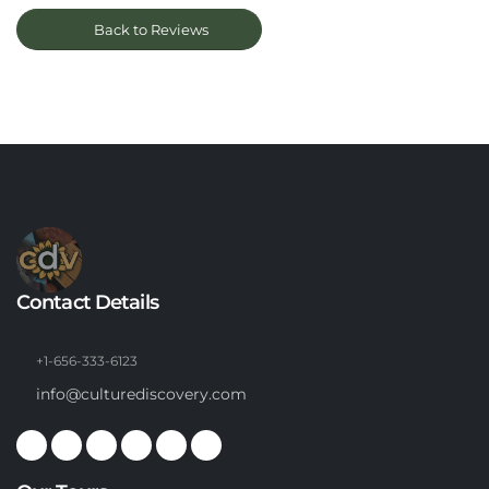
Back to Reviews
Contact Details
+1-656-333-6123
info@culturediscovery.com