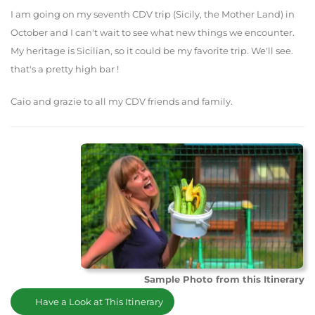
I am going on my seventh CDV trip (Sicily, the Mother Land) in
October and I can't wait to see what new things we encounter.
My heritage is Sicilian, so it could be my favorite trip. We'll see.
that's a pretty high bar !
Caio and grazie to all my CDV friends and family.
Sample Photo from this Itinerary
Have a Look at This Itinerary