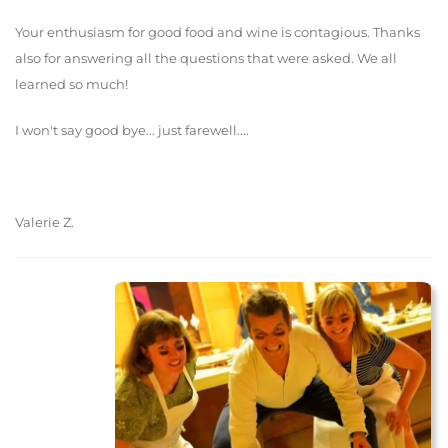
Your enthusiasm for good food and wine is contagious. Thanks
also for answering all the questions that were asked. We all
learned so much!
I won't say good bye... just farewell....
Valerie Z.