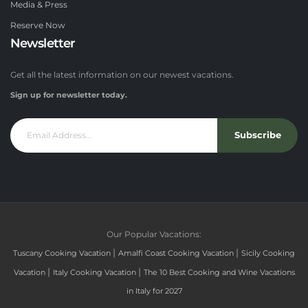
Media & Press
Reserve Now
Newsletter
Get all the latest information on our newest vacations.
Sign up for newsletter today.
Subscribe
Our Popular Vacations:
|
|
Tuscany Cooking Vacation
Amalfi Coast Cooking Vacation
Sicily Cooking
|
|
Vacation
Italy Cooking Vacation
The 10 Best Cooking and Wine Vacations
in Italy for 2027