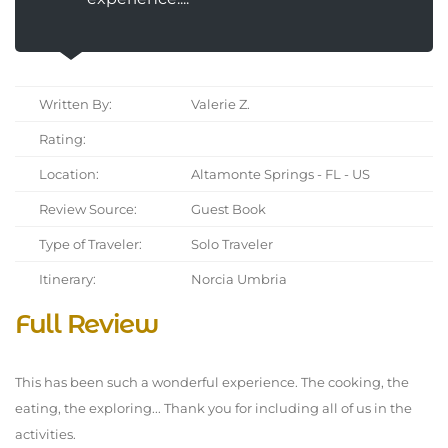
Written By:
Valerie Z.
Rating:
Location:
Altamonte Springs - FL - US
Review Source:
Guest Book
Type of Traveler:
Solo Traveler
Itinerary:
Norcia Umbria
Full Review
This has been such a wonderful experience. The cooking, the
eating, the exploring... Thank you for including all of us in the
activities.