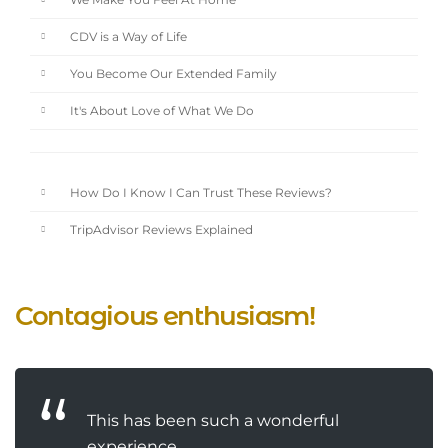
We Make You Feel At Home
CDV is a Way of Life
You Become Our Extended Family
It's About Love of What We Do
How Do I Know I Can Trust These Reviews?
TripAdvisor Reviews Explained
Contagious enthusiasm!
This has been such a wonderful
experience....