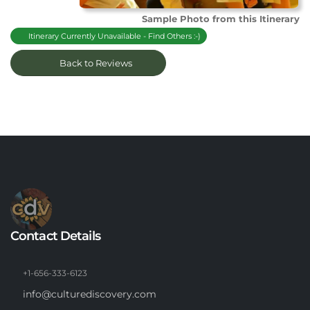
Sample Photo from this Itinerary
Itinerary Currently Unavailable - Find Others :-)
Back to Reviews
Contact Details
+1-656-333-6123
info@culturediscovery.com