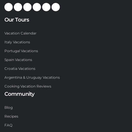
Our Tours
Vacation Calendar
Italy Vacations
Portugal Vacations
Spain Vacations
Croatia Vacations
Argentina & Uruguay Vacations
Cooking Vacation Reviews
Community
Blog
Recipes
FAQ