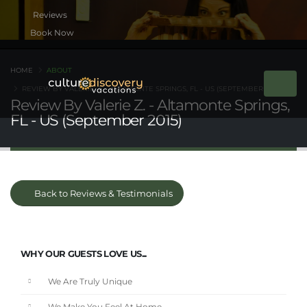
Book Now
HOME
ABOUT
REVIEW BY VALERIE Z. - ALTAMONTE SPRINGS, FL - US (SEPTEMBER 2015)
Review By Valerie Z. - Altamonte Springs,
FL - US (September 2015)
Back to Reviews & Testimonials
WHY OUR GUESTS LOVE US...
We Are Truly Unique