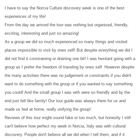
I have to say the Norcia Culture discovery week is one of the best
experiences of my life!
From the day we arrived the tour was nothing but organised, friendly,
exciting, interesting and just so amazing!
As a group we did so much experienced so many things and visited
places impossible to visit by ones self! But despite everything we did I
did not find it constraining or draining one bit! I was hesitant going with a
group as I prefer the freedom of traveling by ones self. However despite
the many activities there was no judgement or constraints if you didn't
want to do something with the group or if you wanted to say something
you could! And the small group I was with were so friendly and by the
end just felt like family! Our tour guide was always there for us and
made us feel at home, really unifying the group!
Reviews of this tour might sound fake or too much, but honestly I still
can't believe how perfect my week in Norcia, Italy was with cultural
discovery. People don't believe all we did when I tell them, and if it