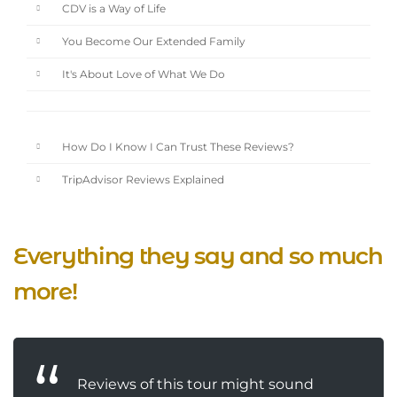
CDV is a Way of Life
You Become Our Extended Family
It's About Love of What We Do
How Do I Know I Can Trust These Reviews?
TripAdvisor Reviews Explained
Everything they say and so much
more!
Reviews of this tour might sound