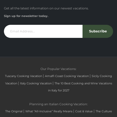
Get all the latest information on our newest vacations.
Sign up for newsletter today.
Subscribe
Our Popular Vacations:
|
|
Tuscany Cooking Vacation
Amalfi Coast Cooking Vacation
Sicily Cooking
|
|
Vacation
Italy Cooking Vacation
The 10 Best Cooking and Wine Vacations
in Italy for 2027
Planning an Italian Cooking Vacation:
|
|
|
The Original
What “All-Inclusive” Really Means
Cost & Value
The Culture