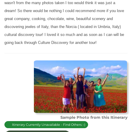
wasn't from the many photos taken I too would think it was just a
dream! So there would be nothing I could recommend more if you love
great company, cooking, chocolate, wine, beautiful scenery and
discovering jewles of Italy, than the Norcia ( located in Umbria, Italy)
cultural discovery tour! I loved it so much and as soon as I can will be
going back through Culture Discovery
for another tour!
Sample Photo from this Itinerary
Itinerary Currently Unavailable - Find Others :-)