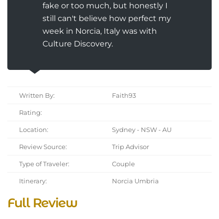
fake or too much, but honestly I
still can't believe how perfect my
week in Norcia, Italy was with
Culture Discovery.
Written By:
Faith93
Rating:
Location:
Sydney - NSW - AU
Review Source:
Trip Advisor
Type of Traveler:
Couple
Itinerary:
Norcia Umbria
Full Review