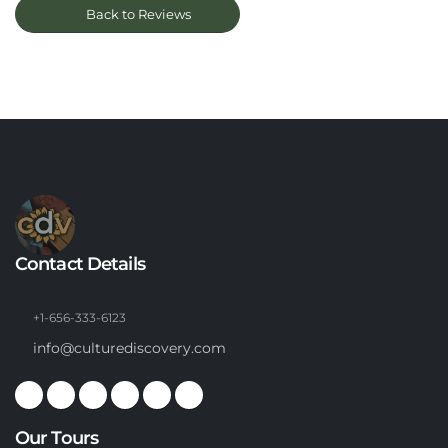
Back to Reviews
Contact Details
+1-656-333-6123
info@culturediscovery.com
Our Tours