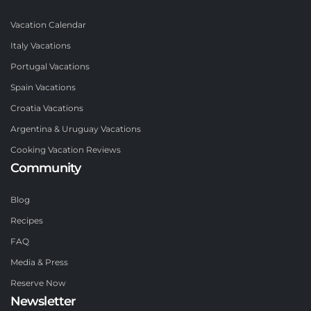
Vacation Calendar
Italy Vacations
Portugal Vacations
Spain Vacations
Croatia Vacations
Argentina & Uruguay Vacations
Cooking Vacation Reviews
Community
Blog
Recipes
FAQ
Media & Press
Reserve Now
Newsletter