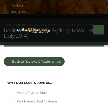
Book Now
HOME
ABOUT
REVIEW BY FAITH93 - SYDNEY, NSW - AU (JULY 2014)
Review By Faith93 - Sydney, NSW - AU
(July 2014)
Back to Reviews & Testimonials
WHY OUR GUESTS LOVE US...
We Are Truly Unique
We Make You Feel At Home