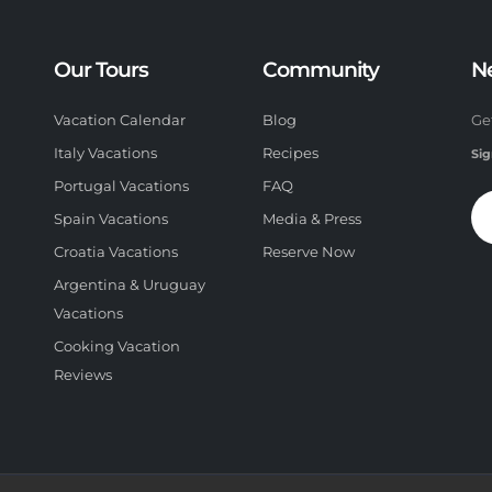
Our Tours
Community
N
Vacation Calendar
Blog
Ge
Italy Vacations
Recipes
Sig
Portugal Vacations
FAQ
Spain Vacations
Media & Press
Croatia Vacations
Reserve Now
Argentina & Uruguay
Vacations
Cooking Vacation
Reviews