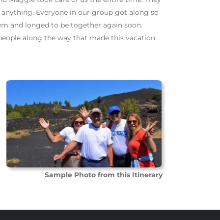
r anything. Everyone in our group got along so
 them and longed to be together again soon.
 people along the way that made this vacation
Sample Photo from this Itinerary