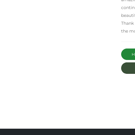
contin
beauti
Thank 
the m
Ha