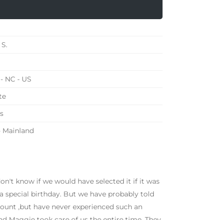
 S.
- NC - US
te
s
 - Mainland
don't know if we would have selected it if it was
a special birthday. But we have probably told
amount ,but have never experienced such an
d Maggie took care of us the entire time. They