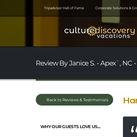
Tripadvisor Hall of Fame
Corporate Solutions & G
Review By Janice S. - Apex`, NC -
Han
Back to Reviews & Testimonials
WHY OUR GUESTS LOVE US...