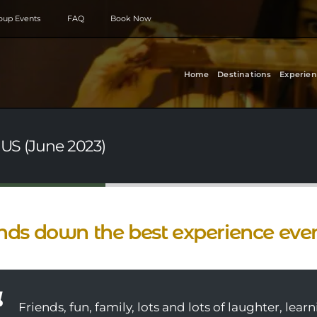
roup Events
FAQ
Book Now
Home
Destinations
Experien
 US (June 2023)
ds down the best experience ever
Friends, fun, family, lots and lots of laughter, lea