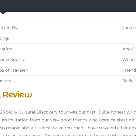
tten By:
Janice
ing:
ation:
Apex` 
iew Source:
Websi
e of Traveler:
Friend
nerary:
Sicily
l Review
23 Sicily Cultural Discovery tour was our first. Quite honestly, I 
r an invitation from our very good friends who were celebrating 
 so people about it since we've returned. I have traveled a fair 
g travel experience. The hosts were simply the best! Massimo an