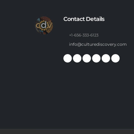
Contact Details
+1-656-333-6123
info@culturediscovery.com