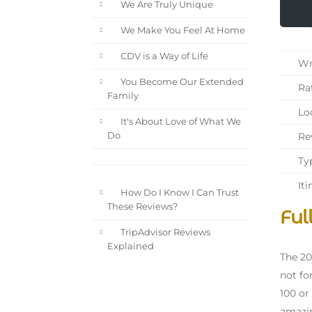
We Are Truly Unique
We Make You Feel At Home
CDV is a Way of Life
Wri
You Become Our Extended
Rat
Family
Loc
It's About Love of What We
Rev
Do
Typ
Iti
How Do I Know I Can Trust
These Reviews?
Ful
TripAdvisor Reviews
Explained
The 20
not fo
100 or
amazin