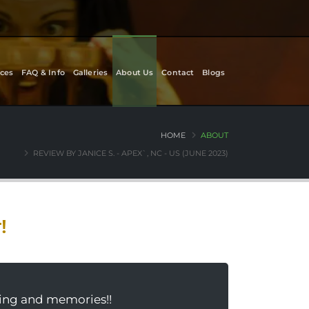
ces
FAQ & Info
Galleries
About Us
Contact
Blogs
HOME
ABOUT
REVIEW BY JANICE S. - APEX`, NC - US (JUNE 2023)
!
rning and memories!!