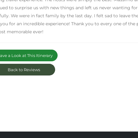
ued to surprise us with new things and left us never wanting fo
fully. We were in fact family by the last day. I felt sad to leave
you for an incredible experience! Thank you to every one of the
ost memorable ever!
ve a Look at This Itinerary
Back to Reviews