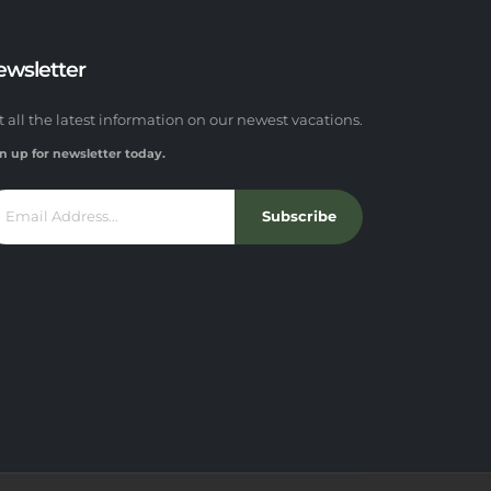
ewsletter
t all the latest information on our newest vacations.
n up for newsletter today.
Subscribe