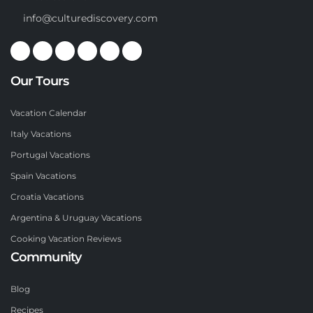
info@culturediscovery.com
Our Tours
Vacation Calendar
Italy Vacations
Portugal Vacations
Spain Vacations
Croatia Vacations
Argentina & Uruguay Vacations
Cooking Vacation Reviews
Community
Blog
Recipes