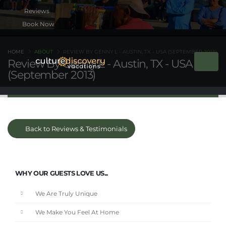
Book Now
HOME
ABOUT
REVIEW BY GENNY L - AUSTIN, TX - USA (SEPTEMBER 2013)
Review By Genny L - Austin, TX - USA
(September 2013)
Back to Reviews & Testimonials
WHY OUR GUESTS LOVE US...
We Are Truly Unique
We Make You Feel At Home