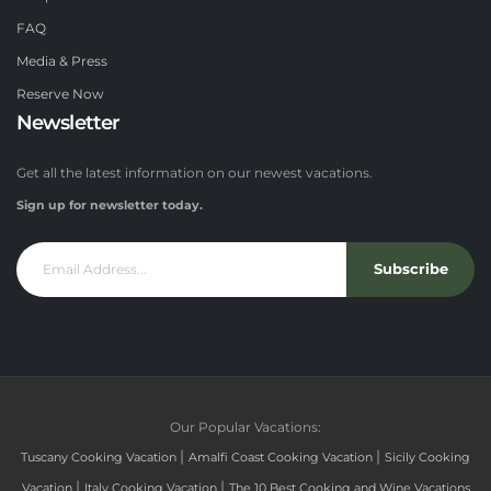
FAQ
Media & Press
Reserve Now
Newsletter
Get all the latest information on our newest vacations.
Sign up for newsletter today.
Subscribe
Our Popular Vacations:
|
|
Tuscany Cooking Vacation
Amalfi Coast Cooking Vacation
Sicily Cooking
|
|
Vacation
Italy Cooking Vacation
The 10 Best Cooking and Wine Vacations