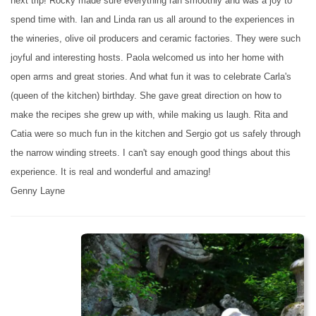
next trip! Rocky made sure everything ran smoothly and was a joy to
spend time with. Ian and Linda ran us all around to the experiences in
the wineries, olive oil producers and ceramic factories. They were such
joyful and interesting hosts. Paola welcomed us into her home with
open arms and great stories. And what fun it was to celebrate Carla's
(queen of the kitchen) birthday. She gave great direction on how to
make the recipes she grew up with, while making us laugh. Rita and
Catia were so much fun in the kitchen and Sergio got us safely through
the narrow winding streets. I can't say enough good things about this
experience. It is real and wonderful and amazing!
Genny Layne