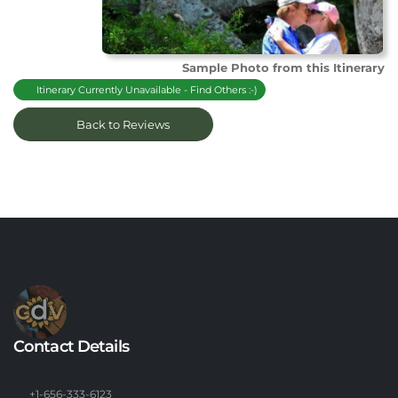
Sample Photo from this Itinerary
Itinerary Currently Unavailable - Find Others :-)
Back to Reviews
Contact Details
+1-656-333-6123