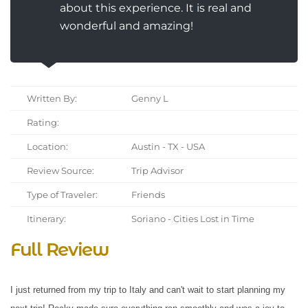
about this experience. It is real and
wonderful and amazing!
Written By:
Genny L
Rating:
Location:
Austin - TX - USA
Review Source:
Trip Advisor
Type of Traveler:
Friends
Itinerary:
Soriano - Cities Lost in Time
Full Review
I just returned from my trip to Italy and can't wait to start planning my