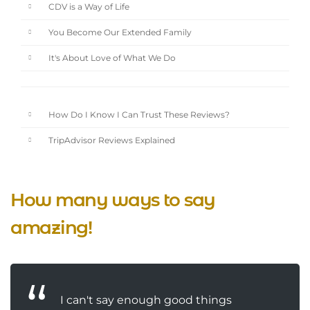
CDV is a Way of Life
You Become Our Extended Family
It's About Love of What We Do
How Do I Know I Can Trust These Reviews?
TripAdvisor Reviews Explained
How many ways to say
amazing!
I can't say enough good things