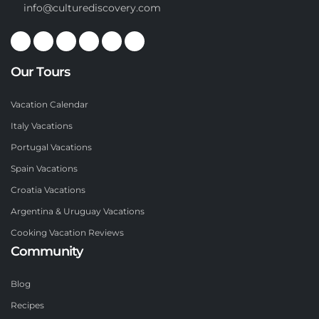
info@culturediscovery.com
Our Tours
Vacation Calendar
Italy Vacations
Portugal Vacations
Spain Vacations
Croatia Vacations
Argentina & Uruguay Vacations
Cooking Vacation Reviews
Community
Blog
Recipes