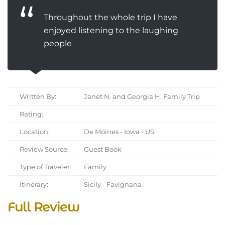
Throughout the whole trip I have
enjoyed listening to the laughing
people
Written By:
Janet N. and Georgia H. Family Trip
Rating:
Location:
De Moines - Iowa - US
Review Source:
Guest Book
Type of Traveler:
Family
Itinerary:
Sicily - Favignana
Full Review