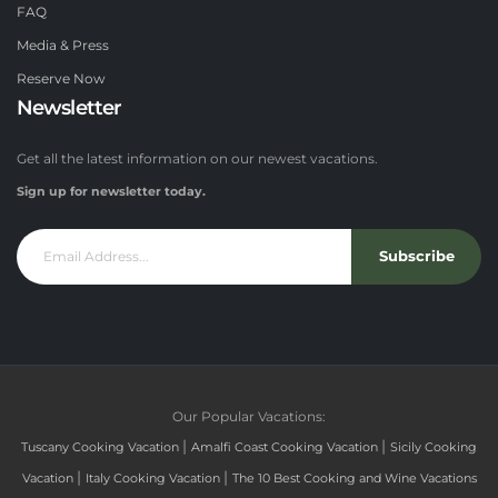
FAQ
Media & Press
Reserve Now
Newsletter
Get all the latest information on our newest vacations.
Sign up for newsletter today.
Subscribe
Our Popular Vacations:
|
|
Tuscany Cooking Vacation
Amalfi Coast Cooking Vacation
Sicily Cooking
|
|
Vacation
Italy Cooking Vacation
The 10 Best Cooking and Wine Vacations