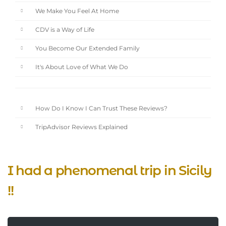
We Make You Feel At Home
CDV is a Way of Life
You Become Our Extended Family
It's About Love of What We Do
How Do I Know I Can Trust These Reviews?
TripAdvisor Reviews Explained
I had a phenomenal trip in Sicily
!!