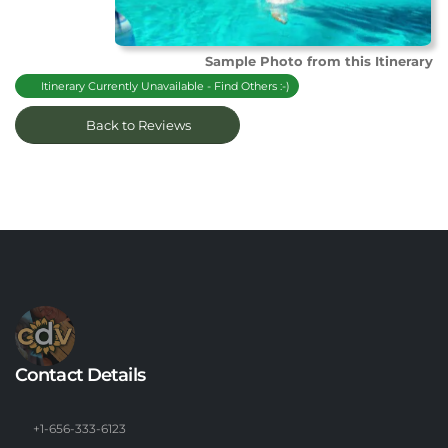
Sample Photo from this Itinerary
Itinerary Currently Unavailable - Find Others :-)
Back to Reviews
Contact Details
+1-656-333-6123