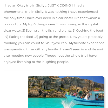
I had an Okay trip in Sicily ... JUST KIDDING !! I had a
phenomenal trip in Sicily. It was nothing I have experienced .
the only time I have ever been in clear water like that was in a
pool or tub ! My top 5 things were : 1) swimming in the crystal
clear water. 2) Seeing all the fish and plants. 3) Cooking the food
. 4) Eating the food . 5) going to the grotto. Now you're probably
thinking you can count to 5 but yes i can ! My favorite experience
was spending time with my family I haven't seen in a while and
also meeting new people. Throughout the whole trip I have
enjoyed listening to the laughing people.