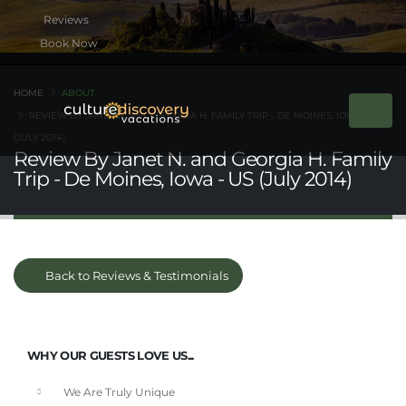
Book Now
HOME
ABOUT
REVIEW BY JANET N. AND GEORGIA H. FAMILY TRIP - DE MOINES, IOWA - US
(JULY 2014)
Review By Janet N. and Georgia H. Family
Trip - De Moines, Iowa - US (July 2014)
Back to Reviews & Testimonials
WHY OUR GUESTS LOVE US...
We Are Truly Unique