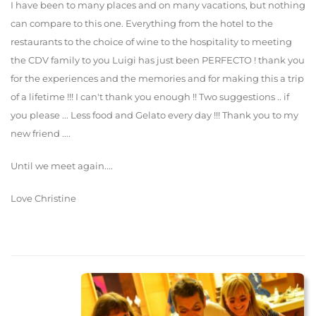
I have been to many places and on many vacations, but nothing
can compare to this one. Everything from the hotel to the
restaurants to the choice of wine to the hospitality to meeting
the CDV family to you Luigi has just been PERFECTO ! thank you
for the experiences and the memories and for making this a trip
of a lifetime !!! I can't thank you enough !! Two suggestions .. if
you please ... Less food and Gelato every day !!! Thank you to my
new friend ....
Until we meet again....
Love Christine