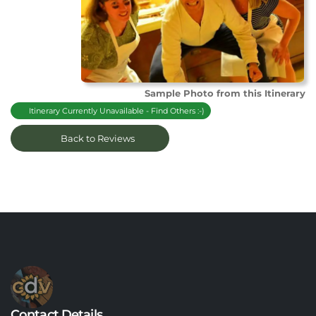
Sample Photo from this Itinerary
Itinerary Currently Unavailable - Find Others :-)
Back to Reviews
Contact Details