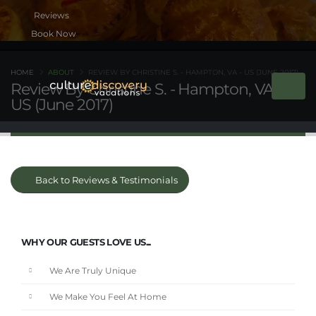
Book Now
HOME
ABOUT
REVIEW BY CHRISTINE S. - HAMPTON, VA - US (JUNE 2017)
Review By Christine S. - Hampton, VA -
US (June 2017)
Back to Reviews & Testimonials
WHY OUR GUESTS LOVE US...
We Are Truly Unique
We Make You Feel At Home