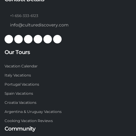
+1-656-333-6123
info@culturediscovery.com
Our Tours
Vacation Calendar
Italy Vacations
Portugal Vacations
Spain Vacations
Croatia Vacations
Argentina & Uruguay Vacations
Cooking Vacation Reviews
Community