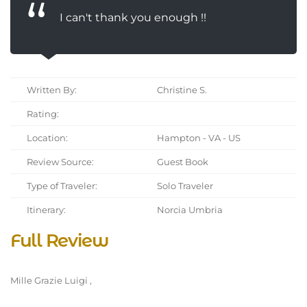
I can't thank you enough !!
Written By:
Christine S.
Rating:
Location:
Hampton - VA - US
Review Source:
Guest Book
Type of Traveler:
Solo Traveler
Itinerary:
Norcia Umbria
Full Review
Mille Grazie Luigi ,