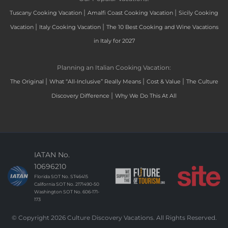
|
|
Tuscany Cooking Vacation
Amalfi Coast Cooking Vacation
Sicily Cooking
|
|
Vacation
Italy Cooking Vacation
The 10 Best Cooking and Wine Vacations
in Italy for 2027
Planning an Italian Cooking Vacation:
|
|
|
The Original
What “All-Inclusive” Really Means
Cost & Value
The Culture
|
Discovery Difference
Why We Do This At All
IATAN No.
10696210
Florida SOT No. ST46415
California SOT No. 2171490-50
Washington SOT No. 606-171-
173
© Copyright 2026 Culture Discovery Vacations. All Rights Reserved.