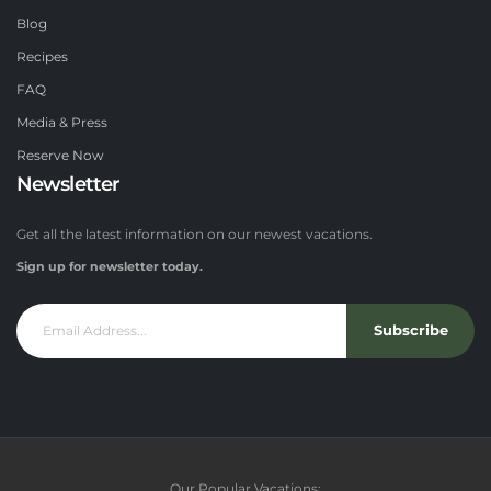
Blog
Recipes
FAQ
Media & Press
Reserve Now
Newsletter
Get all the latest information on our newest vacations.
Sign up for newsletter today.
Subscribe
Our Popular Vacations: