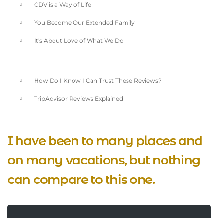
CDV is a Way of Life
You Become Our Extended Family
It's About Love of What We Do
How Do I Know I Can Trust These Reviews?
TripAdvisor Reviews Explained
I have been to many places and
on many vacations, but nothing
can compare to this one.