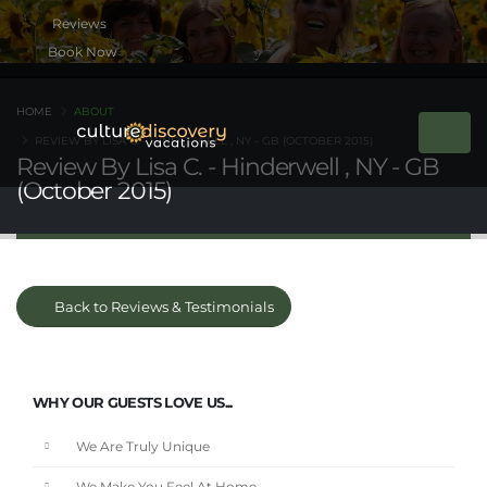
Book Now
HOME
ABOUT
REVIEW BY LISA C. - HINDERWELL , NY - GB (OCTOBER 2015)
Review By Lisa C. - Hinderwell , NY - GB
(October 2015)
Back to Reviews & Testimonials
WHY OUR GUESTS LOVE US...
We Are Truly Unique