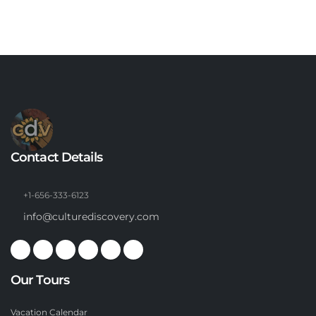
Contact Details
+1-656-333-6123
info@culturediscovery.com
Our Tours
Vacation Calendar