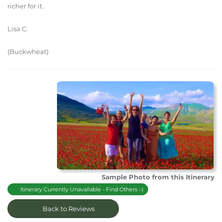
richer for it.
Lisa C.
(Buckwheat)
Sample Photo from this Itinerary
Itinerary Currently Unavailable - Find Others :-)
Back to Reviews