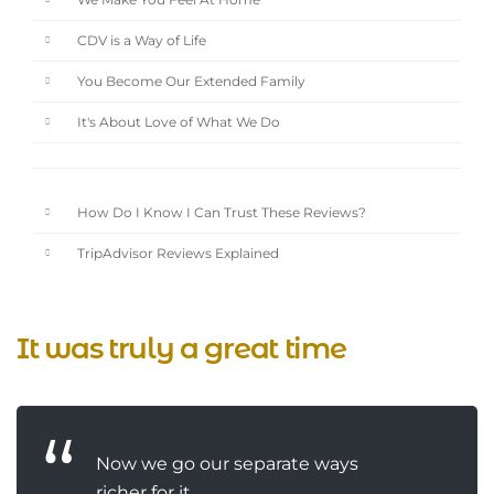
We Make You Feel At Home
CDV is a Way of Life
You Become Our Extended Family
It's About Love of What We Do
How Do I Know I Can Trust These Reviews?
TripAdvisor Reviews Explained
It was truly a great time
Now we go our separate ways
richer for it ...