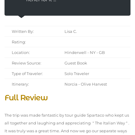
Written By:
Lisa C.
Rating:
Location:
Hinderwell - NY - GB
Review Source:
Guest Book
Type of Traveler:
Solo Traveler
Itinerary:
Norcia - Olive Harvest
Full Review
The trip was made fantastic by tour guide Spartaco who kept us
all together and laughing and appreciating " The Italian Way " .
It was truly was a great time. And now we go our separate ways