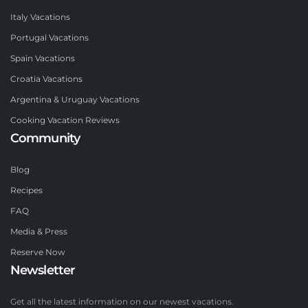
Italy Vacations
Portugal Vacations
Spain Vacations
Croatia Vacations
Argentina & Uruguay Vacations
Cooking Vacation Reviews
Community
Blog
Recipes
FAQ
Media & Press
Reserve Now
Newsletter
Get all the latest information on our newest vacations.