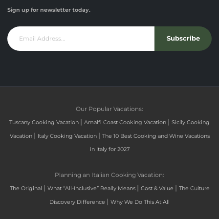
Sign up for newsletter today.
Subscribe
Our Popular Vacations:
|
|
Tuscany Cooking Vacation
Amalfi Coast Cooking Vacation
Sicily Cooking
|
|
Vacation
Italy Cooking Vacation
The 10 Best Cooking and Wine Vacations
in Italy for 2027
Planning an Italian Cooking Vacation:
|
|
|
The Original
What “All-Inclusive” Really Means
Cost & Value
The Culture
|
Discovery Difference
Why We Do This At All