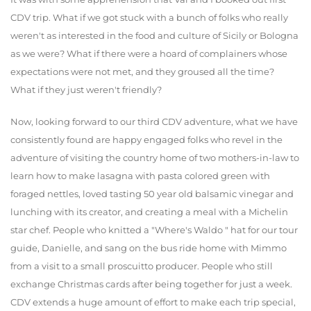
CDV trip. What if we got stuck with a bunch of folks who really
weren't as interested in the food and culture of Sicily or Bologna
as we were? What if there were a hoard of complainers whose
expectations were not met, and they groused all the time?
What if they just weren't friendly?
Now, looking forward to our third CDV adventure, what we have
consistently found are happy engaged folks who revel in the
adventure of visiting the country home of two mothers-in-law to
learn how to make lasagna with pasta colored green with
foraged nettles, loved tasting 50 year old balsamic vinegar and
lunching with its creator, and creating a meal with a Michelin
star chef. People who knitted a "Where's Waldo " hat for our tour
guide, Danielle, and sang on the bus ride home with Mimmo
from a visit to a small proscuitto producer. People who still
exchange Christmas cards after being together for just a week.
CDV extends a huge amount of effort to make each trip special,