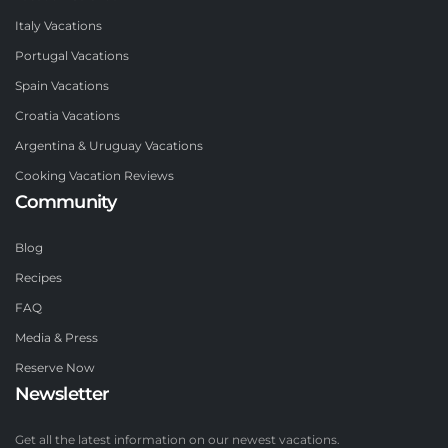
Italy Vacations
Portugal Vacations
Spain Vacations
Croatia Vacations
Argentina & Uruguay Vacations
Cooking Vacation Reviews
Community
Blog
Recipes
FAQ
Media & Press
Reserve Now
Newsletter
Get all the latest information on our newest vacations.