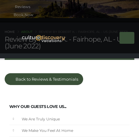
Book Now
HOME
ABOUT
REVIEW BY ROBERT K. - FAIRHOPE, AL - US (JUNE 2022)
Review By Robert K. - Fairhope, AL - US
(June 2022)
Back to Reviews & Testimonials
WHY OUR GUESTS LOVE US...
We Are Truly Unique
We Make You Feel At Home