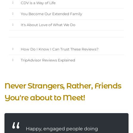
CDV is a Way of Life
You Become Our Extended Family
It's About Love of What We Do
How Do I Know I Can Trust These Reviews?
TripAdvisor Reviews Explained
Never Strangers, Rather, Friends
You're about to Meet!
Happy, engaged people doing