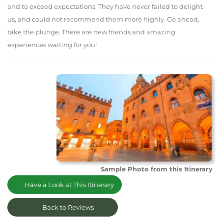
and to exceed expectations. They have never failed to delight
us, and could not recommend them more highly. Go ahead,
take the plunge. There are new friends and amazing
experiences waiting for you!
Sample Photo from this Itinerary
Have a Look at This Itinerary
Back to Reviews