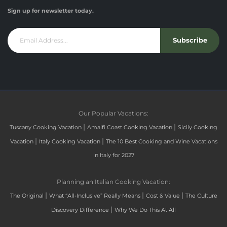
Sign up for newsletter today.
Subscribe
Our Popular Vacations:
|
|
Tuscany Cooking Vacation
Amalfi Coast Cooking Vacation
Sicily Cooking
|
|
Vacation
Italy Cooking Vacation
The 10 Best Cooking and Wine Vacations
in Italy for 2027
Planning an Italian Cooking Vacation:
|
|
|
The Original
What “All-Inclusive” Really Means
Cost & Value
The Culture
|
Discovery Difference
Why We Do This At All