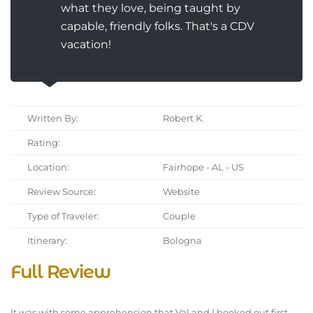
what they love, being taught by
capable, friendly folks. That's a CDV
vacation!
Written By:
Robert K.
Rating:
Location:
Fairhope - AL - US
Review Source:
Website
Type of Traveler:
Couple
Itinerary:
Bologna
Full Review
It was with some apprehension that Val and I booked out first