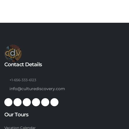
Contact Details
+1-656-333-6123
info@culturediscovery.com
Our Tours
Vacation Calendar