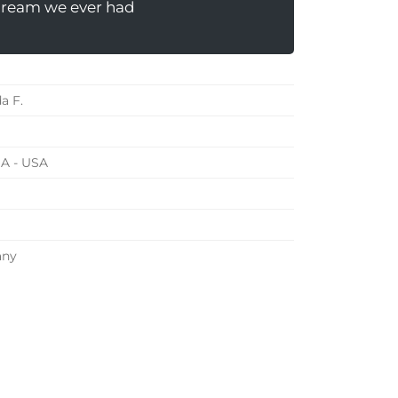
dream we ever had
a F.
 IA - USA
any