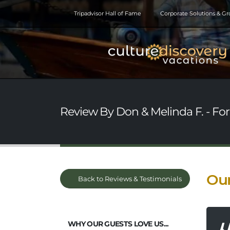
Tripadvisor Hall of Fame
Corporate Solutions & G
Review By Don & Melinda F. - Fore
Our
Back to Reviews & Testimonials
WHY OUR GUESTS LOVE US...