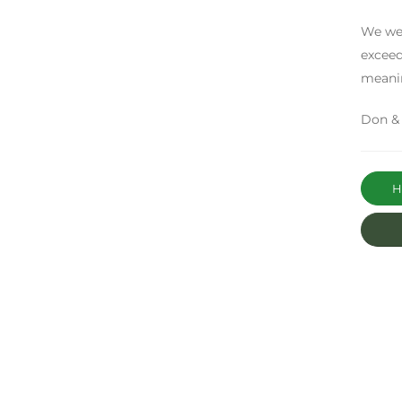
We wer
exceed
meani
Don &
Ha