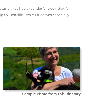
ctation, we had a wonderful week that far
p to Castellinuzza e Piuca was especially
Sample Photo from this Itinerary