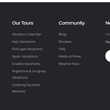
Our Tours
Community
N
Vacation Calendar
Blog
Ge
Italy Vacations
Recipes
Sig
Portugal Vacations
FAQ
Spain Vacations
Media & Press
Croatia Vacations
Reserve Now
Argentina & Uruguay
Vacations
Cooking Vacation
Reviews