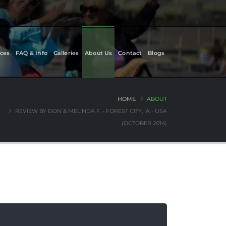
ces
FAQ & Info
Galleries
About Us
Contact
Blogs
HOME
ABOUT
REVIEW BY DON & MELINDA F. - FOREST CITY, IA - USA
(OCTOBER 2014)