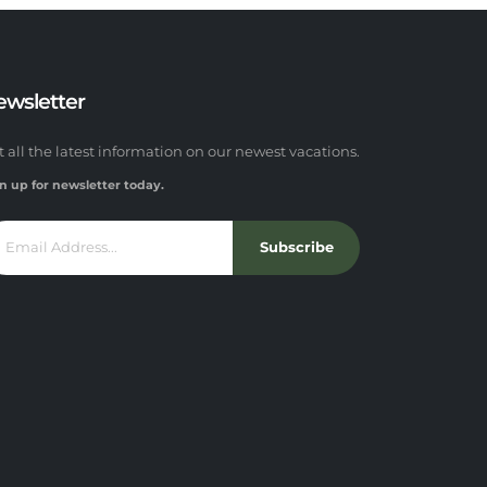
ewsletter
t all the latest information on our newest vacations.
n up for newsletter today.
Subscribe