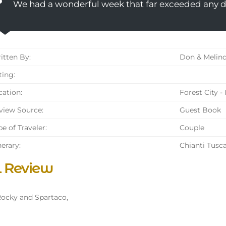
We had a wonderful week that far exceeded any 
tten By:
Don & Melind
ing:
ation:
Forest City -
iew Source:
Guest Book
e of Traveler:
Couple
nerary:
Chianti Tusc
l Review
ocky and Spartaco,