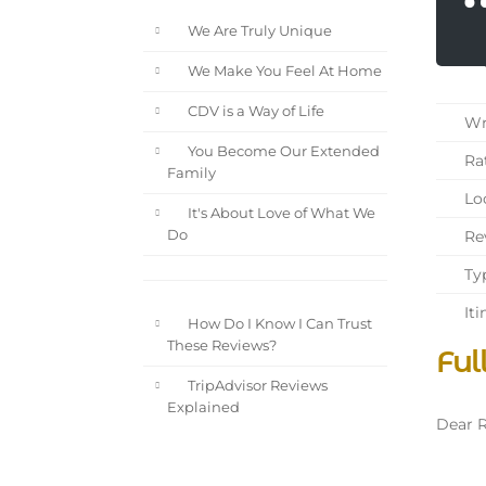
We Are Truly Unique
We Make You Feel At Home
CDV is a Way of Life
Wri
You Become Our Extended
Rat
Family
Loc
It's About Love of What We
Rev
Do
Typ
Iti
How Do I Know I Can Trust
These Reviews?
Ful
TripAdvisor Reviews
Explained
Dear R