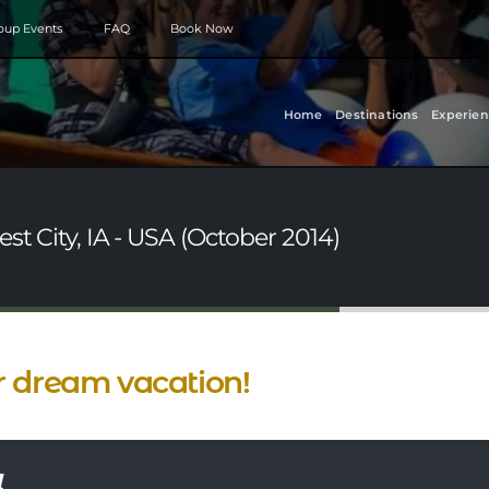
roup Events
FAQ
Book Now
Home
Destinations
Experien
st City, IA - USA (October 2014)
 dream vacation!