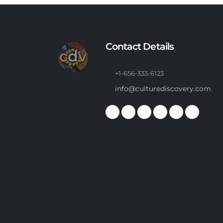
Contact Details
+1-656-333-6123
info@culturediscovery.com