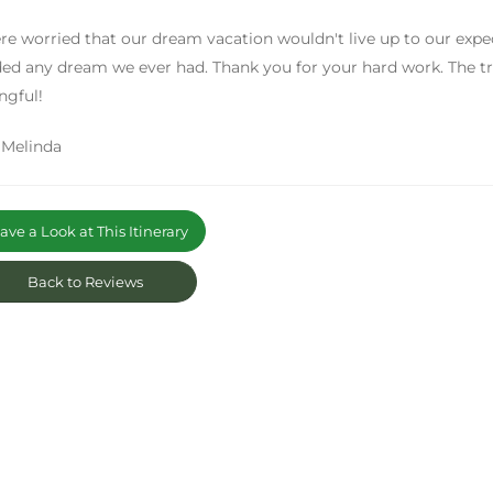
e worried that our dream vacation wouldn't live up to our expe
ed any dream we ever had. Thank you for your hard work. The tri
ngful!
 Melinda
ve a Look at This Itinerary
Back to Reviews