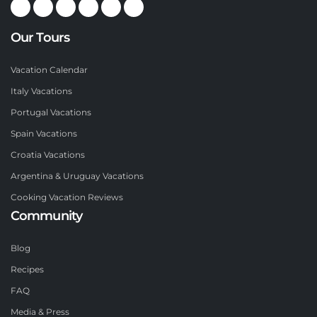
Our Tours
Vacation Calendar
Italy Vacations
Portugal Vacations
Spain Vacations
Croatia Vacations
Argentina & Uruguay Vacations
Cooking Vacation Reviews
Community
Blog
Recipes
FAQ
Media & Press