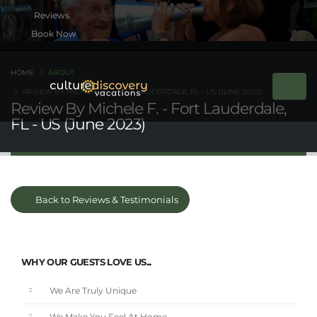
Book Now
HOME
ABOUT
REVIEW BY MICHELE F. - FORT LAUDERDALE, FL - US (JUNE 2023)
Review By Michele F. - Fort Lauderdale,
FL - US (June 2023)
Back to Reviews & Testimonials
WHY OUR GUESTS LOVE US...
We Are Truly Unique