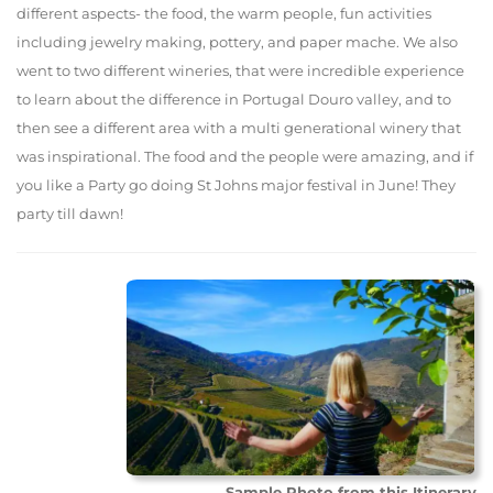
different aspects- the food, the warm people, fun activities
including jewelry making, pottery, and paper mache. We also
went to two different wineries, that were incredible experience
to learn about the difference in Portugal Douro valley, and to
then see a different area with a multi generational winery that
was inspirational. The food and the people were amazing, and if
you like a Party go doing St Johns major festival in June! They
party till dawn!
Sample Photo from this Itinerary