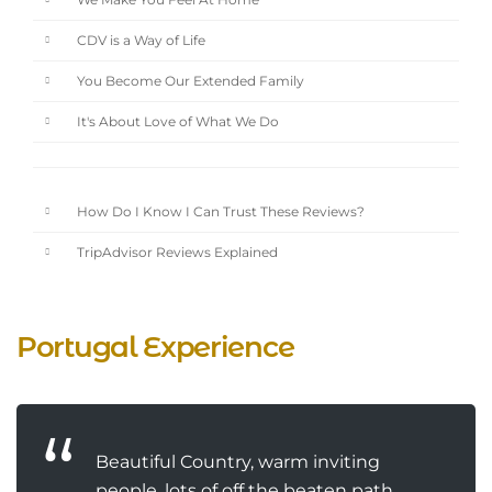
We Make You Feel At Home
CDV is a Way of Life
You Become Our Extended Family
It's About Love of What We Do
How Do I Know I Can Trust These Reviews?
TripAdvisor Reviews Explained
Portugal Experience
Beautiful Country, warm inviting
people, lots of off the beaten path