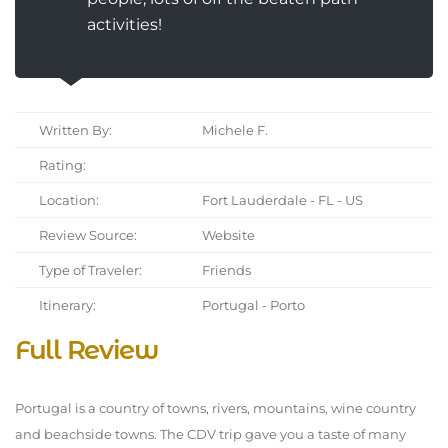
activities!
Written By:
Michele F.
Rating:
Location:
Fort Lauderdale - FL - US
Review Source:
Website
Type of Traveler:
Friends
Itinerary:
Portugal - Porto
Full Review
Portugal is a country of towns, rivers, mountains, wine country
and beachside towns. The CDV trip gave you a taste of many