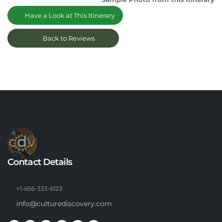
Have a Look at This Itinerary
Back to Reviews
Contact Details
+1-656-333-6123
info@culturediscovery.com