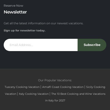
Reserve Now
Newsletter
Get all the latest information on our newest vacations.
Sign up for newsletter today.
Subscribe
Our Popular Vacations:
|
|
Tuscany Cooking Vacation
Amalfi Coast Cooking Vacation
Sicily Cooking
|
|
Vacation
Italy Cooking Vacation
The 10 Best Cooking and Wine Vacations
in Italy for 2027