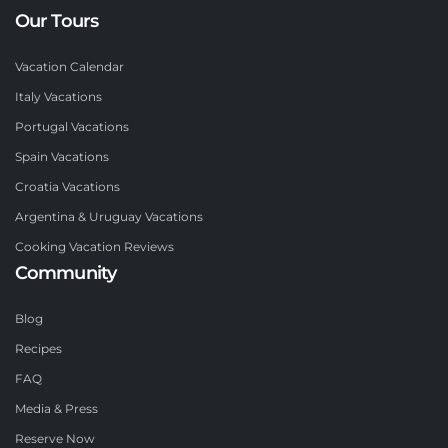
Our Tours
Vacation Calendar
Italy Vacations
Portugal Vacations
Spain Vacations
Croatia Vacations
Argentina & Uruguay Vacations
Cooking Vacation Reviews
Community
Blog
Recipes
FAQ
Media & Press
Reserve Now