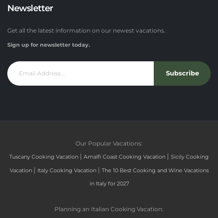
Newsletter
Get all the latest information on our newest vacations.
Sign up for newsletter today.
Subscribe
Our Popular Vacations:
|
|
Tuscany Cooking Vacation
Amalfi Coast Cooking Vacation
Sicily Cooking
|
|
Vacation
Italy Cooking Vacation
The 10 Best Cooking and Wine Vacations
in Italy for 2027
Planning an Italian Cooking Vacation: