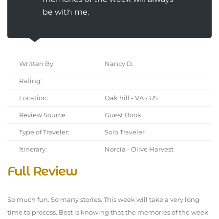
be with me.
Written By:
Nancy D.
Rating:
Location:
Oak hill - VA - US
Review Source:
Guest Book
Type of Traveler:
Solo Traveler
Itinerary:
Norcia - Olive Harvest
Full Review
So much fun. So many stories. This week will take a very long
time to process. Best is knowing that the memories of the week