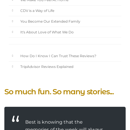
We Make You Feel At Home
CDV is a Way of Life
You Become Our Extended Family
It's About Love of What We Do
How Do I Know I Can Trust These Reviews?
TripAdvisor Reviews Explained
So much fun. So many stories...
Best is knowing that the
memories of the week will always