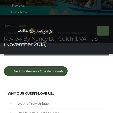
Book Now
HOME
ABOUT
REVIEW BY NANCY D. - OAK HILL, VA - US (NOVEMBER 2015)
Review By Nancy D. - Oak hill, VA - US
(November 2015)
Back to Reviews & Testimonials
WHY OUR GUESTS LOVE US...
We Are Truly Unique