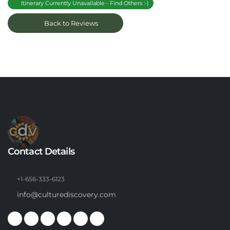
Itinerary Currently Unavailable - Find Others :-)
Back to Reviews
Contact Details
+1-656-333-6123
info@culturediscovery.com