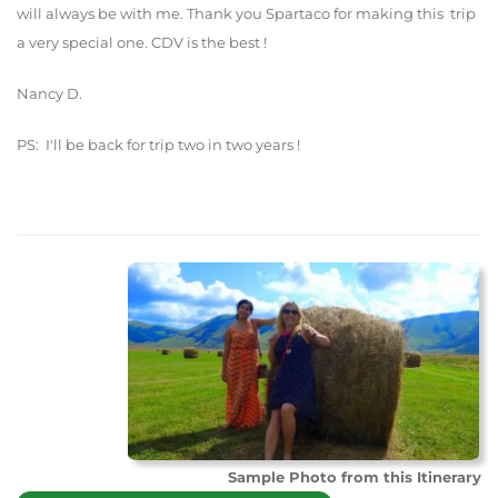
will always be with me. Thank you Spartaco for making this trip
a very special one. CDV is the best !
Nancy D.
PS: I'll be back for trip two in two years !
Sample Photo from this Itinerary