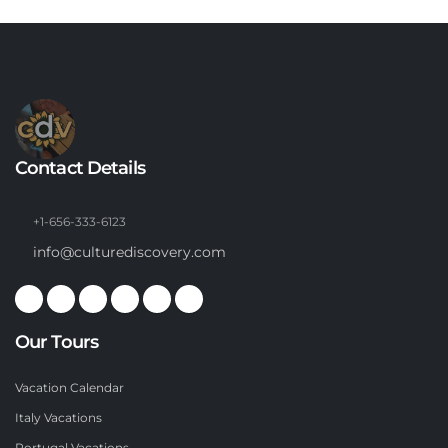
Contact Details
+1-656-333-6123
info@culturediscovery.com
Our Tours
Vacation Calendar
Italy Vacations