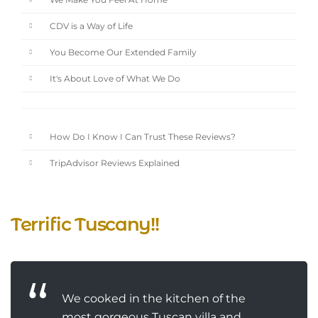
We Make You Feel At Home
CDV is a Way of Life
You Become Our Extended Family
It's About Love of What We Do
How Do I Know I Can Trust These Reviews?
TripAdvisor Reviews Explained
Terrific Tuscany!!
We cooked in the kitchen of the
most gorgeous Tuscan villa and