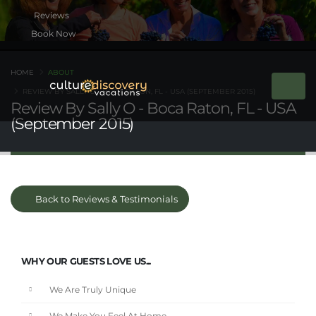
Book Now
HOME
ABOUT
REVIEW BY SALLY O - BOCA RATON, FL - USA (SEPTEMBER 2015)
Review By Sally O - Boca Raton, FL - USA
(September 2015)
Back to Reviews & Testimonials
WHY OUR GUESTS LOVE US...
We Are Truly Unique