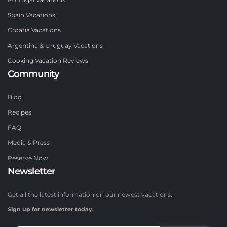
Portugal Vacations
Spain Vacations
Croatia Vacations
Argentina & Uruguay Vacations
Cooking Vacation Reviews
Community
Blog
Recipes
FAQ
Media & Press
Reserve Now
Newsletter
Get all the latest information on our newest vacations.
Sign up for newsletter today.