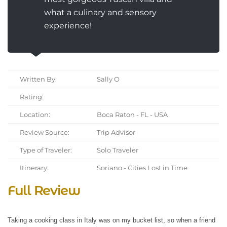
what a culinary and sensory
experience!
Written By:
Sally O
Rating:
Location:
Boca Raton - FL - USA
Review Source:
Trip Advisor
Type of Traveler:
Solo Traveler
Itinerary:
Soriano - Cities Lost in Time
Full Review
Taking a cooking class in Italy was on my bucket list, so when a friend