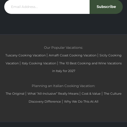
Subscribe
Our Popular Vacations:
|
|
Tuscany Cooking Vacation
Amalfi Coast Cooking Vacation
Sicily Cooking
|
|
Vacation
Italy Cooking Vacation
The 10 Best Cooking and Wine Vacations
in Italy for 2027
Planning an Italian Cooking Vacation:
|
|
|
The Original
What “All-Inclusive” Really Means
Cost & Value
The Culture
|
Discovery Difference
Why We Do This At All