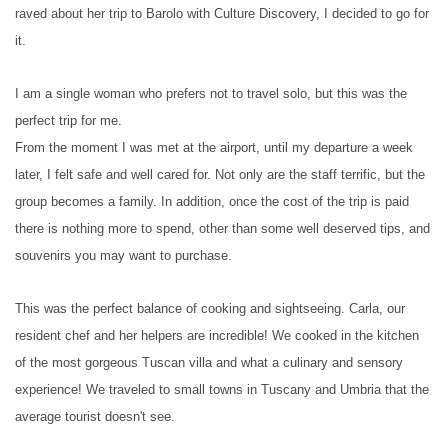
raved about her trip to Barolo with Culture Discovery, I decided to go for
it.
I am a single woman who prefers not to travel solo, but this was the
perfect trip for me.
From the moment I was met at the airport, until my departure a week
later, I felt safe and well cared for. Not only are the staff terrific, but the
group becomes a family. In addition, once the cost of the trip is paid
there is nothing more to spend, other than some well deserved tips, and
souvenirs you may want to purchase.
This was the perfect balance of cooking and sightseeing. Carla, our
resident chef and her helpers are incredible! We cooked in the kitchen
of the most gorgeous Tuscan villa and what a culinary and sensory
experience! We traveled to small towns in Tuscany and Umbria that the
average tourist doesn't see.