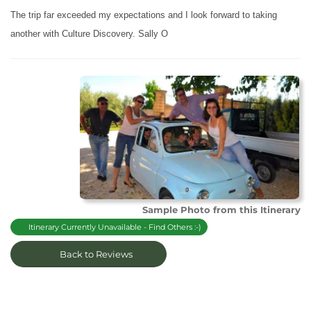
The trip far exceeded my expectations and I look forward to taking
another with Culture Discovery. Sally O
Sample Photo from this Itinerary
Itinerary Currently Unavailable - Find Others :-)
Back to Reviews