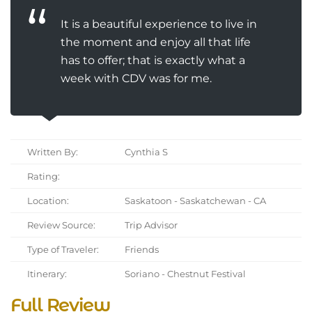
It is a beautiful experience to live in
the moment and enjoy all that life
has to offer; that is exactly what a
week with CDV was for me.
Written By:
Cynthia S
Rating:
Location:
Saskatoon - Saskatchewan - CA
Review Source:
Trip Advisor
Type of Traveler:
Friends
Itinerary:
Soriano - Chestnut Festival
Full Review