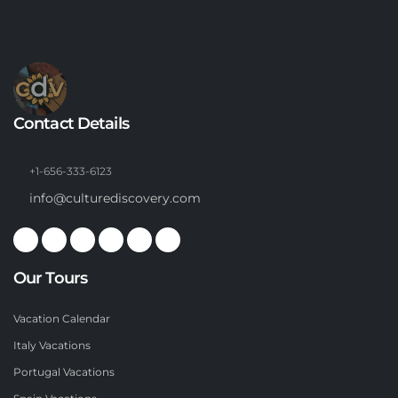
Contact Details
+1-656-333-6123
info@culturediscovery.com
Our Tours
Vacation Calendar
Italy Vacations
Portugal Vacations