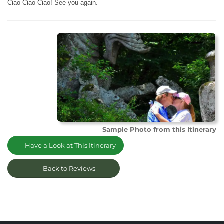
Ciao Ciao Ciao! See you again.
Sample Photo from this Itinerary
Have a Look at This Itinerary
Back to Reviews