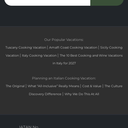
Our Popular Vacations:
|
|
Tuscany Cooking Vacation
Amalfi Coast Cooking Vacation
Sicily Cooking
|
|
Vacation
Italy Cooking Vacation
The 10 Best Cooking and Wine Vacations
in Italy for 2027
Planning an Italian Cooking Vacation:
|
|
|
The Original
What “All-Inclusive” Really Means
Cost & Value
The Culture
|
Discovery Difference
Why We Do This At All
IATAN No.