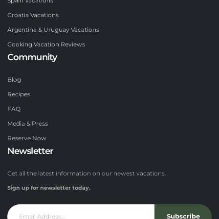
Spain Vacations
Croatia Vacations
Argentina & Uruguay Vacations
Cooking Vacation Reviews
Community
Blog
Recipes
FAQ
Media & Press
Reserve Now
Newsletter
Get all the latest information on our newest vacations.
Sign up for newsletter today.
Subscribe