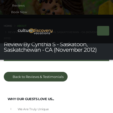
Book Now
HOME
ABOUT
REVIEW BY CYNTHIA S - SASKATOON, SASKATCHEWAN - CA (NOVEMBER
2012)
Review By Cynthia S - Saskatoon,
Saskatchewan - CA (November 2012)
Back to Reviews & Testimonials
WHY OUR GUESTS LOVE US...
We Are Truly Unique