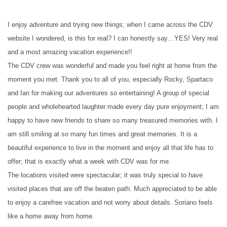
I enjoy adventure and trying new things; when I came across the CDV
website I wondered, is this for real? I can honestly say…YES! Very real
and a most amazing vacation experience!!
The CDV crew was wonderful and made you feel right at home from the
moment you met. Thank you to all of you, especially Rocky, Spartaco
and Ian for making our adventures so entertaining! A group of special
people and wholehearted laughter made every day pure enjoyment; I am
happy to have new friends to share so many treasured memories with. I
am still smiling at so many fun times and great memories. It is a
beautiful experience to live in the moment and enjoy all that life has to
offer; that is exactly what a week with CDV was for me.
The locations visited were spectacular; it was truly special to have
visited places that are off the beaten path. Much appreciated to be able
to enjoy a carefree vacation and not worry about details. Soriano feels
like a home away from home.