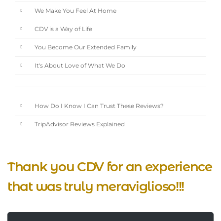
We Make You Feel At Home
CDV is a Way of Life
You Become Our Extended Family
It's About Love of What We Do
How Do I Know I Can Trust These Reviews?
TripAdvisor Reviews Explained
Thank you CDV for an experience
that was truly meraviglioso!!!