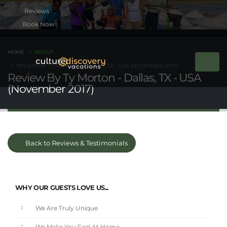
Book Now
HOME
ABOUT
REVIEW BY TY MORTON - DALLAS, TX - USA (NOVEMBER 2017)
Review By Ty Morton - Dallas, TX - USA
(November 2017)
Back to Reviews & Testimonials
WHY OUR GUESTS LOVE US...
We Are Truly Unique