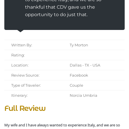
thankful that CDV gave us the
opportunity to do just that.
Written By:
Ty Morton
Rating:
Location:
Dallas - TX - USA
Review Source:
Facebook
Type of Traveler:
Couple
Itinerary:
Norcia Umbria
Full Review
My wife and I have always wanted to experience Italy, and we are so