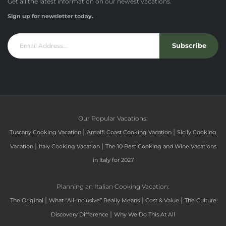
Get all the latest information on our newest vacations.
Sign up for newsletter today.
Subscribe
Our Popular Vacations:
|
|
Tuscany Cooking Vacation
Amalfi Coast Cooking Vacation
Sicily Cooking
|
|
Vacation
Italy Cooking Vacation
The 10 Best Cooking and Wine Vacations
in Italy for 2027
Planning an Italian Cooking Vacation:
|
|
|
The Original
What “All-Inclusive” Really Means
Cost & Value
The Culture
|
Discovery Difference
Why We Do This At All