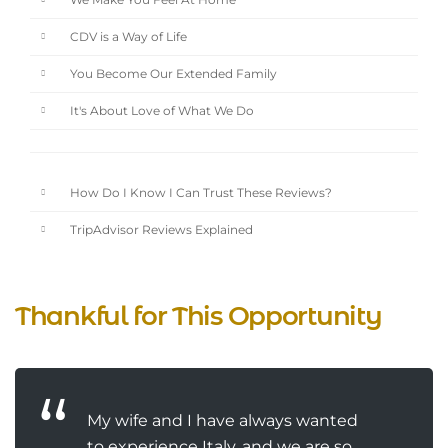
We Make You Feel At Home
CDV is a Way of Life
You Become Our Extended Family
It's About Love of What We Do
How Do I Know I Can Trust These Reviews?
TripAdvisor Reviews Explained
Thankful for This Opportunity
My wife and I have always wanted
to experience Italy, and we are so