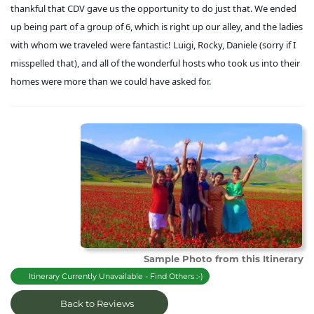
thankful that CDV gave us the opportunity to do just that. We ended
up being part of a group of 6, which is right up our alley, and the ladies
with whom we traveled were fantastic! Luigi, Rocky, Daniele (sorry if I
misspelled that), and all of the wonderful hosts who took us into their
homes were more than we could have asked for.
Sample Photo from this Itinerary
Itinerary Currently Unavailable - Find Others :-)
Back to Reviews