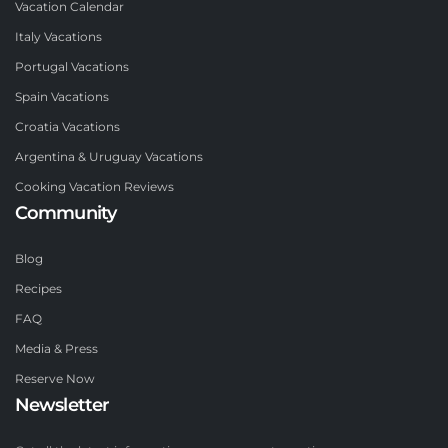
Vacation Calendar
Italy Vacations
Portugal Vacations
Spain Vacations
Croatia Vacations
Argentina & Uruguay Vacations
Cooking Vacation Reviews
Community
Blog
Recipes
FAQ
Media & Press
Reserve Now
Newsletter