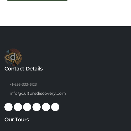
Contact Details
+1-656-333-6123
info@culturediscovery.com
Our Tours