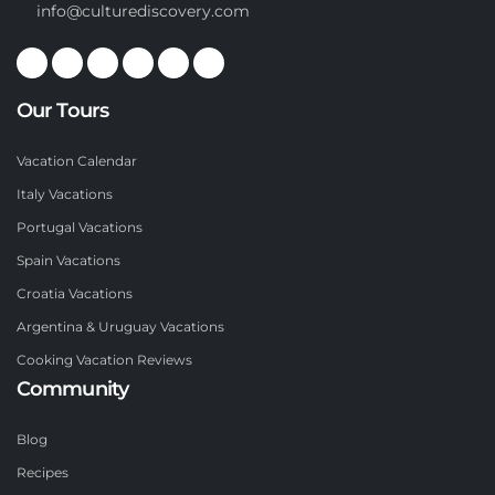
info@culturediscovery.com
Our Tours
Vacation Calendar
Italy Vacations
Portugal Vacations
Spain Vacations
Croatia Vacations
Argentina & Uruguay Vacations
Cooking Vacation Reviews
Community
Blog
Recipes