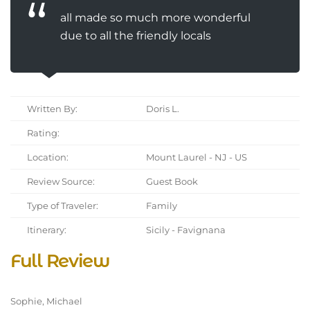
all made so much more wonderful
due to all the friendly locals
Written By:
Doris L.
Rating:
Location:
Mount Laurel - NJ - US
Review Source:
Guest Book
Type of Traveler:
Family
Itinerary:
Sicily - Favignana
Full Review
Sophie, Michael