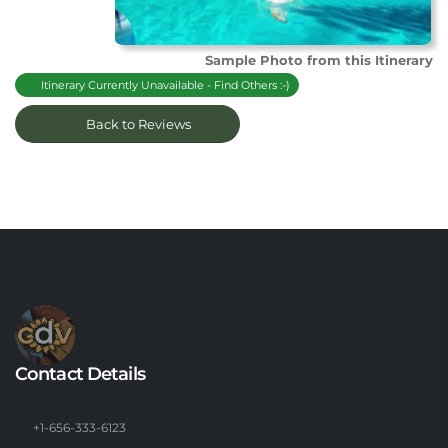
Sample Photo from this Itinerary
Itinerary Currently Unavailable - Find Others :-)
Back to Reviews
Contact Details
+1-656-333-6123