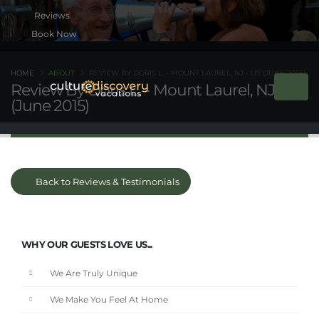
Book Now
HOME
ABOUT
REVIEW BY DORIS L. - MOUNT LAUREL, NJ - US (JUNE 2015)
Review By Doris L. - Mount Laurel, NJ - US
(June 2015)
Back to Reviews & Testimonials
WHY OUR GUESTS LOVE US...
We Are Truly Unique
We Make You Feel At Home