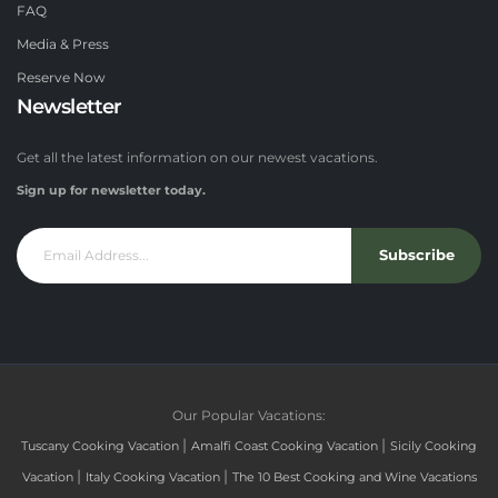
FAQ
Media & Press
Reserve Now
Newsletter
Get all the latest information on our newest vacations.
Sign up for newsletter today.
Subscribe
Our Popular Vacations:
|
|
Tuscany Cooking Vacation
Amalfi Coast Cooking Vacation
Sicily Cooking
|
|
Vacation
Italy Cooking Vacation
The 10 Best Cooking and Wine Vacations