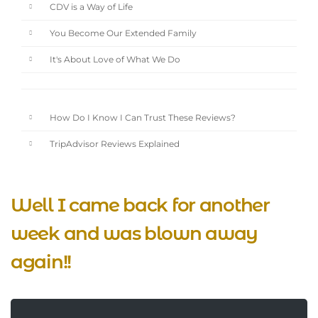
CDV is a Way of Life
You Become Our Extended Family
It's About Love of What We Do
How Do I Know I Can Trust These Reviews?
TripAdvisor Reviews Explained
Well I came back for another
week and was blown away
again!!