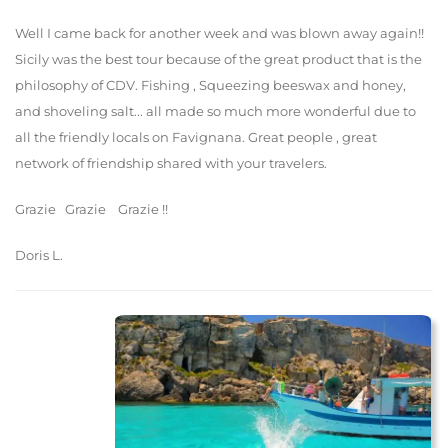
Well I came back for another week and was blown away again!!
Sicily was the best tour because of the great product that is the
philosophy of CDV. Fishing , Squeezing beeswax and honey,
and shoveling salt... all made so much more wonderful due to
all the friendly locals on Favignana. Great people , great
network of friendship shared with your travelers.
Grazie Grazie Grazie !!
Doris L.