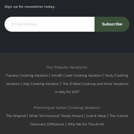
Sign up for newsletter today.
Subscribe
Our Popular Vacations:
|
|
Tuscany Cooking Vacation
Amalfi Coast Cooking Vacation
Sicily Cooking
|
|
Vacation
Italy Cooking Vacation
The 10 Best Cooking and Wine Vacations
in Italy for 2027
Planning an Italian Cooking Vacation:
|
|
|
The Original
What “All-Inclusive” Really Means
Cost & Value
The Culture
|
Discovery Difference
Why We Do This At All