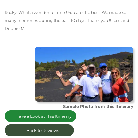
Rocky, What a wonderful time ! You are the best. We made so
many memories during the past 10 days. Thank you !! Tom and
Debbie M.
Sample Photo from this Itinerary
Have a Look at This Itinerary
Back to Reviews