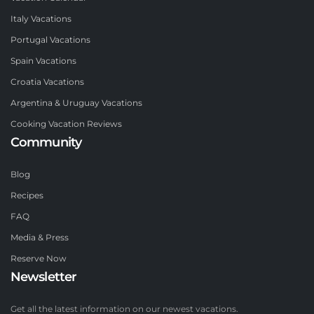
Italy Vacations
Portugal Vacations
Spain Vacations
Croatia Vacations
Argentina & Uruguay Vacations
Cooking Vacation Reviews
Community
Blog
Recipes
FAQ
Media & Press
Reserve Now
Newsletter
Get all the latest information on our newest vacations.