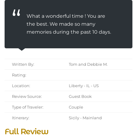
What a wonderful time ! You are
the best. We made so many
memories during the past 10 days.
Written By:
Tom and Debbie M.
Rating:
Location:
Liberty - IL - US
Review Source:
Guest Book
Type of Traveler:
Couple
Itinerary:
Sicily - Mainland
Full Review