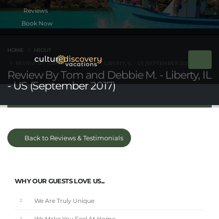
Book Now
HOME
ABOUT
REVIEW BY TOM AND DEBBIE M. - LIBERTY, IL - US (SEPTEMBER 2017)
Review By Tom and Debbie M. - Liberty, IL
- US (September 2017)
Back to Reviews & Testimonials
WHY OUR GUESTS LOVE US...
We Are Truly Unique