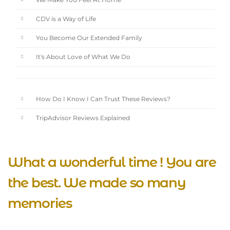
We Make You Feel At Home
CDV is a Way of Life
You Become Our Extended Family
It's About Love of What We Do
How Do I Know I Can Trust These Reviews?
TripAdvisor Reviews Explained
What a wonderful time ! You are
the best. We made so many
memories