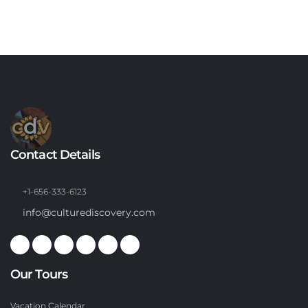
Contact Details
+1-656-333-6123
info@culturediscovery.com
Our Tours
Vacation Calendar