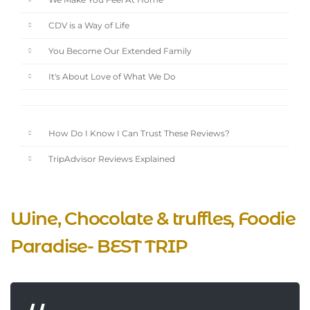
We Make You Feel At Home
CDV is a Way of Life
You Become Our Extended Family
It's About Love of What We Do
How Do I Know I Can Trust These Reviews?
TripAdvisor Reviews Explained
Wine, Chocolate & truffles, Foodie
Paradise- BEST TRIP