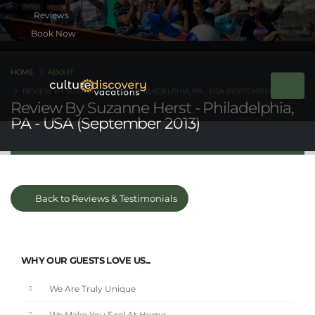
Book Now
HOME
ABOUT
REVIEW BY SUZANNE HERST - PHILADELPHIA, PA - USA (SEPTEMBER 2013)
Review By Suzanne Herst - Philadelphia,
PA - USA (September 2013)
Back to Reviews & Testimonials
WHY OUR GUESTS LOVE US...
We Are Truly Unique