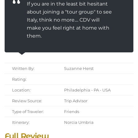
If you are in the least bit hesitant
about joining a "tour group" to see
Italy, think no more.... CDV will
make you feel right at home with
them.
Written By:
Suzanne Herst
Rating:
Location:
Philadelphia - PA - USA
Review Source:
Trip Advisor
Type of Traveler:
Friends
Itinerary:
Norcia Umbria
Full Review