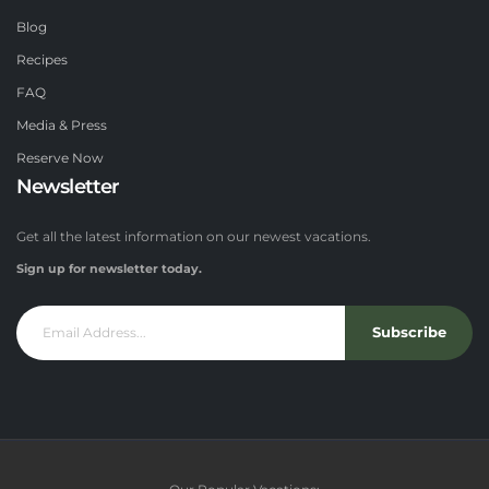
Blog
Recipes
FAQ
Media & Press
Reserve Now
Newsletter
Get all the latest information on our newest vacations.
Sign up for newsletter today.
Subscribe