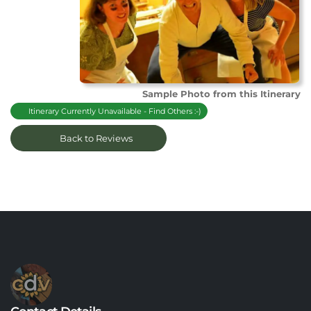
Sample Photo from this Itinerary
Itinerary Currently Unavailable - Find Others :-)
Back to Reviews