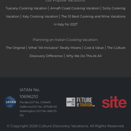
Our Popular Vacations:
|
|
Tuscany Cooking Vacation
Amalfi Coast Cooking Vacation
Sicily Cooking
|
|
Vacation
Italy Cooking Vacation
The 10 Best Cooking and Wine Vacations
in Italy for 2027
Planning an Italian Cooking Vacation:
|
|
|
The Original
What “All-Inclusive” Really Means
Cost & Value
The Culture
|
Discovery Difference
Why We Do This At All
IATAN No.
10696210
Florida SOT No. ST46415
California SOT No. 2171490-50
Washington SOT No. 606-171-
173
© Copyright 2026 Culture Discovery Vacations. All Rights Reserved.