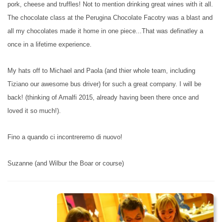
pork, cheese and truffles! Not to mention drinking great wines with it all.
The chocolate class at the Perugina Chocolate Facotry was a blast and
all my chocolates made it home in one piece...That was definatley a
once in a lifetime experience.
My hats off to Michael and Paola (and thier whole team, including
Tiziano our awesome bus driver) for such a great company. I will be
back! (thinking of Amalfi 2015, already having been there once and
loved it so much!).
Fino a quando ci incontreremo di nuovo!
Suzanne (and Wilbur the Boar or course)