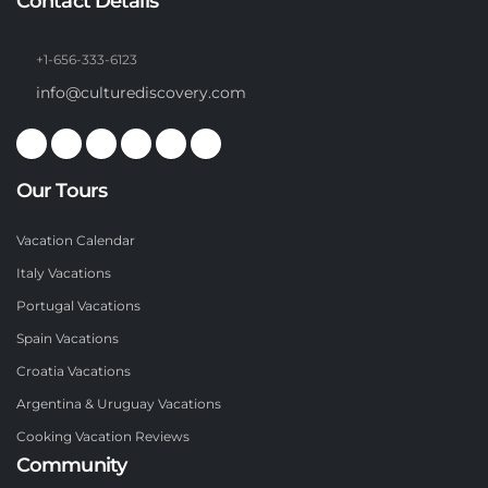
Contact Details
+1-656-333-6123
info@culturediscovery.com
Our Tours
Vacation Calendar
Italy Vacations
Portugal Vacations
Spain Vacations
Croatia Vacations
Argentina & Uruguay Vacations
Cooking Vacation Reviews
Community