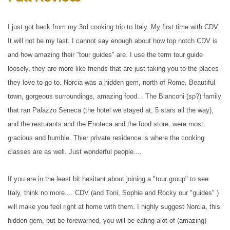
I just got back from my 3rd cooking trip to Italy. My first time with CDV.
It will not be my last. I cannot say enough about how top notch CDV is
and how amazing their "tour guides" are. I use the term tour guide
loosely, they are more like friends that are just taking you to the places
they love to go to. Norcia was a hidden gem, north of Rome. Beautiful
town, gorgeous surroundings, amazing food... The Bianconi (sp?) family
that ran Palazzo Seneca (the hotel we stayed at, 5 stars all the way),
and the resturants and the Enoteca and the food store, were most
gracious and humble. Thier private residence is where the cooking
classes are as well. Just wonderful people....
If you are in the least bit hesitant about joining a "tour group" to see
Italy, think no more.... CDV (and Toni, Sophie and Rocky our "guides" )
will make you feel right at home with them. I highly suggest Norcia, this
hidden gem, but be forewarned, you will be eating alot of (amazing)