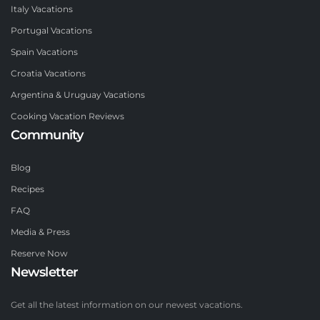
Italy Vacations
Portugal Vacations
Spain Vacations
Croatia Vacations
Argentina & Uruguay Vacations
Cooking Vacation Reviews
Community
Blog
Recipes
FAQ
Media & Press
Reserve Now
Newsletter
Get all the latest information on our newest vacations.