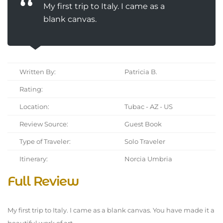
My first trip to Italy. I came as a
blank canvas.
Written By:
Patricia B.
Rating:
Location:
Tubac - AZ - US
Review Source:
Guest Book
Type of Traveler:
Solo Traveler
Itinerary:
Norcia Umbria
Full Review
My first trip to Italy. I came as a blank canvas. You have made it a