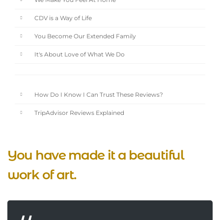
We Make You Feel At Home
CDV is a Way of Life
You Become Our Extended Family
It's About Love of What We Do
How Do I Know I Can Trust These Reviews?
TripAdvisor Reviews Explained
You have made it a beautiful
work of art.