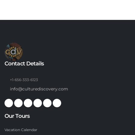
Contact Details
+1-656-333-6123
info@culturediscovery.com
Our Tours
Vacation Calendar