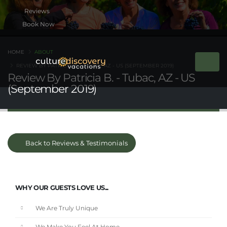
Book Now
HOME
ABOUT
REVIEW BY PATRICIA B. - TUBAC, AZ - US (SEPTEMBER 2019)
Review By Patricia B. - Tubac, AZ - US
(September 2019)
Back to Reviews & Testimonials
WHY OUR GUESTS LOVE US...
We Are Truly Unique