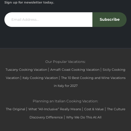
Sign up for newsletter today.
Subscribe
Our Popular Vacations:
|
|
Tuscany Cooking Vacation
Amalfi Coast Cooking Vacation
Sicily Cooking
|
|
Vacation
Italy Cooking Vacation
The 10 Best Cooking and Wine Vacations
in Italy for 2027
Planning an Italian Cooking Vacation:
|
|
|
The Original
What “All-Inclusive” Really Means
Cost & Value
The Culture
|
Discovery Difference
Why We Do This At All