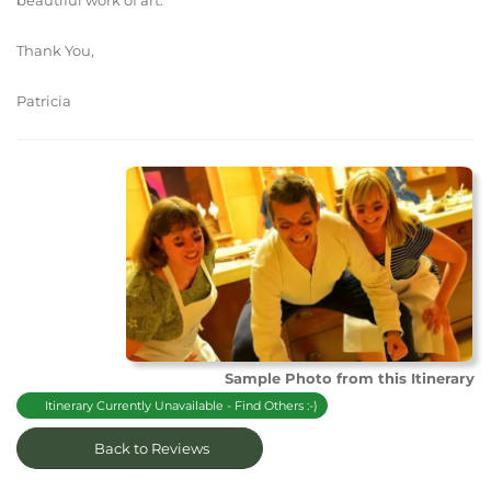
beautiful work of art.
Thank You,
Patricia
Sample Photo from this Itinerary
Itinerary Currently Unavailable - Find Others :-)
Back to Reviews