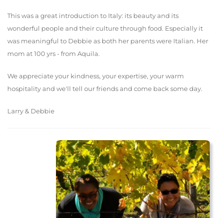
This was a great introduction to Italy: its beauty and its
wonderful people and their culture through food. Especially it
was meaningful to Debbie as both her parents were Italian. Her
mom at 100 yrs - from Aquila.
We appreciate your kindness, your expertise, your warm
hospitality and we'll tell our friends and come back some day.
Larry & Debbie