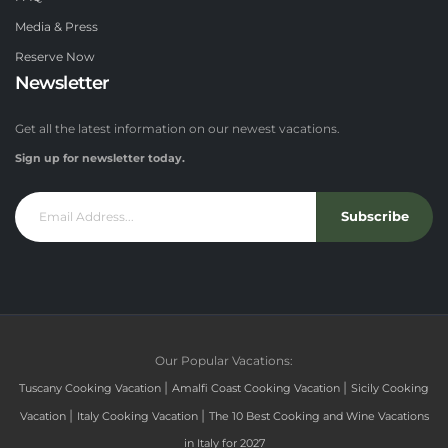
Media & Press
Reserve Now
Newsletter
Get all the latest information on our newest vacations.
Sign up for newsletter today.
Subscribe
Our Popular Vacations:
|
|
Tuscany Cooking Vacation
Amalfi Coast Cooking Vacation
Sicily Cooking
|
|
Vacation
Italy Cooking Vacation
The 10 Best Cooking and Wine Vacations
in Italy for 2027