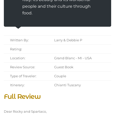
people and their culture through
food.
Written By:
Larry & Debbie P
Rating:
Location:
Grand Blanc - MI - USA
Review Source:
Guest Book
Type of Traveler:
Couple
Itinerary:
Chianti Tuscany
Full Review
Dear Rocky and Spartaco,