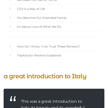
We Make You Feel At Home
CDV is a Way of Life
You Become Our Extended Family
It's About Love of What We Do
How Do I Know I Can Trust These Reviews?
TripAdvisor Reviews Explained
a great introduction to Italy
This was a great introduction to
Italy: its beauty and its wonderful