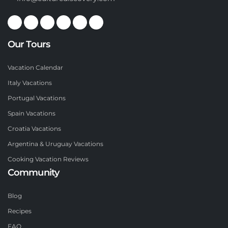
Our Tours
Vacation Calendar
Italy Vacations
Portugal Vacations
Spain Vacations
Croatia Vacations
Argentina & Uruguay Vacations
Cooking Vacation Reviews
Community
Blog
Recipes
FAQ