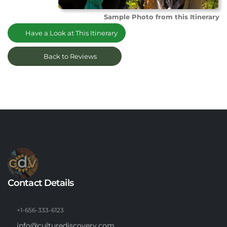
Sample Photo from this Itinerary
Have a Look at This Itinerary
Back to Reviews
Contact Details
+1-656-333-6123
info@culturediscovery.com