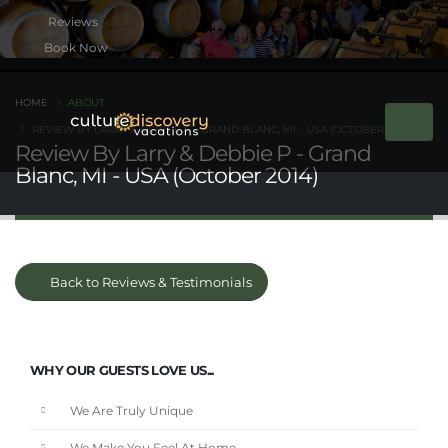
Book Now
HOME
ABOUT
REVIEW BY LARRY & DEBBIE P - GRAND BLANC, MI - USA (OCTOBER 2014)
Review By Larry & Debbie P - Grand
Blanc, MI - USA (October 2014)
Back to Reviews & Testimonials
WHY OUR GUESTS LOVE US...
We Are Truly Unique