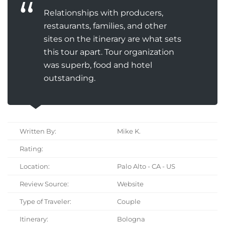
Relationships with producers,
restaurants, families, and other
sites on the itinerary are what sets
this tour apart. Tour organization
was superb, food and hotel
outstanding.
Written By:
Mike K.
Rating:
Location:
Palo Alto - CA - US
Review Source:
Website
Type of Traveler:
Couple
Itinerary:
Bologna