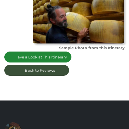
Sample Photo from this Itinerary
Have a Look at This Itinerary
Back to Reviews