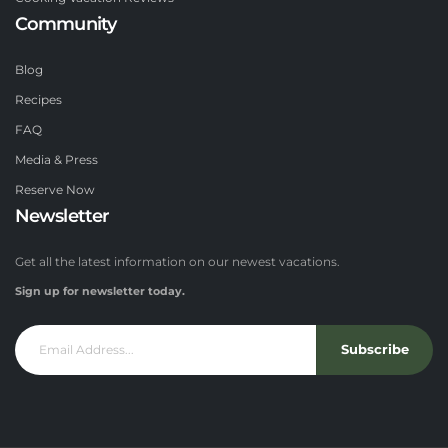
Community
Blog
Recipes
FAQ
Media & Press
Reserve Now
Newsletter
Get all the latest information on our newest vacations.
Sign up for newsletter today.
Subscribe