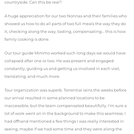
countryside. Can this be real?
A huge appreciation for our two Nonnas and their families who
showed us how to do all parts of two full meals the way they do
it, checking along the way, tasting, compensating... this is how
family cooking is done.
Our tour guide Mimmo worked such long days we would have
collapsed after one or two. He was present and engaged
constantly, guiding us and getting us involved in each visit,
translating, and much more.
Tour organization was superb. Torrential rains the weeks before
our arrival resulted in some planned locations to be
inaccessible, but the team compensated beautifully. I'm sure a
lot of work went on in the background to make this seamless. I
had offhand mentioned a few things I was really interested in
seeing, maybe if we had some time and they were along the