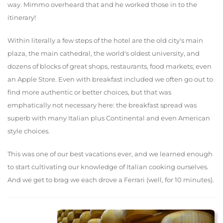
way. Mimmo overheard that and he worked those in to the
itinerary!
Within literally a few steps of the hotel are the old city's main
plaza, the main cathedral, the world's oldest university, and
dozens of blocks of great shops, restaurants, food markets; even
an Apple Store. Even with breakfast included we often go out to
find more authentic or better choices, but that was
emphatically not necessary here: the breakfast spread was
superb with many Italian plus Continental and even American
style choices.
This was one of our best vacations ever, and we learned enough
to start cultivating our knowledge of Italian cooking ourselves.
And we get to brag we each drove a Ferrari (well, for 10 minutes).