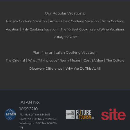
Our Popular Vacations:
|
|
Tuscany Cooking Vacation
Amalfi Coast Cooking Vacation
Sicily Cooking
|
|
Vacation
Italy Cooking Vacation
The 10 Best Cooking and Wine Vacations
in Italy for 2027
Planning an Italian Cooking Vacation:
|
|
|
The Original
What “All-Inclusive” Really Means
Cost & Value
The Culture
|
Discovery Difference
Why We Do This At All
IATAN No.
10696210
Florida SOT No. ST46415
California SOT No. 2171490-50
Washington SOT No. 606-171-
173