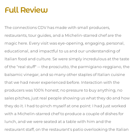
Full Review
The connections CDV has made with small producers,
restaurants, tour guides, and a Michelin-starred chef are the
magic here. Every visit was eye-opening, engaging, personal,
educational, and impactful to us and our understanding of
Italian food and culture. Se were simply incredulous at the taste
of the "real stuff" -- the prosciutto, the parmigiano-reggiano, the
balsamic vinegar, and so many other staples of Italian cuisine
that we had never experienced before. Interaction with the
producers was 100% honest; no pressure to buy anything, no
sales pitches, just real people showing us what they do and how
they do it. I had to pinch myself at one point: I had just worked
with a Michelin-starred chef to produce a couple of dishes for
lunch, and we were seated at a table with him and the
restaurant staff, on the restaurant's patio overlooking the Italian