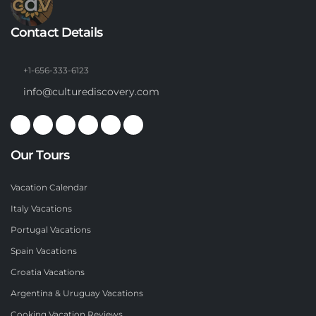
Contact Details
+1-656-333-6123
info@culturediscovery.com
Our Tours
Vacation Calendar
Italy Vacations
Portugal Vacations
Spain Vacations
Croatia Vacations
Argentina & Uruguay Vacations
Cooking Vacation Reviews