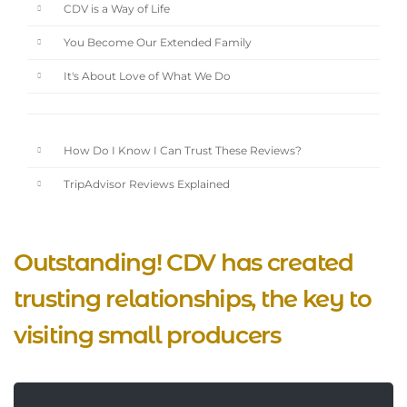
CDV is a Way of Life
You Become Our Extended Family
It's About Love of What We Do
How Do I Know I Can Trust These Reviews?
TripAdvisor Reviews Explained
Outstanding! CDV has created
trusting relationships, the key to
visiting small producers