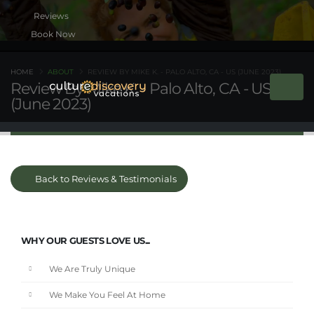
Book Now
HOME
ABOUT
REVIEW BY MIKE K. - PALO ALTO, CA - US (JUNE 2023)
Review By Mike K. - Palo Alto, CA - US
(June 2023)
Back to Reviews & Testimonials
WHY OUR GUESTS LOVE US...
We Are Truly Unique
We Make You Feel At Home