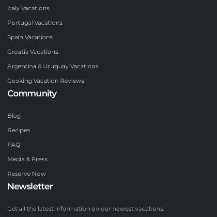
Italy Vacations
Portugal Vacations
Spain Vacations
Croatia Vacations
Argentina & Uruguay Vacations
Cooking Vacation Reviews
Community
Blog
Recipes
FAQ
Media & Press
Reserve Now
Newsletter
Get all the latest information on our newest vacations.