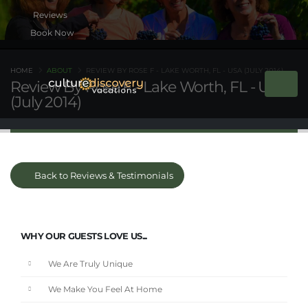
Book Now
HOME
ABOUT
REVIEW BY ROSE F - LAKE WORTH, FL - USA (JULY 2014)
Review By Rose F - Lake Worth, FL - USA
(July 2014)
Back to Reviews & Testimonials
WHY OUR GUESTS LOVE US...
We Are Truly Unique
We Make You Feel At Home