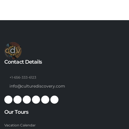
Contact Details
+1-656-333-6123
info@culturediscovery.com
Our Tours
Vacation Calendar