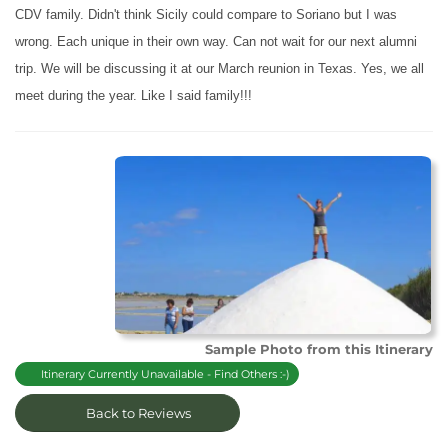
CDV family. Didn't think Sicily could compare to Soriano but I was
wrong. Each unique in their own way. Can not wait for our next alumni
trip. We will be discussing it at our March reunion in Texas. Yes, we all
meet during the year. Like I said family!!!
Sample Photo from this Itinerary
Itinerary Currently Unavailable - Find Others :-)
Back to Reviews