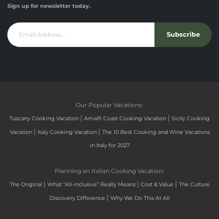
Sign up for newsletter today.
Subscribe
Our Popular Vacations:
|
|
Tuscany Cooking Vacation
Amalfi Coast Cooking Vacation
Sicily Cooking
|
|
Vacation
Italy Cooking Vacation
The 10 Best Cooking and Wine Vacations
in Italy for 2027
Planning an Italian Cooking Vacation:
|
|
|
The Original
What “All-Inclusive” Really Means
Cost & Value
The Culture
|
Discovery Difference
Why We Do This At All