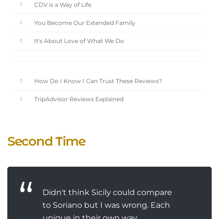
CDV is a Way of Life
You Become Our Extended Family
It's About Love of What We Do
How Do I Know I Can Trust These Reviews?
TripAdvisor Reviews Explained
Second Time
Didn't think Sicily could compare
to Soriano but I was wrong. Each
unique in their own way