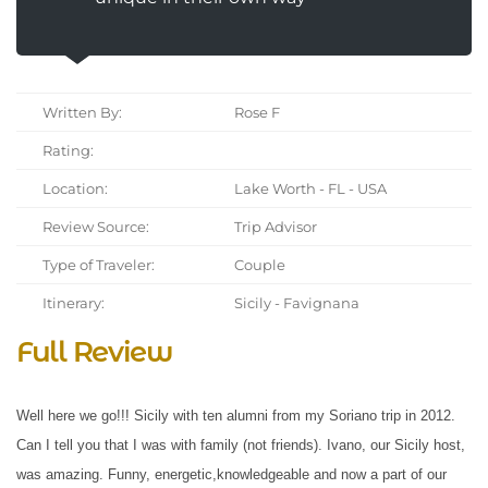
Written By:
Rose F
Rating:
Location:
Lake Worth - FL - USA
Review Source:
Trip Advisor
Type of Traveler:
Couple
Itinerary:
Sicily - Favignana
Full Review
Well here we go!!! Sicily with ten alumni from my Soriano trip in 2012.
Can I tell you that I was with family (not friends). Ivano, our Sicily host,
was amazing. Funny, energetic,knowledgeable and now a part of our