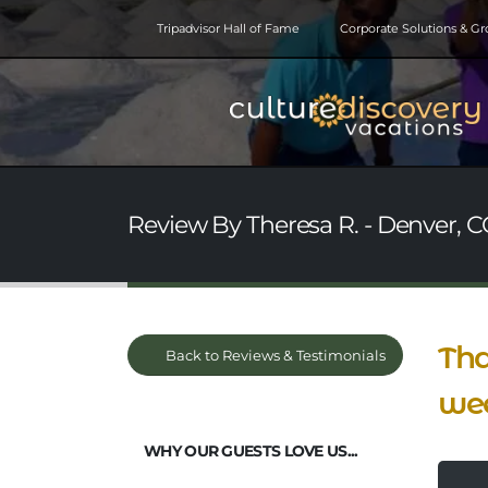
Tripadvisor Hall of Fame
Corporate Solutions & G
Review By Theresa R. - Denver, C
Tha
Back to Reviews & Testimonials
we
WHY OUR GUESTS LOVE US...