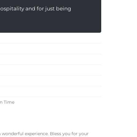
spitality and for just being
in Time
a wonderful experience. Bless you for your