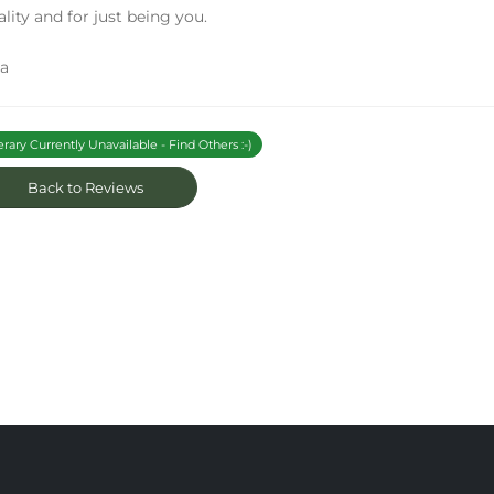
ality and for just being you.
sa
erary Currently Unavailable - Find Others :-)
Back to Reviews