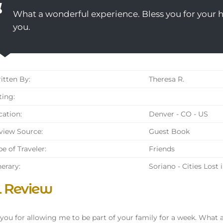
What a wonderful experience. Bless you for your ho
you.
tten By:
Theresa R.
ing:
ation:
Denver - CO - US
iew Source:
Guest Book
e of Traveler:
Friends
nerary:
Soriano - Cities Lost 
l Review
you for allowing me to be part of your family for a week. What 