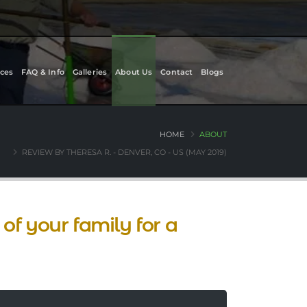
ces
FAQ & Info
Galleries
About Us
Contact
Blogs
HOME
ABOUT
REVIEW BY THERESA R. - DENVER, CO - US (MAY 2019)
of your family for a