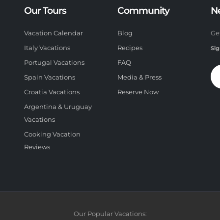
Our Tours
Community
N
Vacation Calendar
Blog
Ge
Italy Vacations
Recipes
Sig
Portugal Vacations
FAQ
Spain Vacations
Media & Press
Croatia Vacations
Reserve Now
Argentina & Uruguay
Vacations
Cooking Vacation
Reviews
Our Popular Vacations: