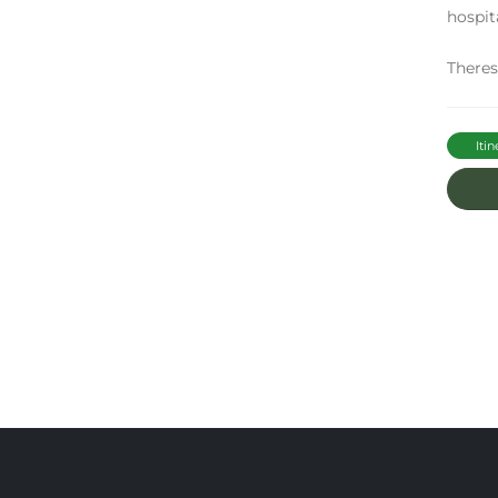
hospit
There
Itin