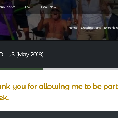
roup Events
FAQ
Book Now
Home
Destinations
Experien
O - US (May 2019)
nk you for allowing me to be part 
ek.