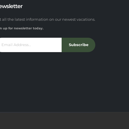
ewsletter
t all the latest information on our newest vacations.
n up for newsletter today.
Subscribe