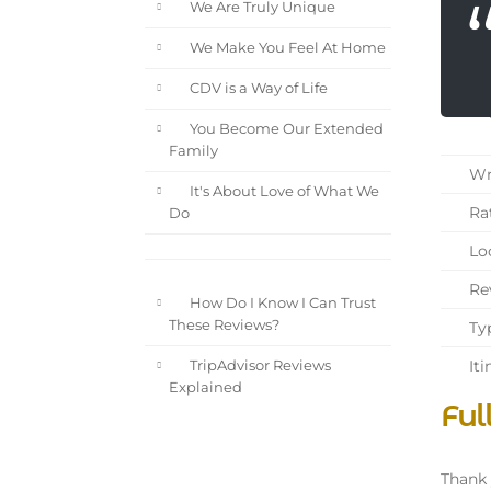
We Are Truly Unique
We Make You Feel At Home
CDV is a Way of Life
You Become Our Extended
Family
Wri
It's About Love of What We
Rat
Do
Loc
Rev
How Do I Know I Can Trust
These Reviews?
Typ
Iti
TripAdvisor Reviews
Explained
Ful
Thank 