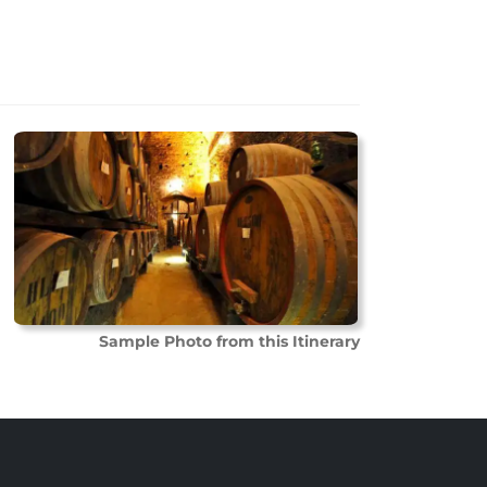
Sample Photo from this Itinerary