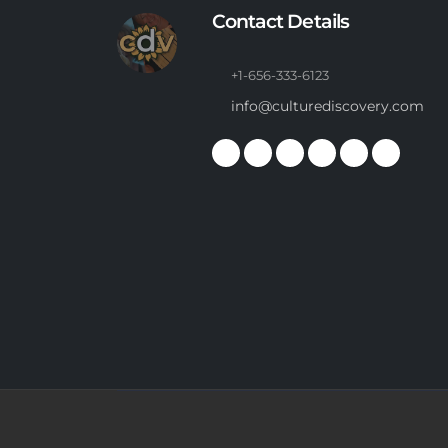
Contact Details
+1-656-333-6123
info@culturediscovery.com