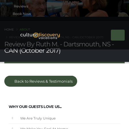
Book Now
HOME
ABOUT
REVIEW BY RUTH M. - DARTSMOUTH, NS - CAN (OCTOBER 2017)
Review By Ruth M. - Dartsmouth, NS -
CAN (October 2017)
Back to Reviews & Testimonials
WHY OUR GUESTS LOVE US...
We Are Truly Unique