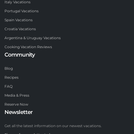
Italy Vacations
Portugal Vacations
Spain Vacations
Croatia Vacations
Argentina & Uruguay Vacations
Cooking Vacation Reviews
Community
Blog
Recipes
FAQ
Media & Press
Reserve Now
Newsletter
Get all the latest information on our newest vacations.