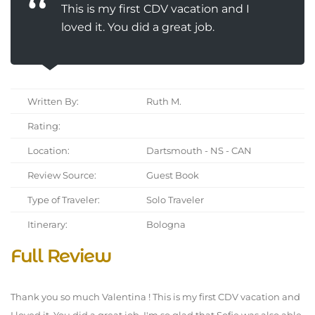
This is my first CDV vacation and I
loved it. You did a great job.
Written By:
Ruth M.
Rating:
Location:
Dartsmouth - NS - CAN
Review Source:
Guest Book
Type of Traveler:
Solo Traveler
Itinerary:
Bologna
Full Review
Thank you so much Valentina ! This is my first CDV vacation and