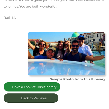
I loved it. You did a great job. I'm so glad that Sofie was also able
to join us. You are both wonderful.
Ruth M.
Sample Photo from this Itinerary
Have a Look at This Itinerary
Back to Reviews