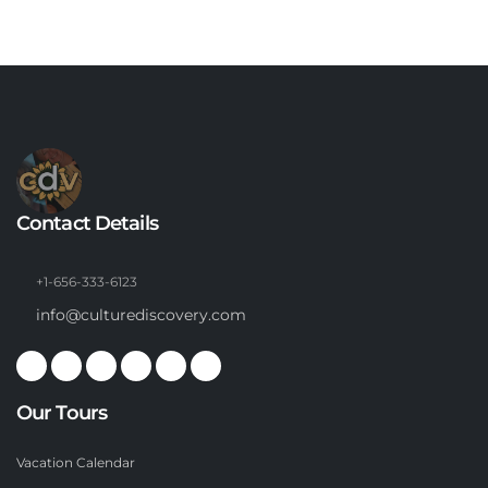
Contact Details
+1-656-333-6123
info@culturediscovery.com
Our Tours
Vacation Calendar