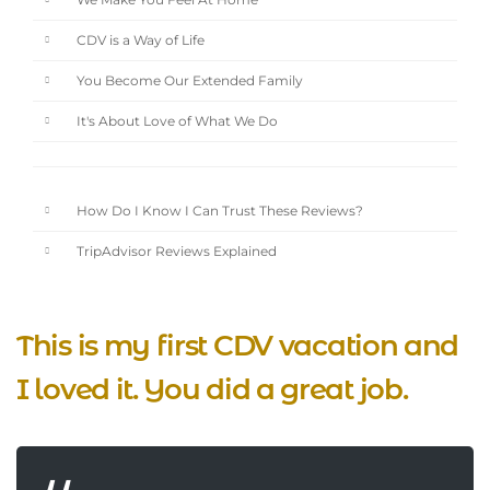
We Make You Feel At Home
CDV is a Way of Life
You Become Our Extended Family
It's About Love of What We Do
How Do I Know I Can Trust These Reviews?
TripAdvisor Reviews Explained
This is my first CDV vacation and
I loved it. You did a great job.