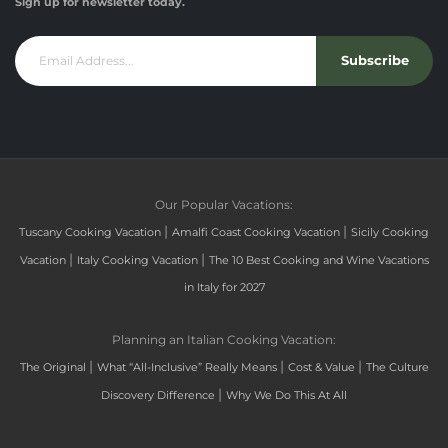
Sign up for newsletter today.
Subscribe
Our Popular Vacations:
|
|
Tuscany Cooking Vacation
Amalfi Coast Cooking Vacation
Sicily Cooking
|
|
Vacation
Italy Cooking Vacation
The 10 Best Cooking and Wine Vacations
in Italy for 2027
Planning an Italian Cooking Vacation:
|
|
|
The Original
What “All-Inclusive” Really Means
Cost & Value
The Culture
|
Discovery Difference
Why We Do This At All