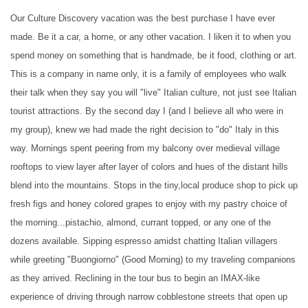
Our Culture Discovery vacation was the best purchase I have ever
made. Be it a car, a home, or any other vacation. I liken it to when you
spend money on something that is handmade, be it food, clothing or art.
This is a company in name only, it is a family of employees who walk
their talk when they say you will "live" Italian culture, not just see Italian
tourist attractions. By the second day I (and I believe all who were in
my group), knew we had made the right decision to "do" Italy in this
way. Mornings spent peering from my balcony over medieval village
rooftops to view layer after layer of colors and hues of the distant hills
blend into the mountains. Stops in the tiny,local produce shop to pick up
fresh figs and honey colored grapes to enjoy with my pastry choice of
the morning...pistachio, almond, currant topped, or any one of the
dozens available. Sipping espresso amidst chatting Italian villagers
while greeting "Buongiorno" (Good Morning) to my traveling companions
as they arrived. Reclining in the tour bus to begin an IMAX-like
experience of driving through narrow cobblestone streets that open up