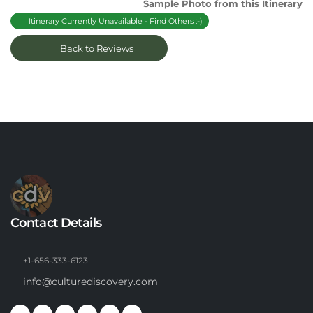
Sample Photo from this Itinerary
Itinerary Currently Unavailable - Find Others :-)
Back to Reviews
Contact Details
+1-656-333-6123
info@culturediscovery.com