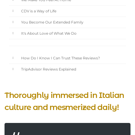
We Make You Feel At Home
CDV is a Way of Life
You Become Our Extended Family
It's About Love of What We Do
How Do I Know I Can Trust These Reviews?
TripAdvisor Reviews Explained
Thoroughly immersed in Italian
culture and mesmerized daily!