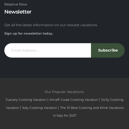
Reserve Now
Newsletter
Get all the latest information on our newest vacations.
Sign up for newsletter today.
Subscribe
Our Popular Vacations:
|
|
Tuscany Cooking Vacation
Amalfi Coast Cooking Vacation
Sicily Cooking
|
|
Vacation
Italy Cooking Vacation
The 10 Best Cooking and Wine Vacations
in Italy for 2027