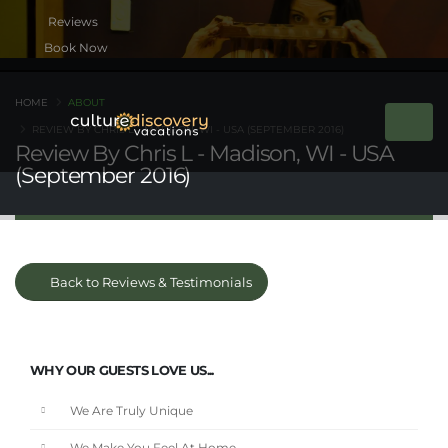
Book Now
HOME
ABOUT
REVIEW BY CHRIS L - MADISON, WI - USA (SEPTEMBER 2016)
Review By Chris L - Madison, WI - USA
(September 2016)
Back to Reviews & Testimonials
WHY OUR GUESTS LOVE US...
We Are Truly Unique