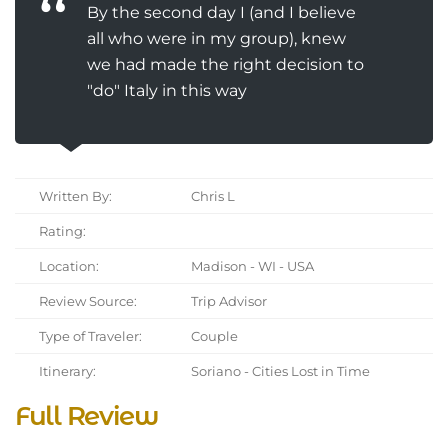
By the second day I (and I believe
all who were in my group), knew
we had made the right decision to
"do" Italy in this way
Written By:
Chris L
Rating:
Location:
Madison - WI - USA
Review Source:
Trip Advisor
Type of Traveler:
Couple
Itinerary:
Soriano - Cities Lost in Time
Full Review