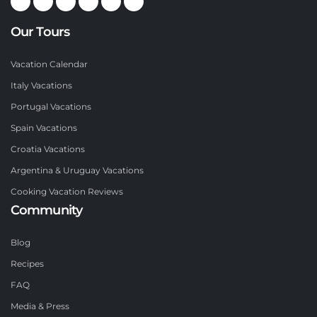
Our Tours
Vacation Calendar
Italy Vacations
Portugal Vacations
Spain Vacations
Croatia Vacations
Argentina & Uruguay Vacations
Cooking Vacation Reviews
Community
Blog
Recipes
FAQ
Media & Press