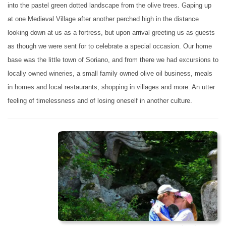
into the pastel green dotted landscape from the olive trees. Gaping up
at one Medieval Village after another perched high in the distance
looking down at us as a fortress, but upon arrival greeting us as guests
as though we were sent for to celebrate a special occasion. Our home
base was the little town of Soriano, and from there we had excursions to
locally owned wineries, a small family owned olive oil business, meals
in homes and local restaurants, shopping in villages and more. An utter
feeling of timelessness and of losing oneself in another culture.