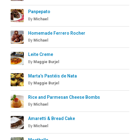
Panpepato
By
Michael
Homemade Ferrero Rocher
By
Michael
Leite Creme
By
Maggie Burjel
Marta’s Pastéis de Nata
By
Maggie Burjel
Rice and Parmesan Cheese Bombs
By
Michael
Amaretti & Bread Cake
By
Michael
Meatballs