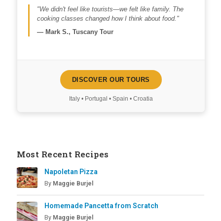
"We didn't feel like tourists—we felt like family. The
cooking classes changed how I think about food."
—
Mark S., Tuscany Tour
DISCOVER OUR TOURS
Italy • Portugal • Spain • Croatia
Most Recent Recipes
Napoletan Pizza
By
Maggie Burjel
Homemade Pancetta from Scratch
By
Maggie Burjel