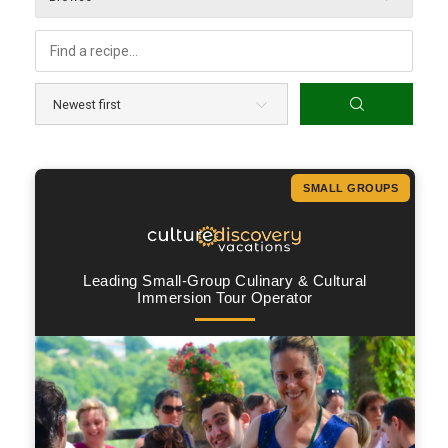
SMALL GROUPS
Leading Small-Group Culinary & Cultural
Immersion Tour Operator