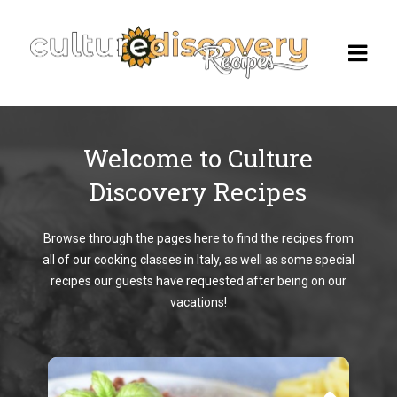
Welcome to Culture
Homepage
Discovery Recipes
Browse Recipes
Browse through the pages here to find the recipes from
Check Our Our Cooking Vacations
all of our cooking classes in Italy, as well as some special
in Italy
recipes our guests have requested after being on our
vacations!