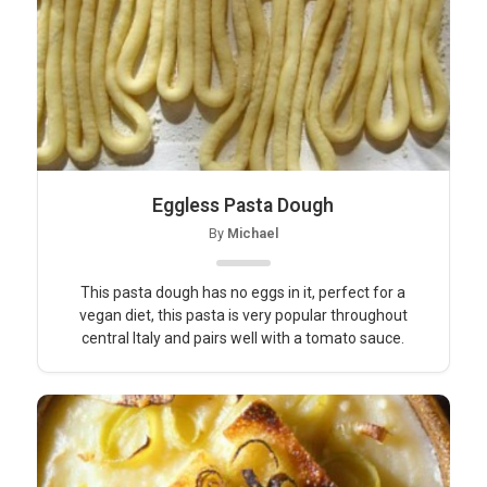
Eggless Pasta Dough
By
Michael
This pasta dough has no eggs in it, perfect for a
vegan diet, this pasta is very popular throughout
central Italy and pairs well with a tomato sauce.