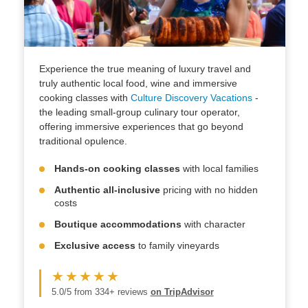
Experience the true meaning of luxury travel and
truly authentic local food, wine and immersive
cooking classes with
Culture Discovery Vacations
-
the leading small-group culinary tour operator,
offering immersive experiences that go beyond
traditional opulence.
Hands-on cooking classes
with local families
Authentic all-inclusive
pricing with no hidden
costs
Boutique accommodations
with character
Exclusive access
to family vineyards
★★★★★
5.0/5 from 334+ reviews
on TripAdvisor