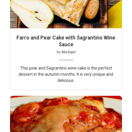
Farro and Pear Cake with Sagrantino Wine
Sauce
By
Michael
This pear and Sagrantino wine cake is the perfect
dessert in the autumn months. It is very unique and
delicious.