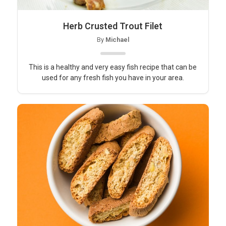
Herb Crusted Trout Filet
By
Michael
This is a healthy and very easy fish recipe that can be
used for any fresh fish you have in your area.