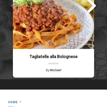
Tagliatelle alla Bolognese
By
Michael
HOME