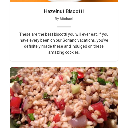
Hazelnut Biscotti
By
Michael
These are the best biscotti you will ever eat. If you
have every been on our Soriano vacations, you've
definitely made these and indulged on these
amazing cookies.