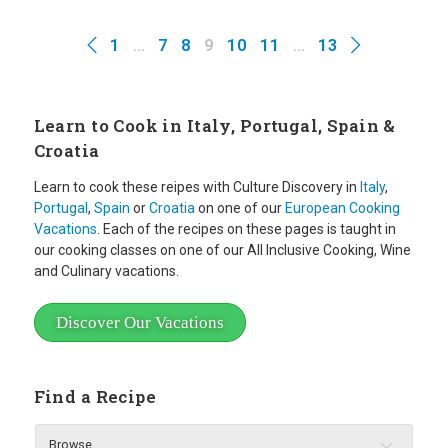
1
…
7
8
9
10
11
…
13
Learn to Cook in Italy, Portugal, Spain &
Croatia
Learn to cook these reipes with Culture Discovery in
Italy
,
Portugal
,
Spain
or
Croatia
on one of our
European Cooking
Vacations
. Each of the recipes on these pages is taught in
our cooking classes on one of our All Inclusive Cooking, Wine
and Culinary vacations.
Discover Our Vacations
Find a Recipe
Browse