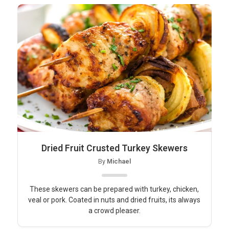
Dried Fruit Crusted Turkey Skewers
By
Michael
These skewers can be prepared with turkey, chicken,
veal or pork. Coated in nuts and dried fruits, its always
a crowd pleaser.