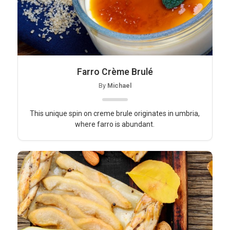
Farro Crème Brulé
By
Michael
This unique spin on creme brule originates in umbria,
where farro is abundant.