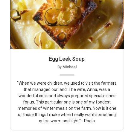
Egg Leek Soup
By
Michael
"When we were children, we used to visit the farmers
that managed our land. The wife, Anna, was a
wonderful cook and always prepared special dishes
for us. This particular one is one of my fondest
memories of winter meals on the farm. Now is it one
of those things I make when I really want something
quick, warm and light." - Paola