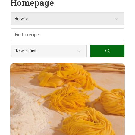
Homepage
Browse