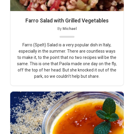
Farro Salad with Grilled Vegetables
By
Michael
Farro (Spelt) Salad is a very popular dish in Italy,
especially in the summer. There are countless ways
to make it, to the point that no two recipes will be the
same. This is one that Paola made one day on the fly,
off the top of her head. But she knocked it out of the
park, so we couldn't help but share.