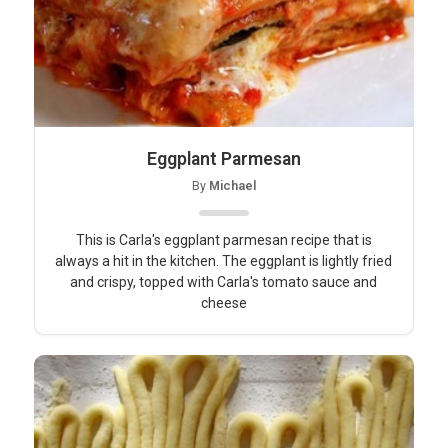
Eggplant Parmesan
By
Michael
This is Carla's eggplant parmesan recipe that is
always a hit in the kitchen. The eggplant is lightly fried
and crispy, topped with Carla's tomato sauce and
cheese