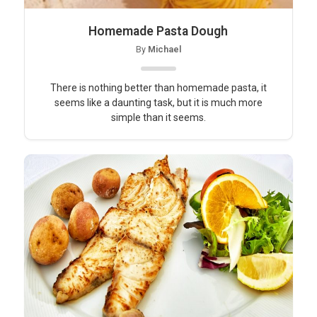
Homemade Pasta Dough
By
Michael
There is nothing better than homemade pasta, it
seems like a daunting task, but it is much more
simple than it seems.