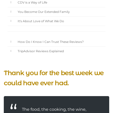
CDV is a Way of Life
You Become Our Extended Family
It's About Love of What We Do
How Do I Know I Can Trust These Reviews?
TripAdvisor Reviews Explained
Thank you for the best week we
could have ever had.
The food, the cooking, the wine,