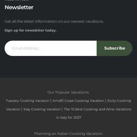
Newsletter
Get all the latest information on our newest vacations.
Sign up for newsletter today.
Subscribe
Our Popular Vacations:
|
|
Tuscany Cooking Vacation
Amalfi Coast Cooking Vacation
Sicily Cooking
|
|
Vacation
Italy Cooking Vacation
The 10 Best Cooking and Wine Vacations
in Italy for 2027
Planning an Italian Cooking Vacation: