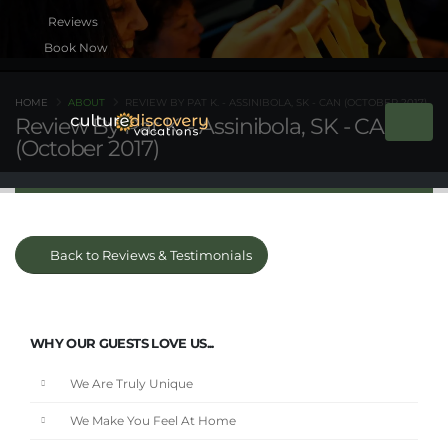
Book Now
HOME
ABOUT
REVIEW BY PAT K. - ASSINIBOLA, SK - CAN (OCTOBER 2017)
Review By Pat K. - Assinibola, SK - CAN
(October 2017)
Back to Reviews & Testimonials
WHY OUR GUESTS LOVE US...
We Are Truly Unique
We Make You Feel At Home