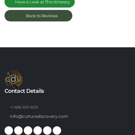
Have a Look at This Itinerary
Back to Reviews
Contact Details
+1-656-333-6123
info@culturediscovery.com