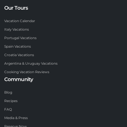
Our Tours
Vacation Calendar
Italy Vacations
Portugal Vacations
Spain Vacations
Croatia Vacations
Argentina & Uruguay Vacations
Cooking Vacation Reviews
Community
Blog
Recipes
FAQ
Media & Press
Reserve Now