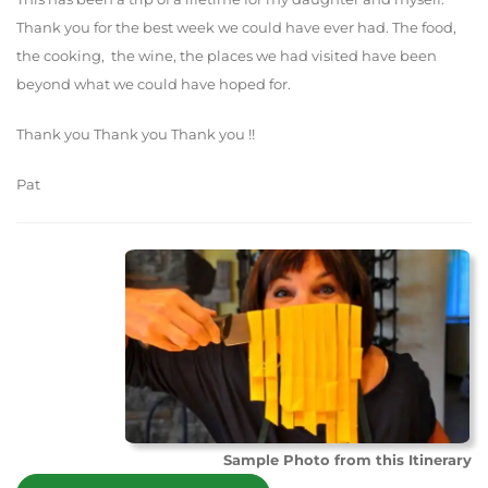
Thank you for the best week we could have ever had. The food,
the cooking, the wine, the places we had visited have been
beyond what we could have hoped for.
Thank you Thank you Thank you !!
Pat
Sample Photo from this Itinerary