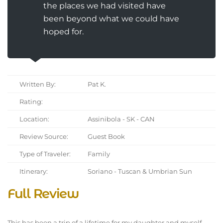
the places we had visited have
been beyond what we could have
hoped for.
Written By:
Pat K.
Rating:
Location:
Assinibola - SK - CAN
Review Source:
Guest Book
Type of Traveler:
Family
Itinerary:
Soriano - Tuscan & Umbrian Sun
Full Review
This has been a trip of a lifetime for my daughter and myself.