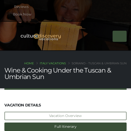
btn btn-rounded btn-primary btn-xs mb-2
Book Now
HOME
ITALY VACATIONS
SORIANO - TUSCAN & UMBRIAN SUN
Wine & Cooking Under the Tuscan &
Umbrian Sun
VACATION DETAILS
Vacation Overview
Full Itinerary