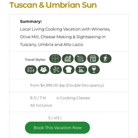
Tuscan & Umbrian Sun
Summary:
Local Living Cooking Vacation with Wineries,
Olive Mill, Cheese Making & Sightseeing in
Tuscany, Umbria and Alto Lazio
Travel Styles:
from $4,995.00 /pp (Double Occupancy)
8 D / 7 N
4 Cooking Classes
All Inclusive
5 ( 413 )
Book This Vacation Now