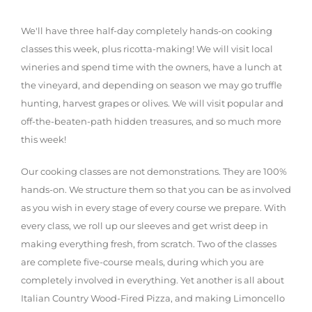
We'll have three half-day completely hands-on cooking
classes this week, plus ricotta-making! We will visit local
wineries and spend time with the owners, have a lunch at
the vineyard, and depending on season we may go truffle
hunting, harvest grapes or olives. We will visit popular and
off-the-beaten-path hidden treasures, and so much more
this week!
Our cooking classes are not demonstrations. They are 100%
hands-on. We structure them so that you can be as involved
as you wish in every stage of every course we prepare. With
every class, we roll up our sleeves and get wrist deep in
making everything fresh, from scratch. Two of the classes
are complete five-course meals, during which you are
completely involved in everything. Yet another is all about
Italian Country Wood-Fired Pizza, and making Limoncello