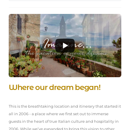
Where our dream began!
This is the breathtaking location and itinerary that started it
all in 2006 - a place where we first set out to immerse
guests in the heart of true Italian culture and hospitality in
2006. While we’ve expanded to bring this vision to other