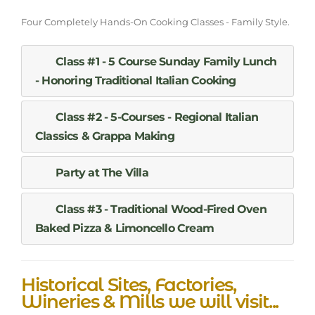
Four Completely Hands-On Cooking Classes - Family Style.
Class #1 - 5 Course Sunday Family Lunch
- Honoring Traditional Italian Cooking
Class #2 - 5-Courses - Regional Italian
Classics & Grappa Making
Party at The Villa
Class #3 - Traditional Wood-Fired Oven
Baked Pizza & Limoncello Cream
Historical Sites, Factories,
Wineries & Mills we will visit...