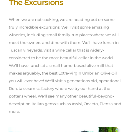
The Excursions
When we are not cooking, we are heading out on some
truly incredible excursions. We'll visit some amazing
wineries, including small family-run places where we will
meet the owners and dine with them. We'll have lunch in
Tuscan vineyards, visit a wine cellar that is widely-
considered to be the most beautiful cellar in the world.
We'll have lunch at a small home-based olive mill that
makes arguably, the best Extra-Virgin Umbrian Olive Oil
you will ever have! We'll visit a generations old, operational
Deruta ceramics factory where we try our hand at the
potter's wheel. We'll see many other beautiful-beyond-
description Italian gems such as Assisi, Orvieto, Pienza and
more.