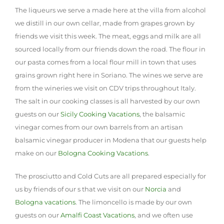
The liqueurs we serve a made here at the villa from alcohol
we distill in our own cellar, made from grapes grown by
friends we visit this week. The meat, eggs and milk are all
sourced locally from our friends down the road. The flour in
our pasta comes from a local flour mill in town that uses
grains grown right here in Soriano. The wines we serve are
from the wineries we visit on CDV trips throughout Italy.
The salt in our cooking classes is all harvested by our own
guests on our
Sicily Cooking Vacations
, the balsamic
vinegar comes from our own barrels from an artisan
balsamic vinegar producer in Modena that our guests help
make on our
Bologna Cooking Vacations
.
The prosciutto and Cold Cuts are all prepared especially for
us by friends of our s that we visit on our
Norcia
and
Bologna vacations
. The limoncello is made by our own
guests on our
Amalfi Coast Vacations
, and we often use