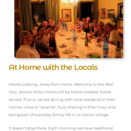
At Home with the Locals
Home cooking...Away from home. Welcome to the
Real
Italy. Several of our meals will be home-cooked, home-
served. That is, we are dining with local residents in their
homes, villas or "taverne", truly sharing in their lives, and
being part of everyday family life in an Italian village.
It doesn't stop there. Each morning we have traditional