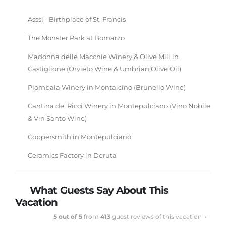
Asssi - Birthplace of St. Francis
The Monster Park at Bomarzo
Madonna delle Macchie Winery & Olive Mill in
Castiglione (Orvieto Wine & Umbrian Olive Oil)
Piombaia Winery in Montalcino (Brunello Wine)
Cantina de' Ricci Winery in Montepulciano (Vino Nobile
& Vin Santo Wine)
Coppersmith in Montepulciano
Ceramics Factory in Deruta
What Guests Say About This
Vacation
5 out of 5
from
413
guest reviews of this vacation •