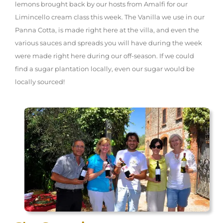
lemons brought back by our hosts from Amalfi for our
Limincello cream class this week. The Vanilla we use in our
Panna Cotta, is made right here at the villa, and even the
various sauces and spreads you will have during the week
were made right here during our off-season. If we could
find a sugar plantation locally, even our sugar would be
locally sourced!