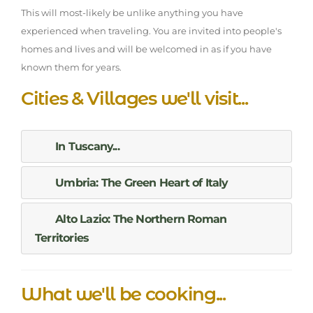
This will most-likely be unlike anything you have
experienced when traveling. You are invited into people's
homes and lives and will be welcomed in as if you have
known them for years.
Cities & Villages we'll visit...
In Tuscany...
Umbria: The Green Heart of Italy
Alto Lazio: The Northern Roman
Territories
What we'll be cooking...