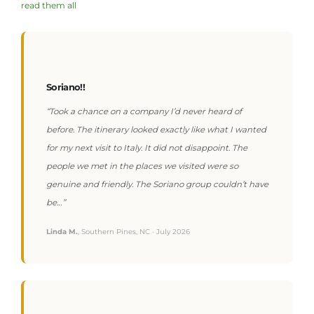
read them all
Soriano!!
“Took a chance on a company I’d never heard of
before. The itinerary looked exactly like what I wanted
for my next visit to Italy. It did not disappoint. The
people we met in the places we visited were so
genuine and friendly. The Soriano group couldn’t have
be…”
Linda M.
, Southern Pines, NC · July 2026