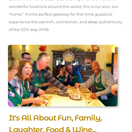
wonderful locations around the world, this is our soul, our
“home.” It’s the perfect gateway for first-time guests to
experience the warmth, connection, and deep authenticity
of the CDV way of life.
It's All About Fun, Family,
Laughter, Food & Wine...