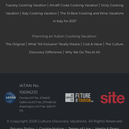
|
|
Tuscany Cooking Vacation
Amalfi Coast Cooking Vacation
Sicily Cooking
|
|
Vacation
Italy Cooking Vacation
The 10 Best Cooking and Wine Vacations
in Italy for 2027
Planning an Italian Cooking Vacation:
|
|
|
The Original
What “All-Inclusive” Really Means
Cost & Value
The Culture
|
Discovery Difference
Why We Do This At All
IATAN No.
10696210
Florida SOT No. ST46415
California SOT No. 2171490-50
Washington SOT No. 606-171-
173
© Copyright 2026 Culture Discovery Vacations. All Rights Reserved.
Privacy Policy
|
Cookie Notice
|
Terms of Use
|
Media & Press