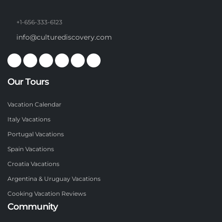
+1-656-333-6123
info@culturediscovery.com
Our Tours
Vacation Calendar
Italy Vacations
Portugal Vacations
Spain Vacations
Croatia Vacations
Argentina & Uruguay Vacations
Cooking Vacation Reviews
Community