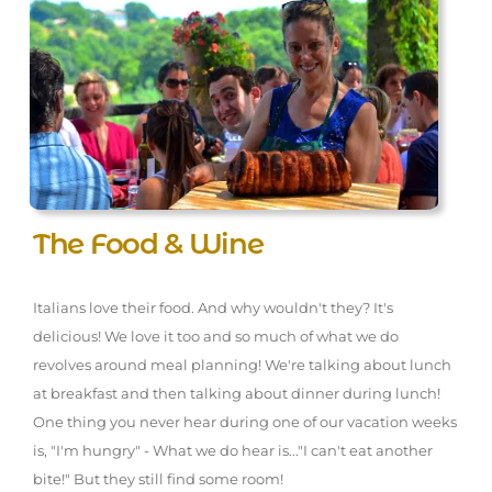
The Food & Wine
Italians love their food. And why wouldn't they? It's
delicious! We love it too and so much of what we do
revolves around meal planning! We're talking about lunch
at breakfast and then talking about dinner during lunch!
One thing you never hear during one of our vacation weeks
is, "I'm hungry" - What we do hear is..."I can't eat another
bite!" But they still find some room!