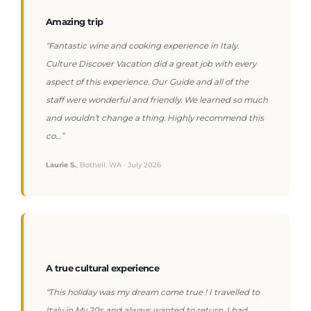
Amazing trip
“Fantastic wine and cooking experience in Italy.
Culture Discover Vacation did a great job with every
aspect of this experience. Our Guide and all of the
staff were wonderful and friendly. We learned so much
and wouldn’t change a thing. Highly recommend this
co…”
Laurie S.
, Bothell, WA · July 2026
A true cultural experience
“This holiday was my dream come true ! I travelled to
Italy in My 20s and always wanted to return. I had