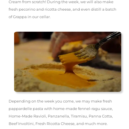
Cream from scratch! During the week, we will also make
fresh pecorino and ricotta cheese, and even distill a batch
of Grappa in our cellar.
Depending on the week you come, we may make fresh
pappardelle pasta with home-made fennel-ragu sauce,
Home-Made Ravioli, Panzanella, Tiramisu, Panna Cotta,
Beef Involtini, Fresh Ricotta Cheese, and much more.