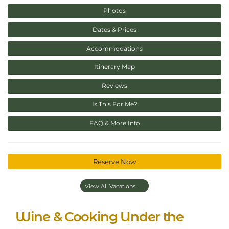
Photos
Dates & Prices
Accommodations
Itinerary Map
Reviews
Is This For Me?
FAQ & More Info
Reserve Now
View All Vacations
Wine & Cooking Under the