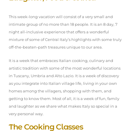
This week-long vacation will consist of a very small and
intimate group of no more than 18 people. It is an 8 day, 7
night all-inclusive experience that offers a wonderful
mixture of some of Central Italy’s highlights with some truly
off-the-beaten-path treasures unique to our area.
It is a week that embraces Italian cooking, culinary and
artistic tradition with some of the most wonderful locations
in Tuscany, Umbria and Alto Lazio. It is a week of discovery
as you integrate into Italian village life, living in your own
homes among the villagers, shopping with them, and
getting to know them. Most of all, it is a week of fun, family
and laughter as we share what makes Italy so special in a
very personal way.
The Cooking Classes