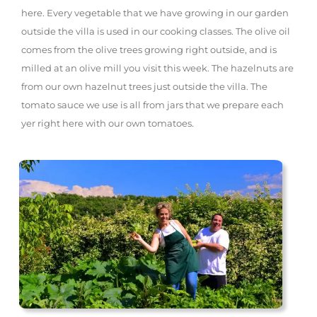
here. Every vegetable that we have growing in our garden
outside the villa is used in our cooking classes. The olive oil
comes from the olive trees growing right outside, and is
milled at an olive mill you visit this week. The hazelnuts are
from our own hazelnut trees just outside the villa. The
tomato sauce we use is all from jars that we prepare each
yer right here with our own tomatoes.