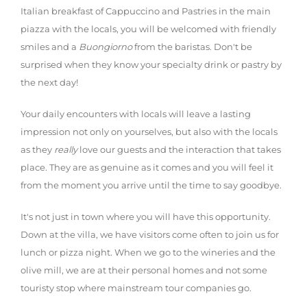
Italian breakfast of Cappuccino and Pastries in the main
piazza with the locals, you will be welcomed with friendly
smiles and a
Buongiorno
from the baristas. Don't be
surprised when they know your specialty drink or pastry by
the next day!
Your daily encounters with locals will leave a lasting
impression not only on yourselves, but also with the locals
as they
really
love our guests and the interaction that takes
place. They are as genuine as it comes and you will feel it
from the moment you arrive until the time to say goodbye.
It's not just in town where you will have this opportunity.
Down at the villa, we have visitors come often to join us for
lunch or pizza night. When we go to the wineries and the
olive mill, we are at their personal homes and not some
touristy stop where mainstream tour companies go.