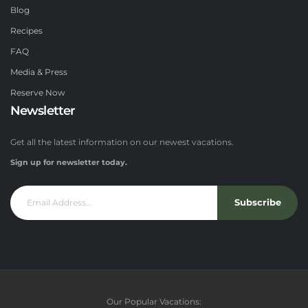
Blog
Recipes
FAQ
Media & Press
Reserve Now
Newsletter
Get all the latest information on our newest vacations.
Sign up for newsletter today.
Subscribe
Our Popular Vacations: