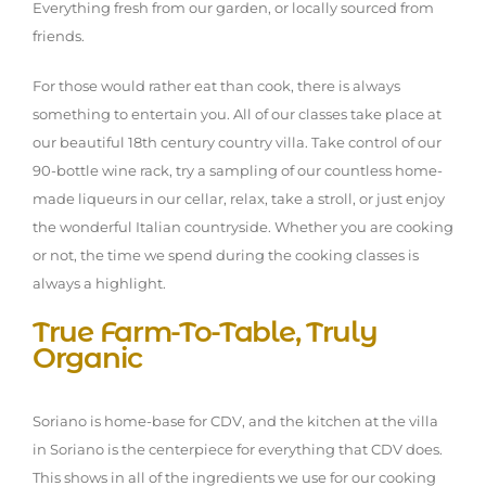
Everything fresh from our garden, or locally sourced from
friends.
For those would rather eat than cook, there is always
something to entertain you. All of our classes take place at
our beautiful 18th century country villa. Take control of our
90-bottle wine rack, try a sampling of our countless home-
made liqueurs in our cellar, relax, take a stroll, or just enjoy
the wonderful Italian countryside. Whether you are cooking
or not, the time we spend during the cooking classes is
always a highlight.
True Farm-To-Table, Truly
Organic
Soriano is home-base for CDV, and the kitchen at the villa
in Soriano is the centerpiece for everything that CDV does.
This shows in all of the ingredients we use for our cooking