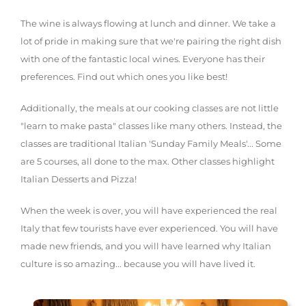
The wine is always flowing at lunch and dinner. We take a
lot of pride in making sure that we're pairing the right dish
with one of the fantastic local wines. Everyone has their
preferences. Find out which ones you like best!
Additionally, the meals at our cooking classes are not little
"learn to make pasta" classes like many others. Instead, the
classes are traditional Italian 'Sunday Family Meals'... Some
are 5 courses, all done to the max. Other classes highlight
Italian Desserts and Pizza!
When the week is over, you will have experienced the real
Italy that few tourists have ever experienced. You will have
made new friends, and you will have learned why Italian
culture is so amazing... because you will have lived it.