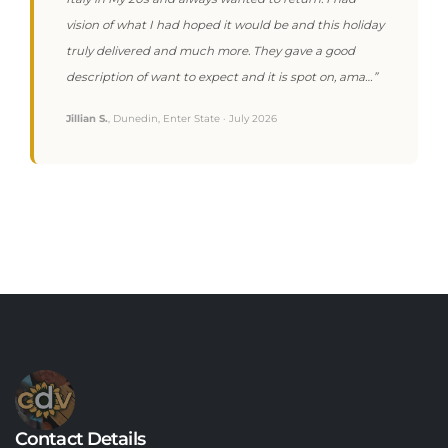
vision of what I had hoped it would be and this holiday
truly delivered and much more. They gave a good
description of want to expect and it is spot on, ama…”
Jillian S.
, Dunedin, Enter State · July 2026
Contact Details