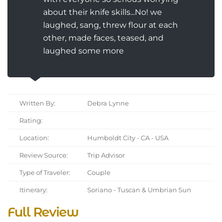
about their knife skills...No! we
laughed, sang, threw flour at each
other, made faces, teased, and
laughed some more
Written By:
Debra Lynne
Rating:
Location:
Humboldt City - CA - USA
Review Source:
Trip Advisor
Type of Traveler:
Couple
Itinerary:
Soriano - Tuscan & Umbrian Sun
Full Review