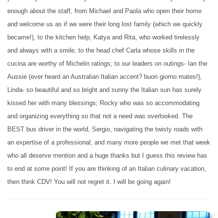
enough about the staff, from Michael and Paola who open their home
and welcome us as if we were their long lost family (which we quickly
became!), to the kitchen help, Katya and Rita, who worked tirelessly
and always with a smile, to the head chef Carla whose skills in the
cucina are worthy of Michelin ratings; to our leaders on outings- Ian the
Aussie (ever heard an Australian Italian accent? buon giorno mates!),
Linda- so beautiful and so bright and sunny the Italian sun has surely
kissed her with many blessings; Rocky who was so accommodating
and organizing everything so that not a need was overlooked. The
BEST bus driver in the world, Sergio, navigating the twisty roads with
an expertise of a professional; and many more people we met that week
who all deserve mention and a huge thanks but I guess this review has
to end at some point! If you are thinking of an Italian culinary vacation,
then think CDV! You will not regret it. I will be going again!