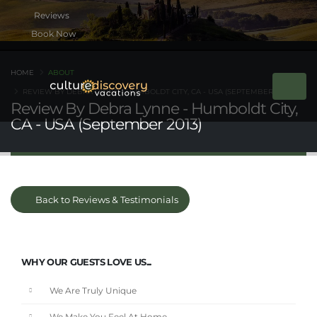
Book Now
HOME
ABOUT
REVIEW BY DEBRA LYNNE - HUMBOLDT CITY, CA - USA (SEPTEMBER 2013)
Review By Debra Lynne - Humboldt City,
CA - USA (September 2013)
Back to Reviews & Testimonials
WHY OUR GUESTS LOVE US...
We Are Truly Unique