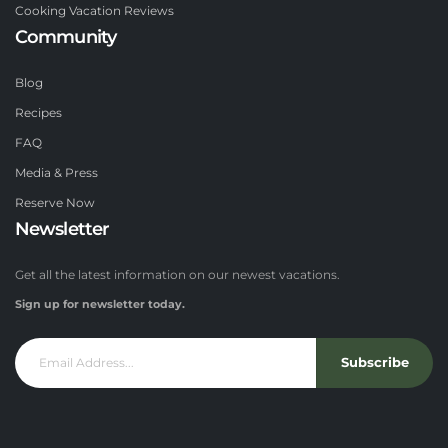
Cooking Vacation Reviews
Community
Blog
Recipes
FAQ
Media & Press
Reserve Now
Newsletter
Get all the latest information on our newest vacations.
Sign up for newsletter today.
Subscribe