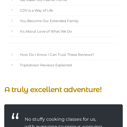
We Make You Feel At Home
CDV is a Way of Life
You Become Our Extended Family
It's About Love of What We Do
How Do I Know I Can Trust These Reviews?
TripAdvisor Reviews Explained
A truly excellent adventure!
No stuffy cooking classes for us,
with everyone so serious worrying