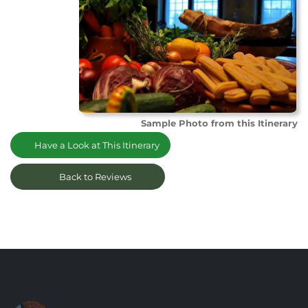
Sample Photo from this Itinerary
Have a Look at This Itinerary
Back to Reviews