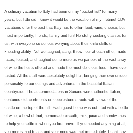
A culinary vacation to Italy had been on my "bucket list" for many
years, but little did I know it would be the vacation of my lifetime! CDV
vacations offer the best that Italy has to offer- food, wine, cheese, but
most importantly, friends, family and fun! No stuffy cooking classes for
us, with everyone so serious worrying about their knife skills or
kneading ability- No! we laughed, sang, threw flour at each other, made
faces, teased, and laughed some more as we partook of the vast array
of wine the hosts offered and made the most delicious food I have ever
tasted. All the staff were absolutely delightful, bringing their own unique
personality to our outings and adventures in the beautiful Italian
countryside. The accommodations in Soriano were authentic Italian,
centuries old apartments on cobblestone streets with views of the
castle on the top of the hill. Each guest home was outfitted with a bottle
of wine, a bowl of fruit, homemade biscotti, milk, juice and sandwiches
to help you settle in when you first arrive. If you needed anything at all,
you merely had to ask and your need was met immediately. I can't say