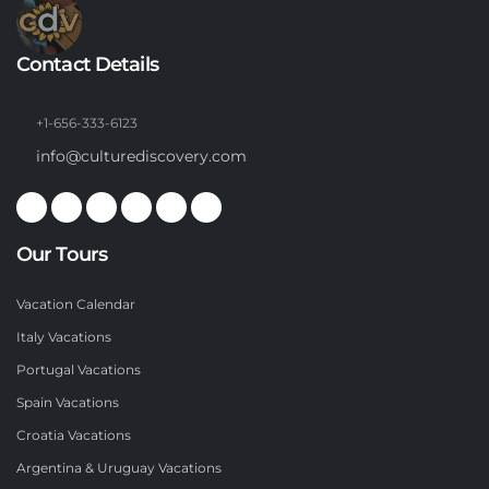
Contact Details
+1-656-333-6123
info@culturediscovery.com
Our Tours
Vacation Calendar
Italy Vacations
Portugal Vacations
Spain Vacations
Croatia Vacations
Argentina & Uruguay Vacations