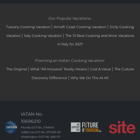
Our Popular Vacations:
|
|
Tuscany Cooking Vacation
Amalfi Coast Cooking Vacation
Sicily Cooking
|
|
Vacation
Italy Cooking Vacation
The 10 Best Cooking and Wine Vacations
in Italy for 2027
Planning an Italian Cooking Vacation:
|
|
|
The Original
What “All-Inclusive” Really Means
Cost & Value
The Culture
|
Discovery Difference
Why We Do This At All
IATAN No.
10696210
Florida SOT No. ST46415
California SOT No. 2171490-50
Washington SOT No. 606-171-