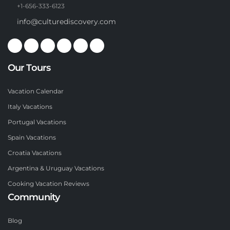
+1-656-333-6123
info@culturediscovery.com
Our Tours
Vacation Calendar
Italy Vacations
Portugal Vacations
Spain Vacations
Croatia Vacations
Argentina & Uruguay Vacations
Cooking Vacation Reviews
Community
Blog