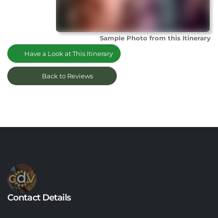
Sample Photo from this Itinerary
Have a Look at This Itinerary
Back to Reviews
Contact Details