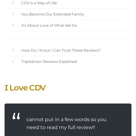
CDV is a Way of Life
You Become Our Extended Family
It's About Love of What We Do
How Do I Know I Can Trust These Reviews?
TripAdvisor Reviews Explained
I Love CDV
cannot put in a few words so you
need to read my full review!!