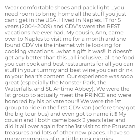
Wear comfortable shoes and pack light....you
need room to bring home all the stuff you just
can't get in the USA. I lived in Naples, IT for 5
years (2004-2009) and CDV’s were the BEST
vacations I've ever had. My cousin, Ann, came
over to Naples to visit me for a month and she
found CDV via the internet while looking for
cooking vacations....what a gift it was!!!
It doesn't
get any better than this...all inclusive...all the food
you can cook and best restaurants for all you can
stuff in your tummy and best wine you can drink
to your heart's content. Our experience was sooo
great (especially the Monster Park, the
Waterfalls, and St. Antimo Abbey). We were the
1st group to actually meet the PRINCE and were
honored by his private tour!! We were the 1st
group to ride in the first CDV van (before they got
the big tour bus) and even got to name it!!!
My
cousin and I both came back 2 years later and
did it all over again for the 1st visit to the Etruscan
treasures and lots of other new places. I have so
many memories of our little pink piggies