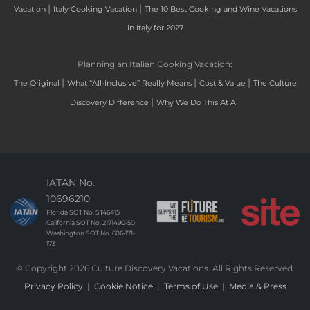
|
|
Vacation
Italy Cooking Vacation
The 10 Best Cooking and Wine Vacations
in Italy for 2027
Planning an Italian Cooking Vacation:
|
|
|
The Original
What “All-Inclusive” Really Means
Cost & Value
The Culture
|
Discovery Difference
Why We Do This At All
IATAN No.
10696210
Florida SOT No. ST46415
California SOT No. 2171490-50
Washington SOT No. 606-171-
173
© Copyright 2026 Culture Discovery Vacations. All Rights Reserved.
Privacy Policy
|
Cookie Notice
|
Terms of Use
|
Media & Press