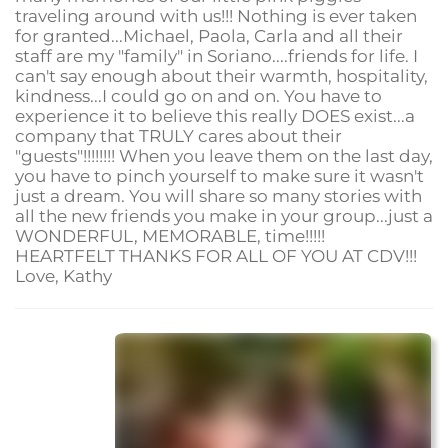
traveling around with us!!! Nothing is ever taken
for granted...Michael, Paola, Carla and all their
staff are my "family" in Soriano....friends for life. I
can't say enough about their warmth, hospitality,
kindness...I could go on and on. You have to
experience it to believe this really DOES exist...a
company that TRULY cares about their
"guests"!!!!!!!! When you leave them on the last day,
you have to pinch yourself to make sure it wasn't
just a dream. You will share so many stories with
all the new friends you make in your group...just a
WONDERFUL, MEMORABLE, time!!!!!
HEARTFELT THANKS FOR ALL OF YOU AT CDV!!!
Love, Kathy