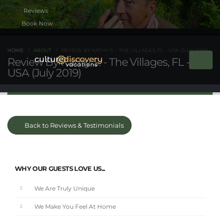
Book Now
HOME
ABOUT
REVIEW BY KATHY S. - THE VILLAGES, FL - USA (JULY 2019)
Review By Kathy S. - The Villages, FL -
USA (July 2019)
Back to Reviews & Testimonials
WHY OUR GUESTS LOVE US...
We Are Truly Unique
We Make You Feel At Home