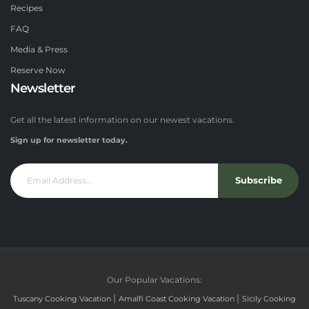
Recipes
FAQ
Media & Press
Reserve Now
Newsletter
Get all the latest information on our newest vacations.
Sign up for newsletter today.
Subscribe
Our Popular Vacations:
|
|
Tuscany Cooking Vacation
Amalfi Coast Cooking Vacation
Sicily Cooking