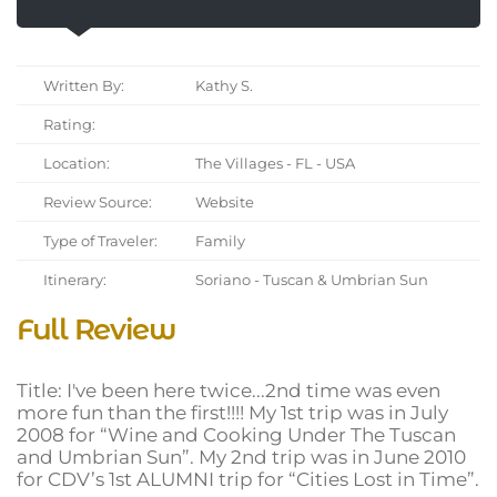
Written By:
Kathy S.
Rating:
Location:
The Villages - FL - USA
Review Source:
Website
Type of Traveler:
Family
Itinerary:
Soriano - Tuscan & Umbrian Sun
Full Review
Title: I've been here twice...2nd time was even
more fun than the first!!!! My 1st trip was in July
2008 for “Wine and Cooking Under The Tuscan
and Umbrian Sun”. My 2nd trip was in June 2010
for CDV’s 1st ALUMNI trip for “Cities Lost in Time”.