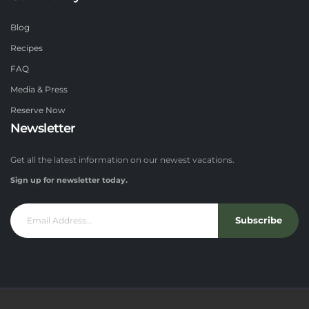
Blog
Recipes
FAQ
Media & Press
Reserve Now
Newsletter
Get all the latest information on our newest vacations.
Sign up for newsletter today.
Subscribe