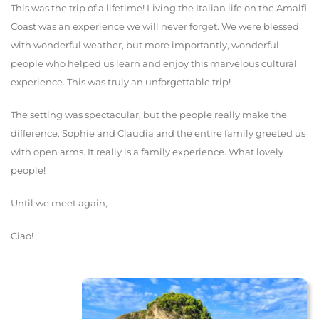
This was the trip of a lifetime! Living the Italian life on the Amalfi
Coast was an experience we will never forget. We were blessed
with wonderful weather, but more importantly, wonderful
people who helped us learn and enjoy this marvelous cultural
experience. This was truly an unforgettable trip!
The setting was spectacular, but the people really make the
difference. Sophie and Claudia and the entire family greeted us
with open arms. It really is a family experience. What lovely
people!
Until we meet again,
Ciao!