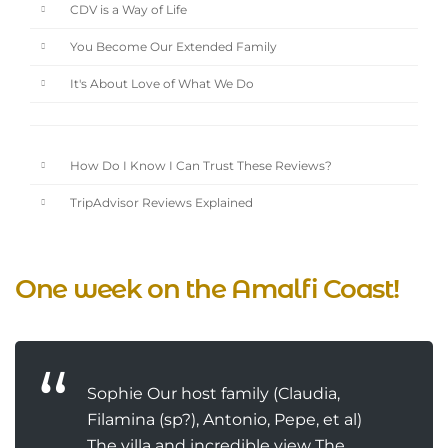
CDV is a Way of Life
You Become Our Extended Family
It's About Love of What We Do
How Do I Know I Can Trust These Reviews?
TripAdvisor Reviews Explained
One week on the Amalfi Coast!
Sophie Our host family (Claudia,
Filamina (sp?), Antonio, Pepe, et al)
The villa and incredible view The