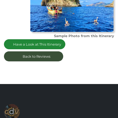
Sample Photo from this Itinerary
Have a Look at This Itinerary
Back to Reviews