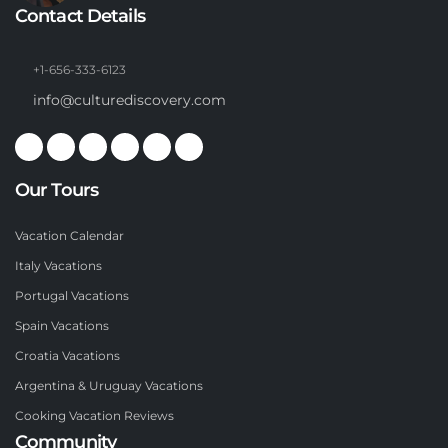
Contact Details
+1-656-333-6123
info@culturediscovery.com
Our Tours
Vacation Calendar
Italy Vacations
Portugal Vacations
Spain Vacations
Croatia Vacations
Argentina & Uruguay Vacations
Cooking Vacation Reviews
Community