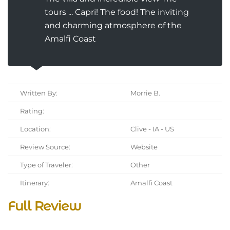
tours ... Capri! The food! The inviting
and charming atmosphere of the
Amalfi Coast
Written By:
Morrie B.
Rating:
Location:
Clive - IA - US
Review Source:
Website
Type of Traveler:
Other
Itinerary:
Amalfi Coast
Full Review