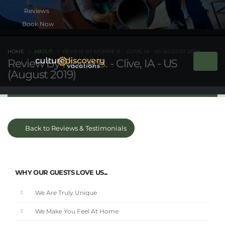
Book Now
HOME
ABOUT
REVIEW BY MORRIE B. - CLIVE, IA - US (AUGUST 2019)
Review By Morrie B. - Clive, IA - US
(August 2019)
Back to Reviews & Testimonials
WHY OUR GUESTS LOVE US...
We Are Truly Unique
We Make You Feel At Home