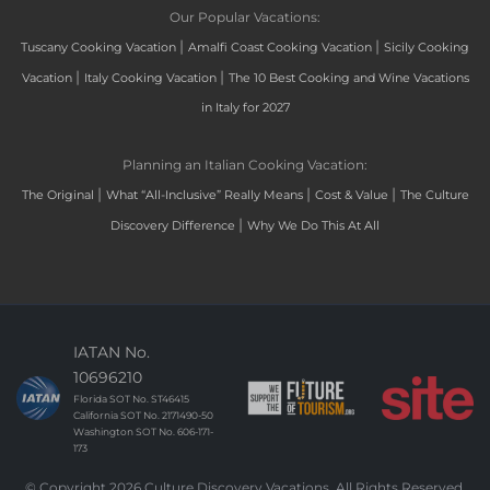
Our Popular Vacations:
|
|
Tuscany Cooking Vacation
Amalfi Coast Cooking Vacation
Sicily Cooking
|
|
Vacation
Italy Cooking Vacation
The 10 Best Cooking and Wine Vacations
in Italy for 2027
Planning an Italian Cooking Vacation:
|
|
|
The Original
What “All-Inclusive” Really Means
Cost & Value
The Culture
|
Discovery Difference
Why We Do This At All
IATAN No.
10696210
Florida SOT No. ST46415
California SOT No. 2171490-50
Washington SOT No. 606-171-
173
© Copyright 2026 Culture Discovery Vacations. All Rights Reserved.