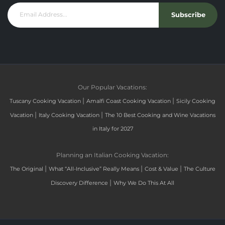
Subscribe
Our Popular Vacations:
|
|
Tuscany Cooking Vacation
Amalfi Coast Cooking Vacation
Sicily Cooking
|
|
Vacation
Italy Cooking Vacation
The 10 Best Cooking and Wine Vacations
in Italy for 2027
Planning an Italian Cooking Vacation:
|
|
|
The Original
What “All-Inclusive” Really Means
Cost & Value
The Culture
|
Discovery Difference
Why We Do This At All