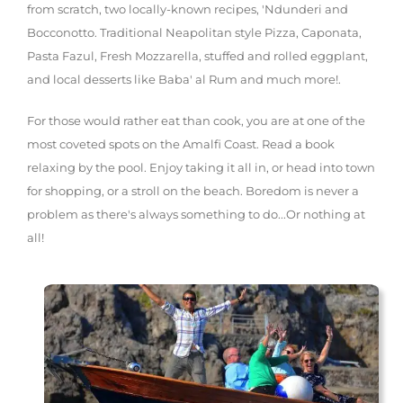
from scratch, two locally-known recipes, 'Ndunderi and
Bocconotto. Traditional Neapolitan style Pizza, Caponata,
Pasta Fazul, Fresh Mozzarella, stuffed and rolled eggplant,
and local desserts like Baba' al Rum and much more!.
For those would rather eat than cook, you are at one of the
most coveted spots on the Amalfi Coast. Read a book
relaxing by the pool. Enjoy taking it all in, or head into town
for shopping, or a stroll on the beach. Boredom is never a
problem as there's always something to do...Or nothing at
all!