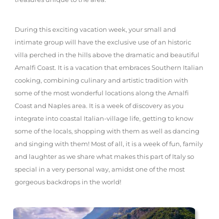
During this exciting vacation week, your small and
intimate group will have the exclusive use of an historic
villa perched in the hills above the dramatic and beautiful
Amalfi Coast. It is a vacation that embraces Southern Italian
cooking, combining culinary and artistic tradition with
some of the most wonderful locations along the Amalfi
Coast and Naples area. It is a week of discovery as you
integrate into coastal Italian-village life, getting to know
some of the locals, shopping with them as well as dancing
and singing with them! Most of all, it is a week of fun, family
and laughter as we share what makes this part of Italy so
special in a very personal way, amidst one of the most
gorgeous backdrops in the world!