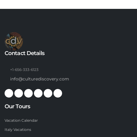
Contact Details
+1-656-333-6123
info@culturediscovery.com
Our Tours
Vacation Calendar
Italy Vacations