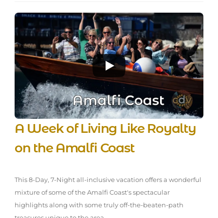
A Week of Living Like Royalty
on the Amalfi Coast
This 8-Day, 7-Night all-inclusive vacation offers a wonderful
mixture of some of the Amalfi Coast's spectacular
highlights along with some truly off-the-beaten-path
treasures unique to the area.