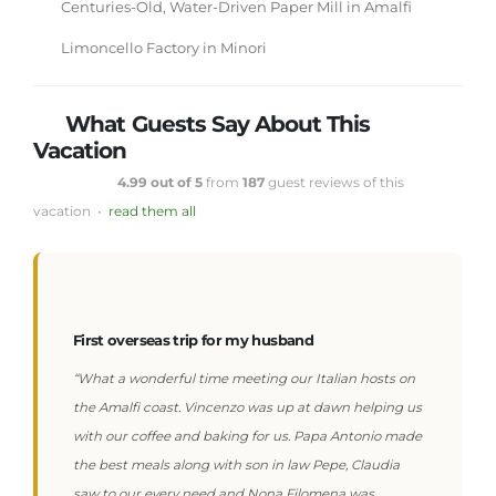
Centuries-Old, Water-Driven Paper Mill in Amalfi
Limoncello Factory in Minori
What Guests Say About This
Vacation
4.99 out of 5
from
187
guest reviews of this
vacation •
read them all
First overseas trip for my husband
“What a wonderful time meeting our Italian hosts on
the Amalfi coast. Vincenzo was up at dawn helping us
with our coffee and baking for us. Papa Antonio made
the best meals along with son in law Pepe, Claudia
saw to our every need and Nona Filomena was