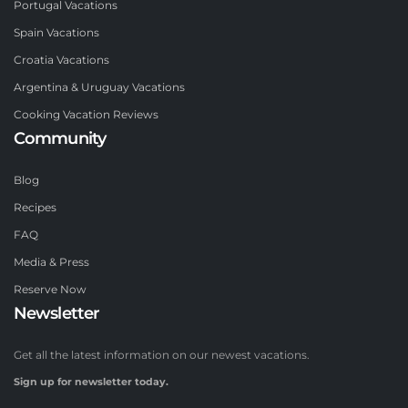
Portugal Vacations
Spain Vacations
Croatia Vacations
Argentina & Uruguay Vacations
Cooking Vacation Reviews
Community
Blog
Recipes
FAQ
Media & Press
Reserve Now
Newsletter
Get all the latest information on our newest vacations.
Sign up for newsletter today.