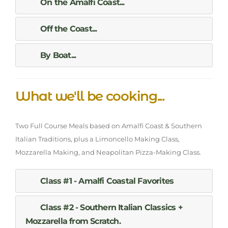
On the Amalfi Coast...
Off the Coast...
By Boat...
What we'll be cooking...
Two Full Course Meals based on Amalfi Coast & Southern
Italian Traditions, plus a Limoncello Making Class,
Mozzarella Making, and Neapolitan Pizza-Making Class.
Class #1 - Amalfi Coastal Favorites
Class #2 - Southern Italian Classics +
Mozzarella from Scratch.