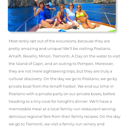
Most rarely opt out of the excursions, because they are
pretty amazing and unique! We'll be visiting Positano,
Amalfi, Ravello, Minori, Tramonti, A Day on the water to visit
the Island of Capri, and an outing to Pompeii. Moreover,
they are not mere sightseeing trips, but they are truly a
cultural discovery. On the day we go to Positano, we go by
private boat from the Amalfi harbor. We end our time in
Positano with a private party on our private boats, before
heading to a tiny cove for tonight's dinner. We'll have a
memorable meal at a local family-run restaurant serving
delicious regional fare from their family recipes. On the day
we go to Tramonti, we visit a family-run winery and