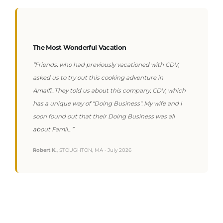
The Most Wonderful Vacation
“Friends, who had previously vacationed with CDV,
asked us to try out this cooking adventure in
Amalfi...They told us about this company, CDV, which
has a unique way of "Doing Business". My wife and I
soon found out that their Doing Business was all
about Famil…”
Robert K.
, STOUGHTON, MA · July 2026