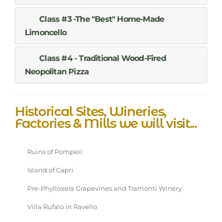
Class #3 -The "Best" Home-Made
Limoncello
Class #4 - Traditional Wood-Fired
Neopolitan Pizza
Historical Sites, Wineries,
Factories & Mills we will visit...
Ruins of Pompeii
Island of Capri
Pre-Phylloxera Grapevines and Tramonti Winery
Villa Rufalo in Ravello