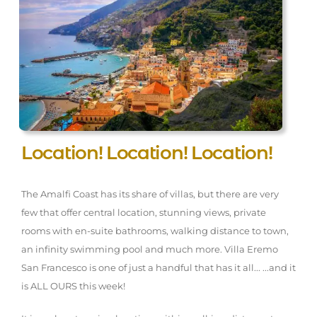
Location! Location! Location!
The Amalfi Coast has its share of villas, but there are very
few that offer central location, stunning views, private
rooms with en-suite bathrooms, walking distance to town,
an infinity swimming pool and much more. Villa Eremo
San Francesco is one of just a handful that has it all... ...and it
is ALL OURS this week!