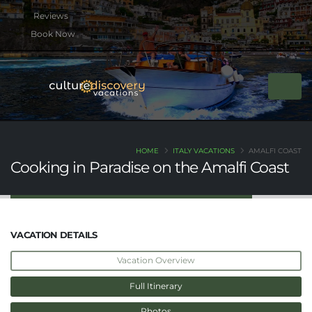
btn btn-rounded btn-primary btn-xs mb-2
Book Now
HOME
ITALY VACATIONS
AMALFI COAST
Cooking in Paradise on the Amalfi Coast
VACATION DETAILS
Vacation Overview
Full Itinerary
Photos