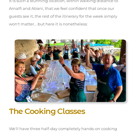
It is such a stunning location, within walking distance to
Amalfi and Atrani, that we feel confident that once our
guests see it, the rest of the itinerary for the week simply
won't matter... but here it is nonetheless:
The Cooking Classes
We'll have three half-day completely hands-on cooking