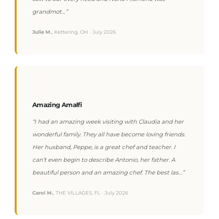
grandmot…”
Julie M.
, Kettering, OH · July 2026
Amazing Amalfi
“I had an amazing week visiting with Claudia and her
wonderful family. They all have become loving friends.
Her husband, Peppe, is a great chef and teacher. I
can’t even begin to describe Antonio, her father. A
beautiful person and an amazing chef. The best las…”
Carol M.
, THE VILLAGES, FL · July 2026