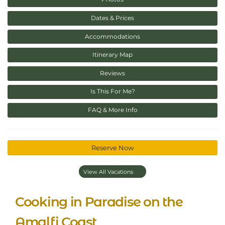
Dates & Prices
Accommodations
Itinerary Map
Reviews
Is This For Me?
FAQ & More Info
Reserve Now
View All Vacations
Cooking in Paradise on the
Amalfi Coast