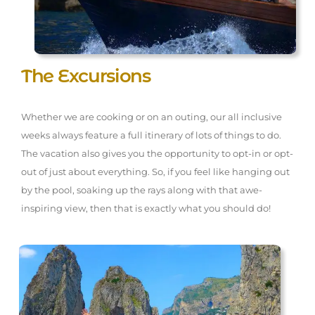
The Excursions
Whether we are cooking or on an outing, our all inclusive
weeks always feature a full itinerary of lots of things to do.
The vacation also gives you the opportunity to opt-in or opt-
out of just about everything. So, if you feel like hanging out
by the pool, soaking up the rays along with that awe-
inspiring view, then that is exactly what you should do!