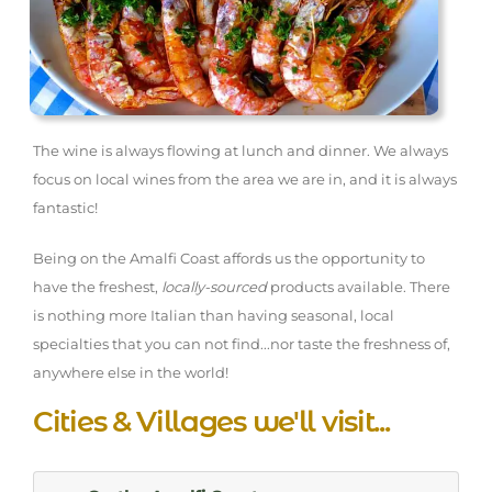
The wine is always flowing at lunch and dinner. We always
focus on local wines from the area we are in, and it is always
fantastic!
Being on the Amalfi Coast affords us the opportunity to
have the freshest,
locally-sourced
products available. There
is nothing more Italian than having seasonal, local
specialties that you can not find...nor taste the freshness of,
anywhere else in the world!
Cities & Villages we'll visit...