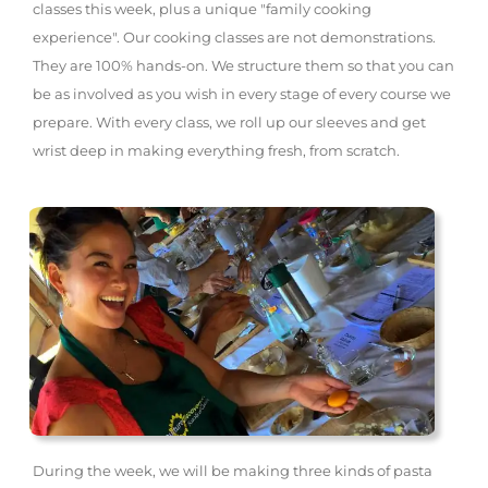
classes this week, plus a unique "family cooking
experience". Our cooking classes are not demonstrations.
They are 100% hands-on. We structure them so that you can
be as involved as you wish in every stage of every course we
prepare. With every class, we roll up our sleeves and get
wrist deep in making everything fresh, from scratch.
During the week, we will be making three kinds of pasta