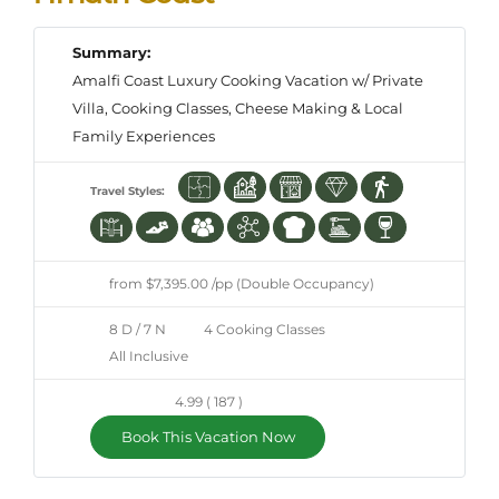
Summary:
Amalfi Coast Luxury Cooking Vacation w/ Private
Villa, Cooking Classes, Cheese Making & Local
Family Experiences
Travel Styles:
from $7,395.00 /pp (Double Occupancy)
8 D / 7 N
4 Cooking Classes
All Inclusive
4.99 ( 187 )
Book This Vacation Now