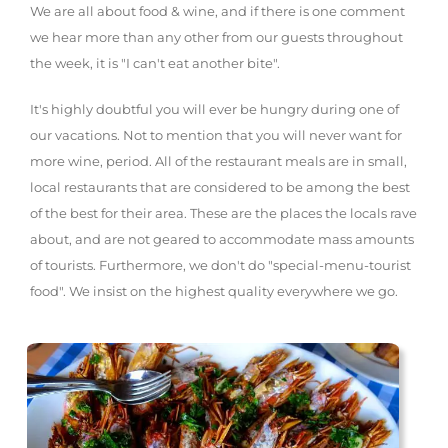
We are all about food & wine, and if there is one comment
we hear more than any other from our guests throughout
the week, it is "I can't eat another bite".
It's highly doubtful you will ever be hungry during one of
our vacations. Not to mention that you will never want for
more wine, period. All of the restaurant meals are in small,
local restaurants that are considered to be among the best
of the best for their area. These are the places the locals rave
about, and are not geared to accommodate mass amounts
of tourists. Furthermore, we don't do "special-menu-tourist
food". We insist on the highest quality everywhere we go.