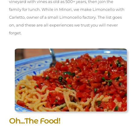
vineyard with vines as old as 500+ years, then join the
family for lunch. While in Minori, we make Limoncello with
Carletto, owner of a small Limoncello factory. The list goes
on, and these are all experiences we trust you will never
forget.
Oh...The Food!