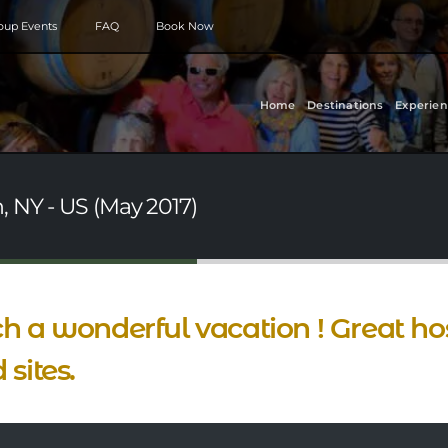
roup Events
FAQ
Book Now
Home
Destinations
Experien
, NY - US (May 2017)
h a wonderful vacation ! Great hos
 sites.