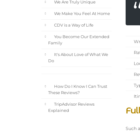
We Are Truly Unique
We Make You Feel At Home
CDV is a Way of Life
You Become Our Extended
Wri
Family
Rat
It's About Love of What We
Do
Loc
Rev
Typ
How Do I Know I Can Trust
These Reviews?
Iti
TripAdvisor Reviews
Ful
Explained
Such a