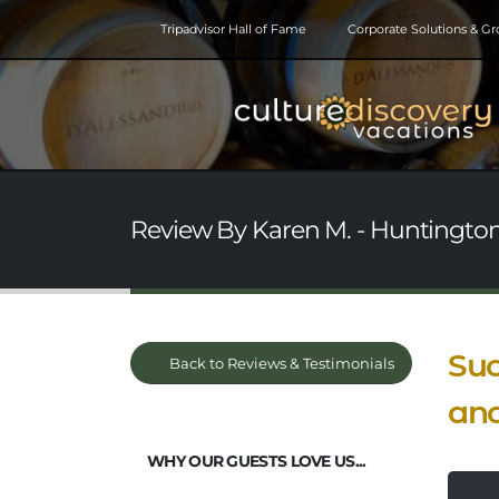
Tripadvisor Hall of Fame
Corporate Solutions & G
Review By Karen M. - Huntington
Suc
Back to Reviews & Testimonials
and
WHY OUR GUESTS LOVE US...