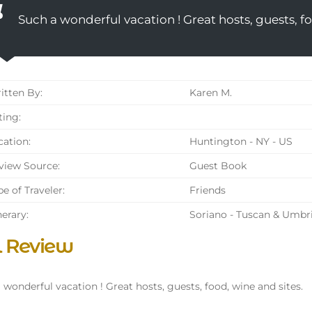
Such a wonderful vacation ! Great hosts, guests, fo
tten By:
Karen M.
ing:
ation:
Huntington - NY - US
iew Source:
Guest Book
e of Traveler:
Friends
nerary:
Soriano - Tuscan & Umbr
l Review
 wonderful vacation ! Great hosts, guests, food, wine and sites.