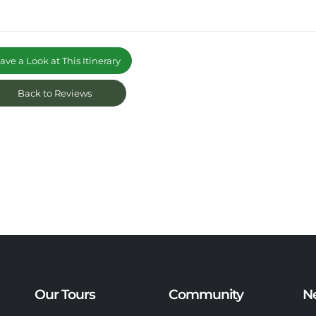
ve a Look at This Itinerary
Back to Reviews
Our Tours
Community
N