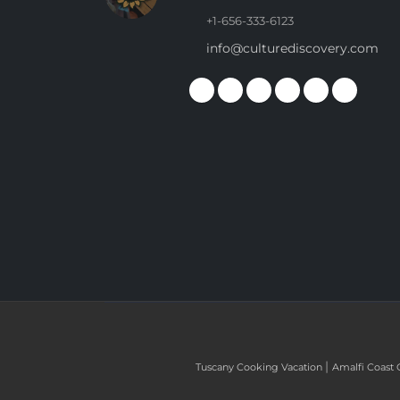
+1-656-333-6123
info@culturediscovery.com
|
Tuscany Cooking Vacation
Amalfi Coast 