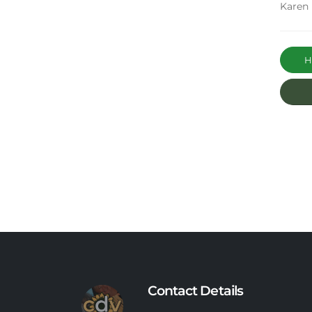
Karen
Ha
Contact Details