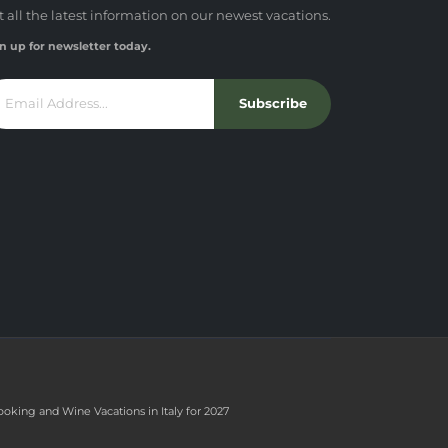
t all the latest information on our newest vacations.
n up for newsletter today.
Subscribe
ooking and Wine Vacations in Italy for 2027