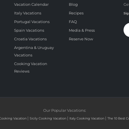
Vacation Calendar
Blog
Ge
Italy Vacations
Recipes
Sig
Portugal Vacations
FAQ
Spain Vacations
Media & Press
Croatia Vacations
Reserve Now
Argentina & Uruguay
Vacations
Cooking Vacation
Reviews
Our Popular Vacations:
|
|
|
Cooking Vacation
Sicily Cooking Vacation
Italy Cooking Vacation
The 10 Best C