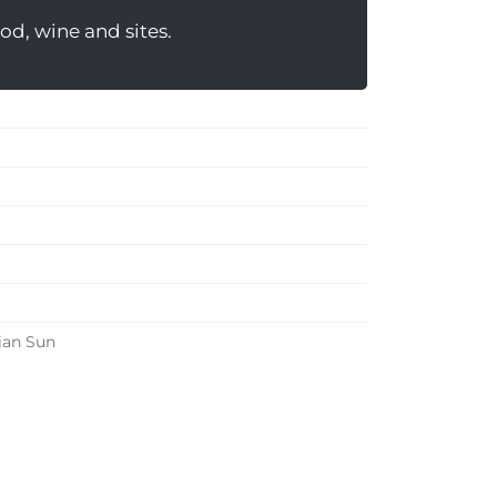
od, wine and sites.
ian Sun