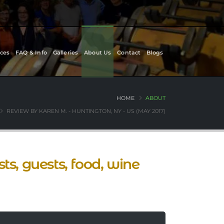
ces
FAQ & Info
Galleries
About Us
Contact
Blogs
HOME
ABOUT
REVIEW BY KAREN M. - HUNTINGTON, NY - US (MAY 2017)
ts, guests, food, wine