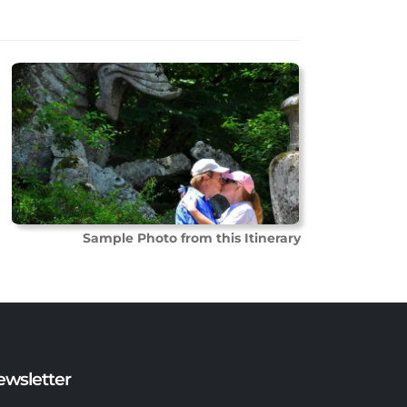
Sample Photo from this Itinerary
ewsletter