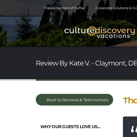
Tripadvisor Hall of Fame
Corporate Solutions & G
Review By Kate V. - Claymont, DE
Tha
Back to Reviews & Testimonials
WHY OUR GUESTS LOVE US...