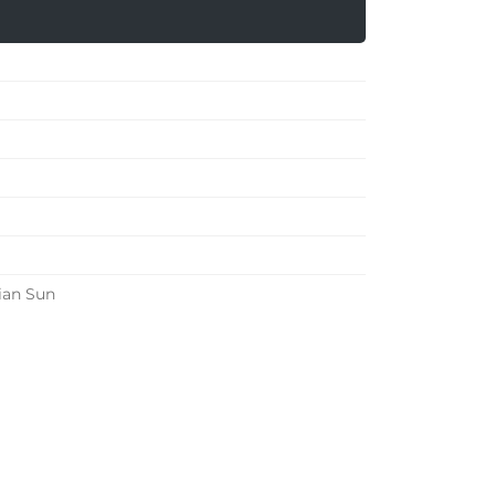
ian Sun