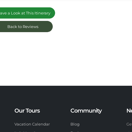
ve a Look at This Itinerary
Back to Reviews
Our Tours
Community
N
Vacation Calendar
Blog
Ge