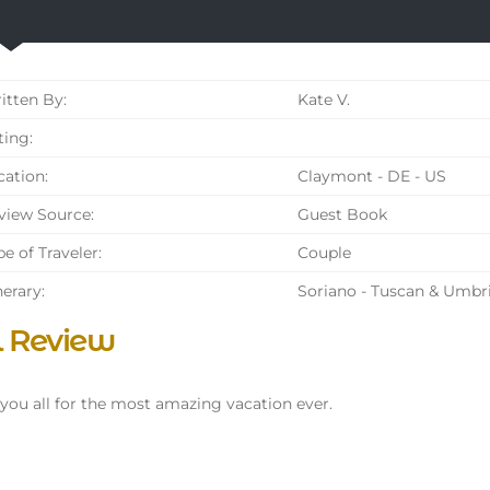
tten By:
Kate V.
ing:
ation:
Claymont - DE - US
iew Source:
Guest Book
e of Traveler:
Couple
nerary:
Soriano - Tuscan & Umbr
l Review
you all for the most amazing vacation ever.