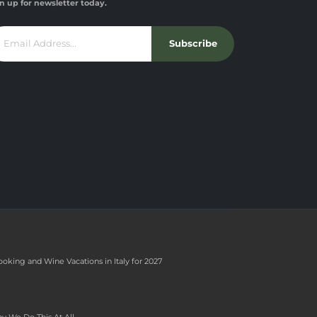
n up for newsletter today.
Subscribe
ooking and Wine Vacations in Italy for 2027