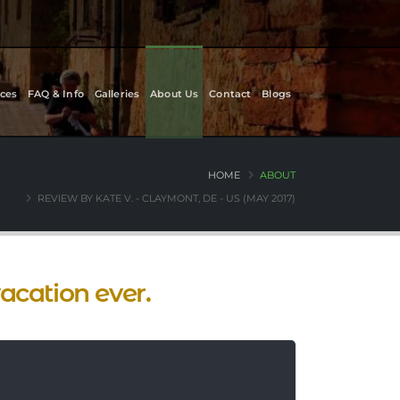
ces
FAQ & Info
Galleries
About Us
Contact
Blogs
HOME
ABOUT
REVIEW BY KATE V. - CLAYMONT, DE - US (MAY 2017)
acation ever.