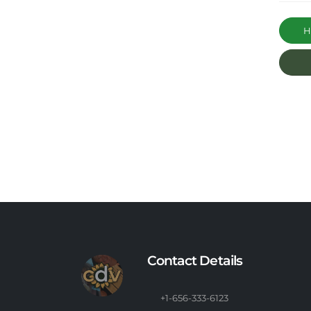
Ha
Contact Details
+1-656-333-6123