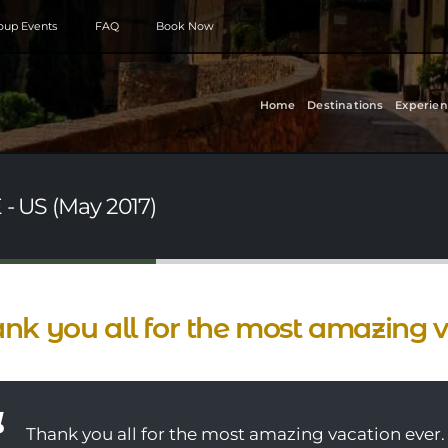
roup Events
FAQ
Book Now
Home
Destinations
Experien
 - US (May 2017)
nk you all for the most amazing v
Thank you all for the most amazing vacation ever.