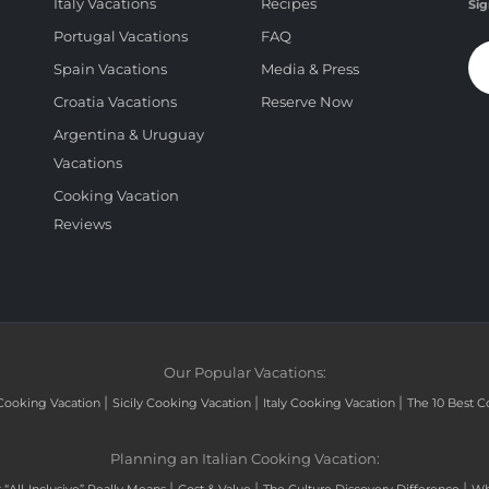
Italy Vacations
Recipes
Sig
Portugal Vacations
FAQ
Spain Vacations
Media & Press
Croatia Vacations
Reserve Now
Argentina & Uruguay
Vacations
Cooking Vacation
Reviews
Our Popular Vacations:
|
|
|
Cooking Vacation
Sicily Cooking Vacation
Italy Cooking Vacation
The 10 Best C
Planning an Italian Cooking Vacation:
|
|
|