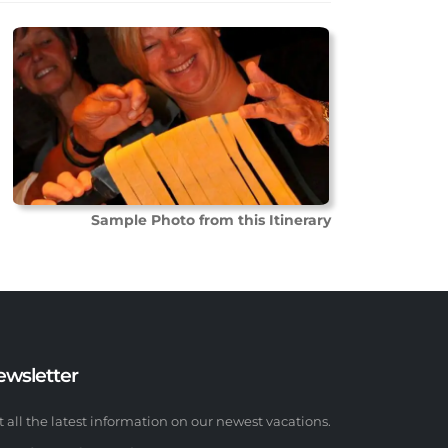
Sample Photo from this Itinerary
ewsletter
t all the latest information on our newest vacations.