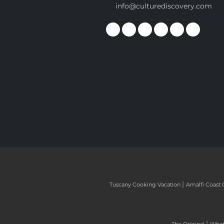
info@culturediscovery.com
|
Tuscany Cooking Vacation
Amalfi Coast 
|