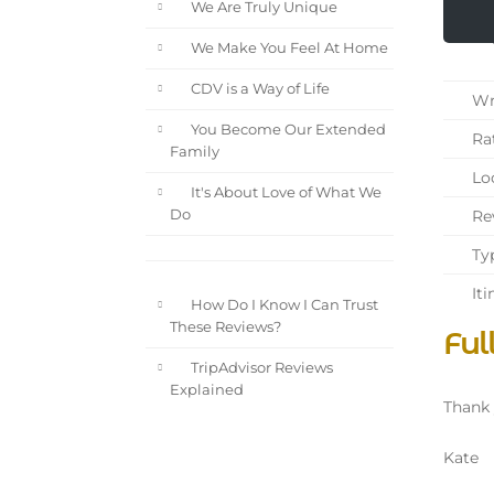
We Are Truly Unique
We Make You Feel At Home
CDV is a Way of Life
Wri
You Become Our Extended
Rat
Family
Loc
It's About Love of What We
Rev
Do
Typ
Iti
How Do I Know I Can Trust
These Reviews?
Ful
TripAdvisor Reviews
Explained
Thank 
Kate