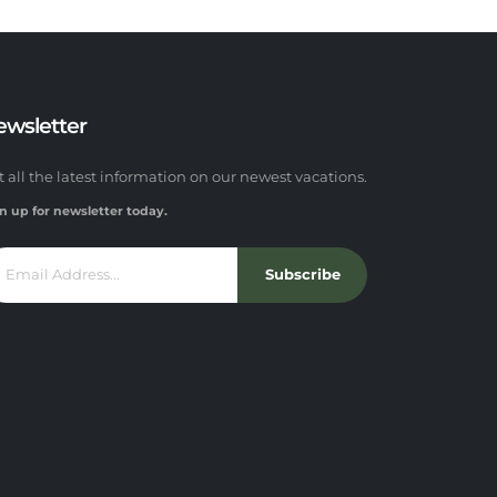
ewsletter
t all the latest information on our newest vacations.
n up for newsletter today.
Subscribe