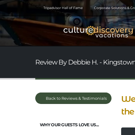
Tripadvisor Hall of Fame
Corporate Solutions & G
Review By Debbie H. - Kingstown,
We 
Back to Reviews & Testimonials
the
WHY OUR GUESTS LOVE US...