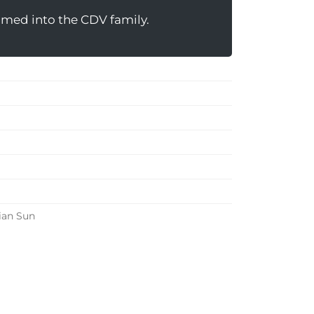
omed into the CDV family.
ian Sun