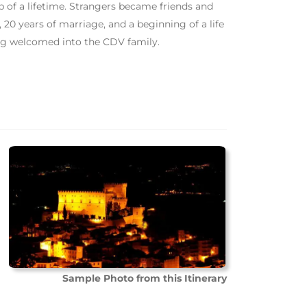
of a lifetime. Strangers became friends and
 20 years of marriage, and a beginning of a life
ing welcomed into the CDV family.
Sample Photo from this Itinerary