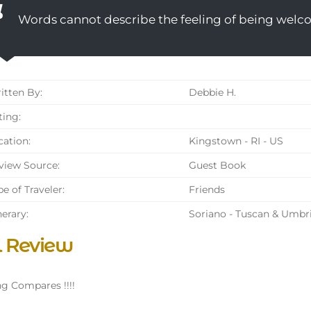
Words cannot describe the feeling of being welc
tten By:
Debbie H.
ing:
ation:
Kingstown - RI - US
iew Source:
Guest Book
e of Traveler:
Friends
nerary:
Soriano - Tuscan & Umbr
l Review
g Compares !!!!