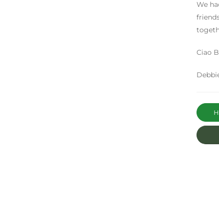
We had
friend
togeth
Ciao Be
Debbi
Ha