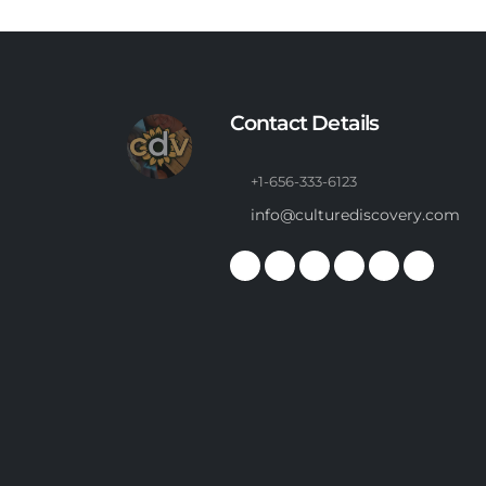
Contact Details
+1-656-333-6123
info@culturediscovery.com