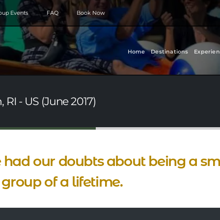
roup Events
FAQ
Book Now
Home
Destinations
Experien
 RI - US (June 2017)
had our doubts about being a sma
 group of a lifetime.