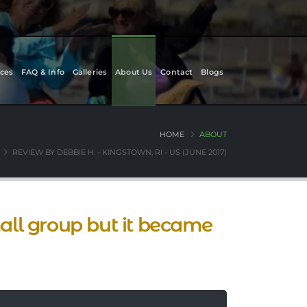
ces
FAQ & Info
Galleries
About Us
Contact
Blogs
HOME
ABOUT
REVIEW BY DEBBIE H. - KINGSTOWN, RI - US (JUNE 2017)
ll group but it became