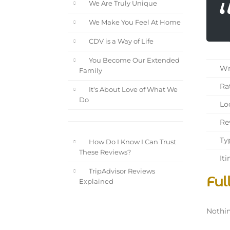
We Are Truly Unique
We Make You Feel At Home
CDV is a Way of Life
You Become Our Extended
Wri
Family
Rat
It's About Love of What We
Do
Loc
Rev
Typ
How Do I Know I Can Trust
These Reviews?
Iti
TripAdvisor Reviews
Ful
Explained
Nothin