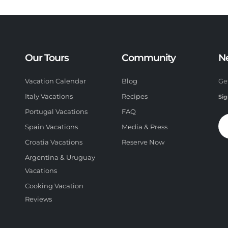
Our Tours
Community
N
Vacation Calendar
Blog
Ge
Italy Vacations
Recipes
Sig
Portugal Vacations
FAQ
Spain Vacations
Media & Press
Croatia Vacations
Reserve Now
Argentina & Uruguay
Vacations
Cooking Vacation
Reviews