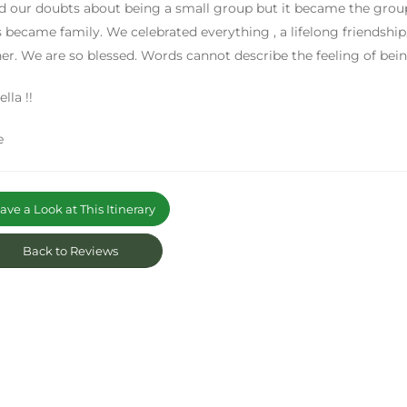
 our doubts about being a small group but it became the group 
s became family. We celebrated everything , a lifelong friendship,
er. We are so blessed. Words cannot describe the feeling of be
lla !!
e
ve a Look at This Itinerary
Back to Reviews