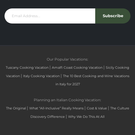
Subscribe
Our Popular Vacations:
|
|
Tuscany Cooking Vacation
Amalfi Coast Cooking Vacation
Sicily Cooking
|
|
Vacation
Italy Cooking Vacation
The 10 Best Cooking and Wine Vacations
in Italy for 2027
Planning an Italian Cooking Vacation:
|
|
|
The Original
What “All-Inclusive” Really Means
Cost & Value
The Culture
|
Discovery Difference
Why We Do This At All