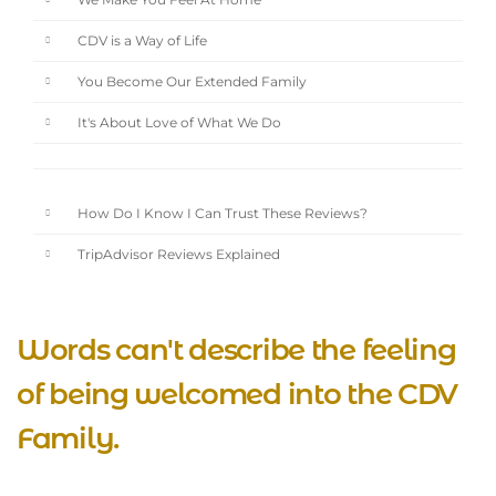
We Make You Feel At Home
CDV is a Way of Life
You Become Our Extended Family
It's About Love of What We Do
How Do I Know I Can Trust These Reviews?
TripAdvisor Reviews Explained
Words can't describe the feeling
of being welcomed into the CDV
Family.