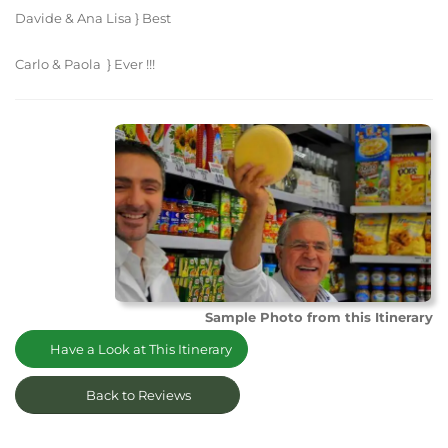
Davide & Ana Lisa } Best
Carlo & Paola } Ever !!!
Sample Photo from this Itinerary
Have a Look at This Itinerary
Back to Reviews