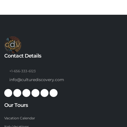
Contact Details
+1-656-333-6123
info@culturediscovery.com
Our Tours
Vacation Calendar
Italy Vacations