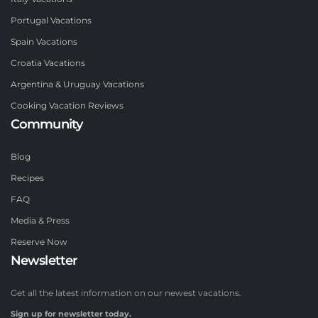
Portugal Vacations
Spain Vacations
Croatia Vacations
Argentina & Uruguay Vacations
Cooking Vacation Reviews
Community
Blog
Recipes
FAQ
Media & Press
Reserve Now
Newsletter
Get all the latest information on our newest vacations.
Sign up for newsletter today.