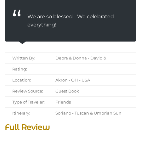
We are so blessed - We celebrated
everything!
Written By:
Debra & Donna - David &
Rating:
Location:
Akron - OH - USA
Review Source:
Guest Book
Type of Traveler:
Friends
Itinerary:
Soriano - Tuscan & Umbrian Sun
Full Review