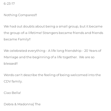
6-23-17
Nothing Compares!!!
We had out doubts about being a small group, but it became
the group-of-a-lifetime! Strangers became friends and friends
became Family!!
We celebrated everything - A life long friendship - 20 Years of
Marriage and the beginning of a life together. We are so
blessed!!
Words can't describe the feeling of being welcomed into the
CDV family.
Ciao Bella!
Debra & Madonna} The