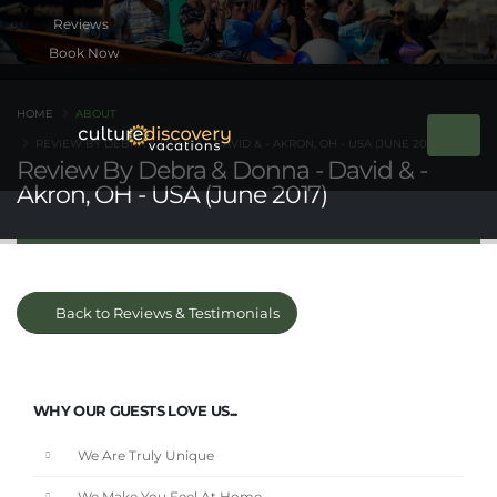
Book Now
HOME
ABOUT
REVIEW BY DEBRA & DONNA - DAVID & - AKRON, OH - USA (JUNE 2017)
Review By Debra & Donna - David & -
Akron, OH - USA (June 2017)
Back to Reviews & Testimonials
WHY OUR GUESTS LOVE US...
We Are Truly Unique