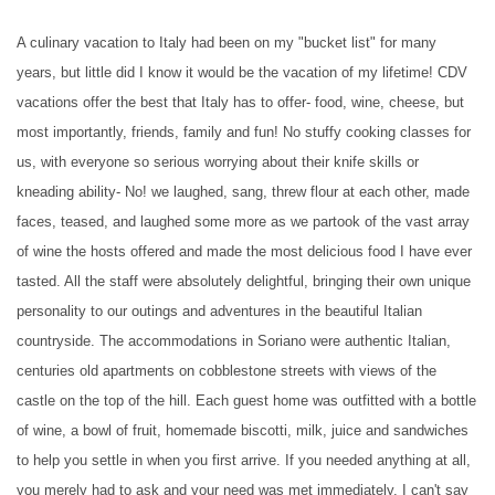
A culinary vacation to Italy had been on my "bucket list" for many
years, but little did I know it would be the vacation of my lifetime! CDV
vacations offer the best that Italy has to offer- food, wine, cheese, but
most importantly, friends, family and fun! No stuffy cooking classes for
us, with everyone so serious worrying about their knife skills or
kneading ability- No! we laughed, sang, threw flour at each other, made
faces, teased, and laughed some more as we partook of the vast array
of wine the hosts offered and made the most delicious food I have ever
tasted. All the staff were absolutely delightful, bringing their own unique
personality to our outings and adventures in the beautiful Italian
countryside. The accommodations in Soriano were authentic Italian,
centuries old apartments on cobblestone streets with views of the
castle on the top of the hill. Each guest home was outfitted with a bottle
of wine, a bowl of fruit, homemade biscotti, milk, juice and sandwiches
to help you settle in when you first arrive. If you needed anything at all,
you merely had to ask and your need was met immediately. I can't say