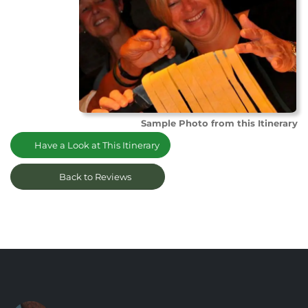
Sample Photo from this Itinerary
Have a Look at This Itinerary
Back to Reviews