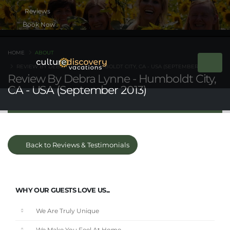
Book Now
HOME
ABOUT
REVIEW BY DEBRA LYNNE - HUMBOLDT CITY, CA - USA (SEPTEMBER 2013)
Review By Debra Lynne - Humboldt City,
CA - USA (September 2013)
Back to Reviews & Testimonials
WHY OUR GUESTS LOVE US...
We Are Truly Unique