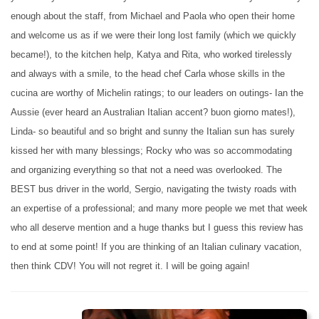
enough about the staff, from Michael and Paola who open their home
and welcome us as if we were their long lost family (which we quickly
became!), to the kitchen help, Katya and Rita, who worked tirelessly
and always with a smile, to the head chef Carla whose skills in the
cucina are worthy of Michelin ratings; to our leaders on outings- Ian the
Aussie (ever heard an Australian Italian accent? buon giorno mates!),
Linda- so beautiful and so bright and sunny the Italian sun has surely
kissed her with many blessings; Rocky who was so accommodating
and organizing everything so that not a need was overlooked. The
BEST bus driver in the world, Sergio, navigating the twisty roads with
an expertise of a professional; and many more people we met that week
who all deserve mention and a huge thanks but I guess this review has
to end at some point! If you are thinking of an Italian culinary vacation,
then think CDV! You will not regret it. I will be going again!