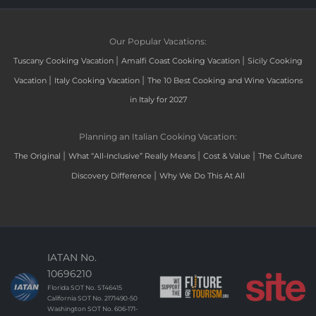
Our Popular Vacations:
|
|
Tuscany Cooking Vacation
Amalfi Coast Cooking Vacation
Sicily Cooking
|
|
Vacation
Italy Cooking Vacation
The 10 Best Cooking and Wine Vacations
in Italy for 2027
Planning an Italian Cooking Vacation:
|
|
|
The Original
What “All-Inclusive” Really Means
Cost & Value
The Culture
|
Discovery Difference
Why We Do This At All
IATAN No.
10696210
Florida SOT No. ST46415
California SOT No. 2171490-50
Washington SOT No. 606-171-