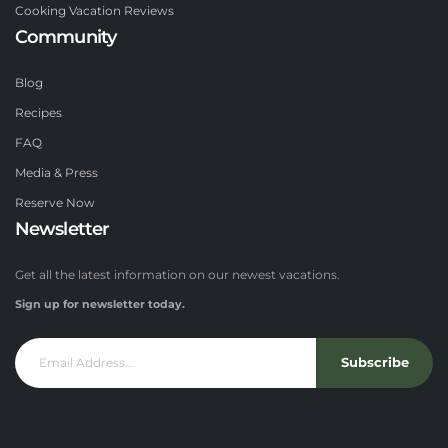
Cooking Vacation Reviews
Community
Blog
Recipes
FAQ
Media & Press
Reserve Now
Newsletter
Get all the latest information on our newest vacations.
Sign up for newsletter today.
Subscribe