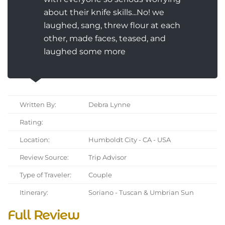
about their knife skills...No! we
laughed, sang, threw flour at each
other, made faces, teased, and
laughed some more
Written By:
Debra Lynne
Rating:
Location:
Humboldt City - CA - USA
Review Source:
Trip Advisor
Type of Traveler:
Couple
Itinerary:
Soriano - Tuscan & Umbrian Sun
Full Review