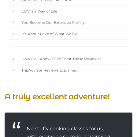
We Make You Feel At Home
CDV is a Way of Life
You Become Our Extended Family
It's About Love of What We Do
How Do I Know I Can Trust These Reviews?
TripAdvisor Reviews Explained
A truly excellent adventure!
No stuffy cooking classes for us,
with everyone so serious worrying