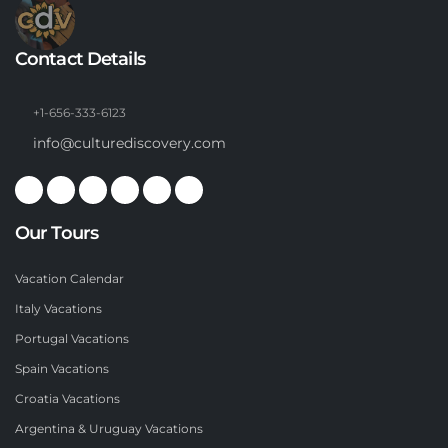
Contact Details
+1-656-333-6123
info@culturediscovery.com
Our Tours
Vacation Calendar
Italy Vacations
Portugal Vacations
Spain Vacations
Croatia Vacations
Argentina & Uruguay Vacations