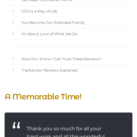
We Make You Feel At Home
CDV is a Way of Life
You Become Our Extended Family
It's About Love of What We Do
How Do I Know I Can Trust These Reviews?
TripAdvisor Reviews Explained
A Memorable Time!
Thank you so much for all your
hard work and all the wonderful