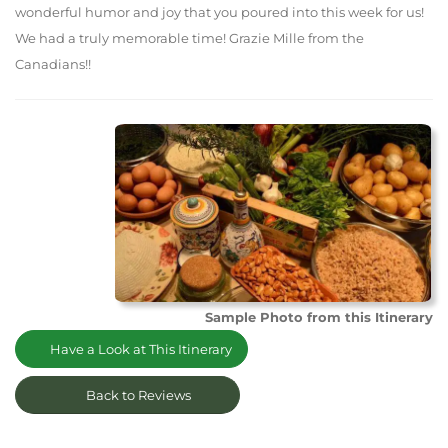
wonderful humor and joy that you poured into this week for us!
We had a truly memorable time! Grazie Mille from the
Canadians!!
Sample Photo from this Itinerary
Have a Look at This Itinerary
Back to Reviews