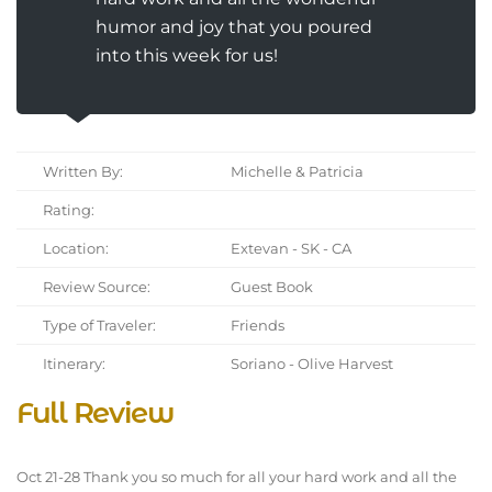
humor and joy that you poured
into this week for us!
Written By:
Michelle & Patricia
Rating:
Location:
Extevan - SK - CA
Review Source:
Guest Book
Type of Traveler:
Friends
Itinerary:
Soriano - Olive Harvest
Full Review
Oct 21-28 Thank you so much for all your hard work and all the