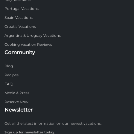
Portugal Vacations
Spain Vacations
Croatia Vacations
Argentina & Uruguay Vacations
Cooking Vacation Reviews
Community
Blog
Recipes
FAQ
Media & Press
Reserve Now
Newsletter
Get all the latest information on our newest vacations.
Sign up for newsletter today.