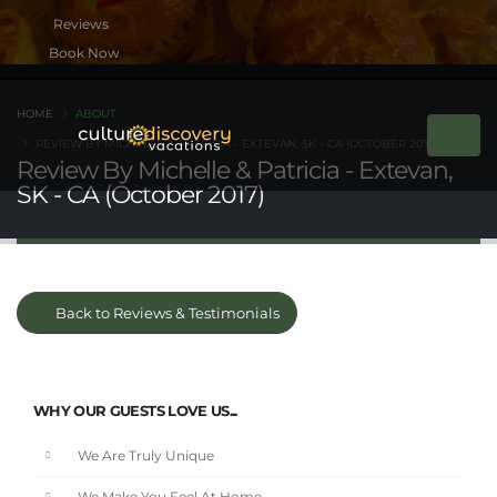
Book Now
HOME
ABOUT
REVIEW BY MICHELLE & PATRICIA - EXTEVAN, SK - CA (OCTOBER 2017)
Review By Michelle & Patricia - Extevan,
SK - CA (October 2017)
Back to Reviews & Testimonials
WHY OUR GUESTS LOVE US...
We Are Truly Unique