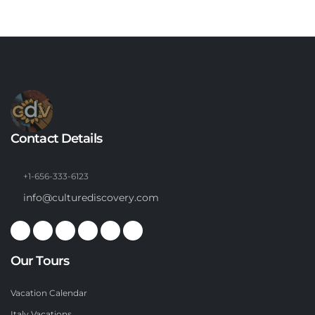
Contact Details
+1-656-333-6123
info@culturediscovery.com
Our Tours
Vacation Calendar
Italy Vacations