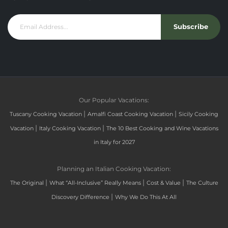
Subscribe
Our Popular Vacations:
|
|
Tuscany Cooking Vacation
Amalfi Coast Cooking Vacation
Sicily Cooking
|
|
Vacation
Italy Cooking Vacation
The 10 Best Cooking and Wine Vacations
in Italy for 2027
Planning an Italian Cooking Vacation:
|
|
|
The Original
What “All-Inclusive” Really Means
Cost & Value
The Culture
|
Discovery Difference
Why We Do This At All