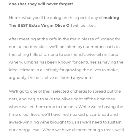
one that they will never forget!
Here's what you'll be doing on this special day of
making
The BEST Extra Virgin Olive Oil
will be like...
After meeting at the cafe in the main piazza of Soriano for
our Italian breakfast, we'll be taken by our motor coach to
the rolling hills of Umbria to our friend's olive oil mill and
winery. Umbria has been known for centuries as having the
ideal climate in all of Italy for growing the olives to make,
arguably, the best olive oil found anywhere!
We'll go to one of their selected orchards to spread out the
nets, and begin to rake the olives right off the branches
where we let them drop to the nets. While we're having the
time of our lives, we'll have fresh-baked pizza-bread and
award-winning wine brought to us as we'll need to sustain
our energy-level! When we have cleared enough trees, we'll