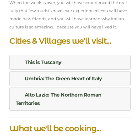
When the week is over, you will have experienced the real
Italy that few tourists have ever experienced. You will have
made new friends, and you will have learned why Italian
culture is so amazing... because you will have lived it.
Cities & Villages we'll visit...
This is Tuscany
Umbria: The Green Heart of Italy
Alto Lazio: The Northern Roman
Territories
What we'll be cooking...