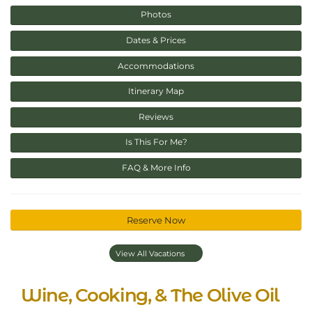
Photos
Dates & Prices
Accommodations
Itinerary Map
Reviews
Is This For Me?
FAQ & More Info
Reserve Now
View All Vacations
Wine, Cooking, & The Olive Oil