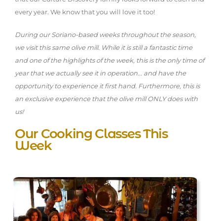
every year. We know that you will love it too!
During our Soriano-based weeks throughout the season,
we visit this same olive mill. While it is still a fantastic time
and one of the highlights of the week, this is the only time of
year that we actually see it in operation... and have the
opportunity to experience it first hand. Furthermore, this is
an exclusive experience that the olive mill ONLY does with
us!
Our Cooking Classes This
Week