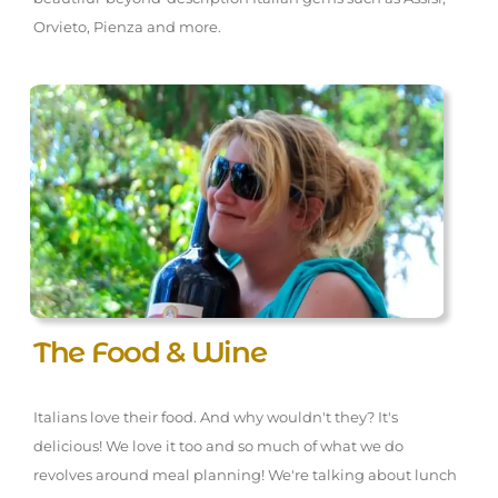
Orvieto, Pienza and more.
The Food & Wine
Italians love their food. And why wouldn't they? It's
delicious! We love it too and so much of what we do
revolves around meal planning! We're talking about lunch