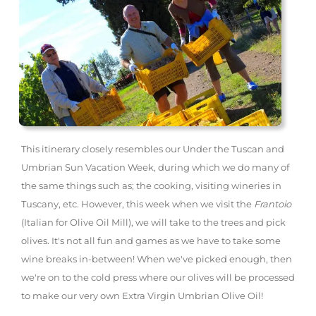
This itinerary closely resembles our Under the Tuscan and
Umbrian Sun Vacation Week, during which we do many of
the same things such as; the cooking, visiting wineries in
Tuscany, etc. However, this week when we visit the
Frantoio
(Italian for Olive Oil Mill), we will take to the trees and pick
olives. It's not all fun and games as we have to take some
wine breaks in-between! When we've picked enough, then
we're on to the cold press where our olives will be processed
to make our very own Extra Virgin Umbrian Olive Oil!