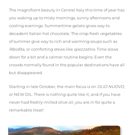
The magnifcent beauty in Central Italy this time of year has
you waking up to misty mornings, sunny afternoons and
cooling evenings. Summertime gelato gives way to
decadent Italian hot chocolate. The crisp fresh vegetables
of summer give way to rich and warming soups such as
Ribollita
, or comforting stews like
spezzatino
. Time slows
down for a bit and a calmer routine begins. Even the
crowds normally found in the popular destinations have all
but disappeared.
Starting in late October, the main focus is on
OLIO NUOVO
,
or NEW OIL. There is nothing quite like it, and if you have
never had freshly-milled olive oil, you are in for quite a
remarkable treat!