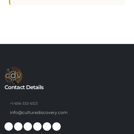
Contact Details
+1-656-333-6123
info@culturediscovery.com