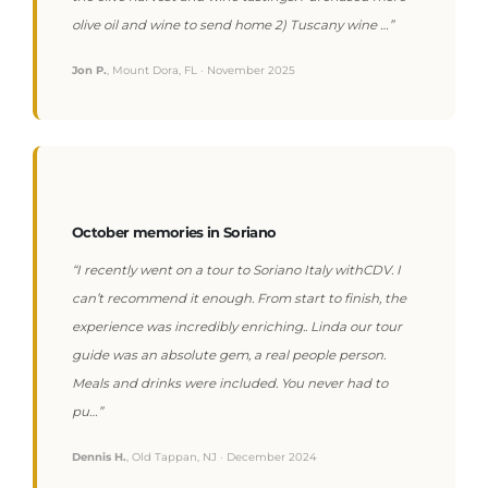
olive oil and wine to send home 2) Tuscany wine …”
Jon P.
, Mount Dora, FL · November 2025
October memories in Soriano
“I recently went on a tour to Soriano Italy withCDV. I
can’t recommend it enough. From start to finish, the
experience was incredibly enriching.. Linda our tour
guide was an absolute gem, a real people person.
Meals and drinks were included. You never had to
pu…”
Dennis H.
, Old Tappan, NJ · December 2024