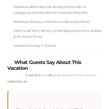
Madonna delle Macchie Winery & Olive Mill in
Castiglione (Orvieto Wine & Umbrian Olive Oil)
Piombaia Winery in Montalcino (Brunello Wine)
Cantina de' Ricci Winery in Montepulciano (Vino Nobile
& Vin Santo Wine)
Ceramics Factory in Deruta
What Guests Say About This
Vacation
5 out of 5
from
25
guest reviews of this vacation •
read them all