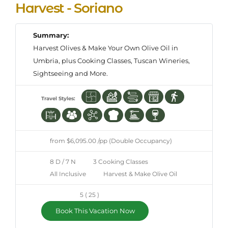
Harvest - Soriano
Summary:
Harvest Olives & Make Your Own Olive Oil in
Umbria, plus Cooking Classes, Tuscan Wineries,
Sightseeing and More.
Travel Styles:
from $6,095.00 /pp (Double Occupancy)
8 D / 7 N
3 Cooking Classes
All Inclusive
Harvest & Make Olive Oil
5 ( 25 )
Book This Vacation Now