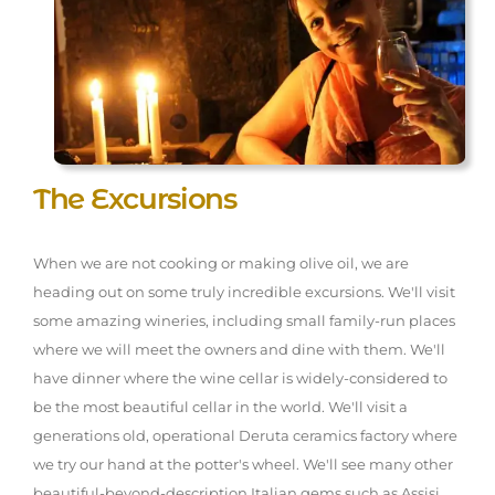
The Excursions
When we are not cooking or making olive oil, we are
heading out on some truly incredible excursions. We'll visit
some amazing wineries, including small family-run places
where we will meet the owners and dine with them. We'll
have dinner where the wine cellar is widely-considered to
be the most beautiful cellar in the world. We'll visit a
generations old, operational Deruta ceramics factory where
we try our hand at the potter's wheel. We'll see many other
beautiful-beyond-description Italian gems such as Assisi,