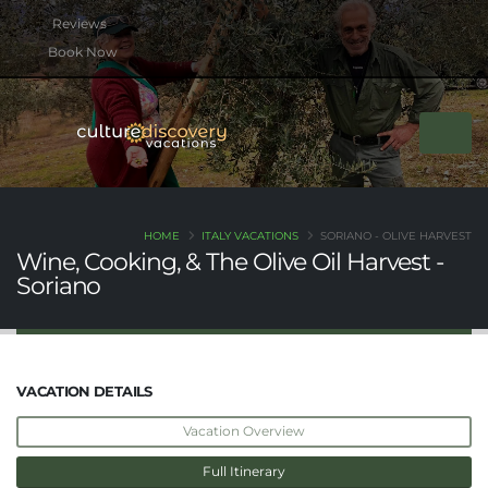
btn btn-rounded btn-primary btn-xs mb-2
Book Now
HOME
ITALY VACATIONS
SORIANO - OLIVE HARVEST
Wine, Cooking, & The Olive Oil Harvest -
Soriano
VACATION DETAILS
Vacation Overview
Full Itinerary