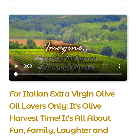
For Italian Extra Virgin Olive
Oil Lovers Only: It's Olive
Harvest Time! It's All About
Fun, Family, Laughter and