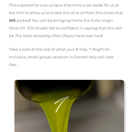
This experience is so unique that time is set aside for us at
the mill to allow us to make the olive oil from the olives that
WE
picked! You will be bringing home the Extra Virgin
Olive Oil
YOU
made! We're confident in saying that this will
be
The Most Amazing Olive Oil
you have ever had!
Take a look at the rest of what your 8-Day, 7-Night All-
Inclusive, small group vacation in Central Italy will look
like...