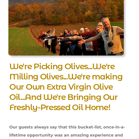
We're Picking Olives...We're
Milling Olives...We're making
Our Own Extra Virgin Olive
Oil...And We're Bringing Our
Freshly-Pressed Oil Home!
Our guests always say that this bucket-list, once-in-a-
lifetime opportunity was an amazing experience and