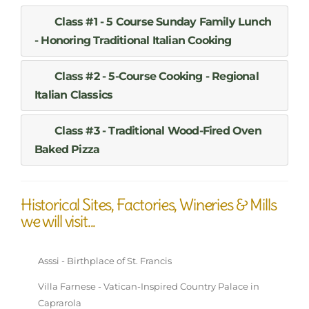
Class #1 - 5 Course Sunday Family Lunch
- Honoring Traditional Italian Cooking
Class #2 - 5-Course Cooking - Regional
Italian Classics
Class #3 - Traditional Wood-Fired Oven
Baked Pizza
Historical Sites, Factories, Wineries & Mills
we will visit...
Asssi - Birthplace of St. Francis
Villa Farnese - Vatican-Inspired Country Palace in
Caprarola