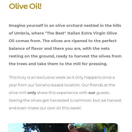
Olive Oil!
Imagine yourself in an olive orchard nestled in the hills
of Umbria, where "The Best" Italian Extra Virgin Olive
Oil comes from. The olives are ripened to the perfect
balance of flavor and there you are, with the nets
resting on the ground, ready to harvest the olives from
the trees and take them to the mill for pressing.
This truly is an exclusive week as it only happens once a
year from our Soriano-based location. Our friends at the
olive mill
only
share this experience with
our
guests.
Seeing the olives get harvested is common, but we harvest
and even make our own oil this week!