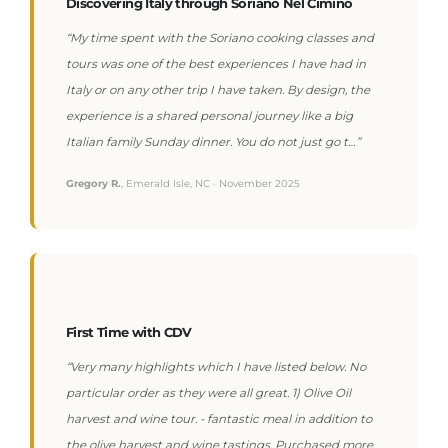
Discovering Italy through Soriano Nel Cimino
“My time spent with the Soriano cooking classes and
tours was one of the best experiences I have had in
Italy or on any other trip I have taken. By design, the
experience is a shared personal journey like a big
Italian family Sunday dinner. You do not just go t…”
Gregory R.
, Emerald Isle, NC · November 2025
First Time with CDV
“Very many highlights which I have listed below. No
particular order as they were all great. 1) Olive Oil
harvest and wine tour. - fantastic meal in addition to
the olive harvest and wine tastings. Purchased more