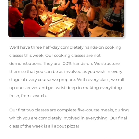
We'll have three half-day completely hands-on cooking
classes this week, Our cooking classes are not
demonstrations. They are 100% hands-on. We structure
them so that you can be as involved as you wish in every
stage of every course we prepare. With every class, we roll
up our sleeves and get wrist deep in making everything
fresh, from scratch.
Our first two classes are complete five-course meals, during
which you are completely involved in everything. Our final
class of the week is all about pizza!