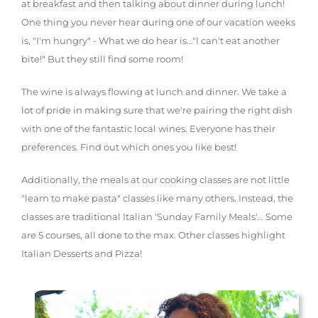
at breakfast and then talking about dinner during lunch!
One thing you never hear during one of our vacation weeks
is, "I'm hungry" - What we do hear is..."I can't eat another
bite!" But they still find some room!
The wine is always flowing at lunch and dinner. We take a
lot of pride in making sure that we're pairing the right dish
with one of the fantastic local wines. Everyone has their
preferences. Find out which ones you like best!
Additionally, the meals at our cooking classes are not little
"learn to make pasta" classes like many others. Instead, the
classes are traditional Italian 'Sunday Family Meals'... Some
are 5 courses, all done to the max. Other classes highlight
Italian Desserts and Pizza!