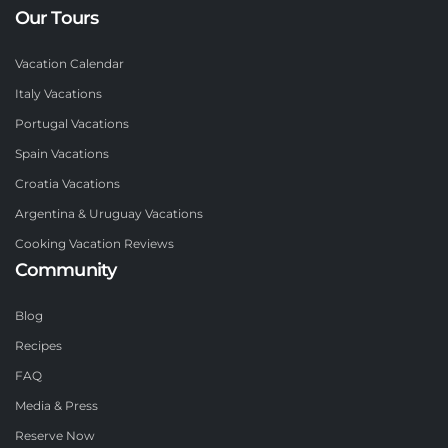
Our Tours
Vacation Calendar
Italy Vacations
Portugal Vacations
Spain Vacations
Croatia Vacations
Argentina & Uruguay Vacations
Cooking Vacation Reviews
Community
Blog
Recipes
FAQ
Media & Press
Reserve Now