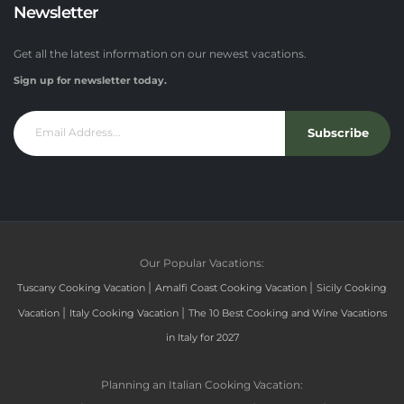
Newsletter
Get all the latest information on our newest vacations.
Sign up for newsletter today.
Subscribe
Our Popular Vacations:
|
|
Tuscany Cooking Vacation
Amalfi Coast Cooking Vacation
Sicily Cooking
|
|
Vacation
Italy Cooking Vacation
The 10 Best Cooking and Wine Vacations
in Italy for 2027
Planning an Italian Cooking Vacation: