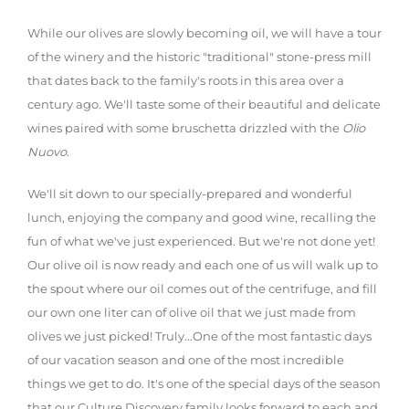
While our olives are slowly becoming oil, we will have a tour
of the winery and the historic "traditional" stone-press mill
that dates back to the family's roots in this area over a
century ago. We'll taste some of their beautiful and delicate
wines paired with some bruschetta drizzled with the
Olio
Nuovo
.
We'll sit down to our specially-prepared and wonderful
lunch, enjoying the company and good wine, recalling the
fun of what we've just experienced. But we're not done yet!
Our olive oil is now ready and each one of us will walk up to
the spout where our oil comes out of the centrifuge, and fill
our own one liter can of olive oil that we just made from
olives we just picked! Truly...One of the most fantastic days
of our vacation season and one of the most incredible
things we get to do. It's one of the special days of the season
that our Culture Discovery family looks forward to each and