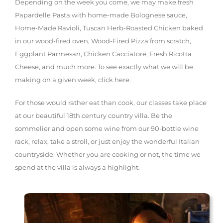
Depending on the week you come, we may make fresh
Papardelle Pasta with home-made Bolognese sauce,
Home-Made Ravioli, Tuscan Herb-Roasted Chicken baked
in our wood-fired oven, Wood-Fired Pizza from scratch,
Eggplant Parmesan, Chicken Cacciatore, Fresh Ricotta
Cheese, and much more. To see exactly what we will be
making on a given week, click here.
For those would rather eat than cook, our classes take place
at our beautiful 18th century country villa. Be the
sommelier and open some wine from our 90-bottle wine
rack, relax, take a stroll, or just enjoy the wonderful Italian
countryside. Whether you are cooking or not, the time we
spend at the villa is always a highlight.