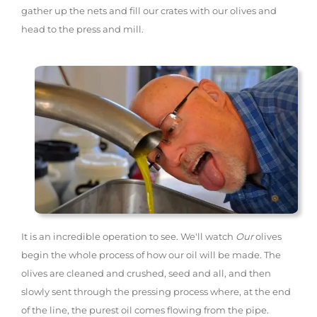
gather up the nets and fill our crates with our olives and
head to the press and mill.
It is an incredible operation to see. We'll watch
Our
olives
begin the whole process of how our oil will be made. The
olives are cleaned and crushed, seed and all, and then
slowly sent through the pressing process where, at the end
of the line, the purest oil comes flowing from the pipe.