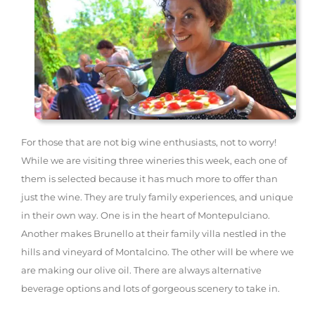
For those that are not big wine enthusiasts, not to worry!
While we are visiting three wineries this week, each one of
them is selected because it has much more to offer than
just the wine. They are truly family experiences, and unique
in their own way. One is in the heart of Montepulciano.
Another makes Brunello at their family villa nestled in the
hills and vineyard of Montalcino. The other will be where we
are making our olive oil. There are always alternative
beverage options and lots of gorgeous scenery to take in.