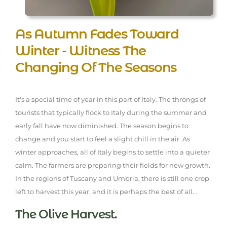
As Autumn Fades Toward
Winter - Witness The
Changing Of The Seasons
It's a special time of year in this part of Italy. The throngs of
tourists that typically flock to Italy during the summer and
early fall have now diminished. The season begins to
change and you start to feel a slight chill in the air. As
winter approaches, all of Italy begins to settle into a quieter
calm. The farmers are preparing their fields for new growth.
In the regions of Tuscany and Umbria, there is still one crop
left to harvest this year, and it is perhaps the best of all...
The Olive Harvest.