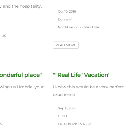
 and the hospitality.
Oct 10, 2016
Donna M
Northborough - MA - USA
- US
READ MORE
onderful place"
""Real Life" Vacation"
owing us Umbria, your
I knew this would be a very perfect
experience
Sep 11, 2015
Gina C.
US
Falls Church - VA - US