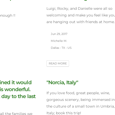
Luigi, Rocky, and Danielle were all so
welcoming and make you feel like yo
enough !!
are hanging out with friends at home.
Jun 29, 2017
Michelle M.
Dallas - TX - US
READ MORE
ined it would
"Norcia, Italy"
is wonderful.
If you love food, great people, wine,
 day to the last
gorgeous scenery, being immersed in
the culture of a small town in Umbria,
Italy; book this trip!
all the families we