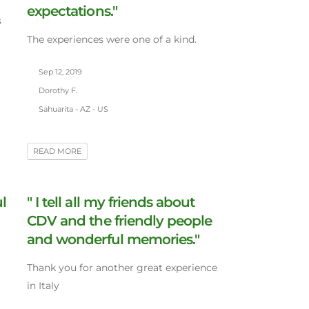
expectations."
s
The experiences were one of a kind.
Sep 12, 2019
Dorothy F.
Sahuarita - AZ - US
READ MORE
l
" I tell all my friends about
CDV and the friendly people
and wonderful memories."
Thank you for another great experience
in Italy