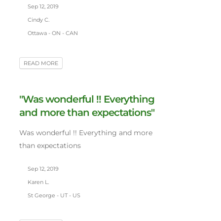
Sep 12, 2019
Cindy C.
Ottawa - ON - CAN
READ MORE
"Was wonderful !! Everything
and more than expectations"
Was wonderful !! Everything and more
than expectations
Sep 12, 2019
Karen L.
St George - UT - US