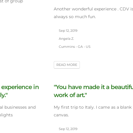
iest of group
Another wonderful experience . CDV i
always so much fun.
Sep 12, 2019
Angela Z.
Cummins - GA - US
READ MORE
 experience in
"You have made it a beautifu
ly."
work of art."
cal businesses and
My first trip to Italy. I came as a blank
hlights
canvas.
Sep 12, 2019