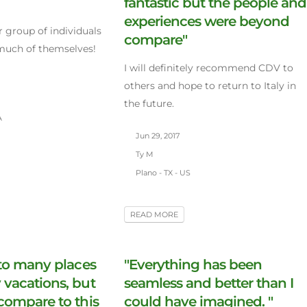
fantastic but the people and
experiences were beyond
er group of individuals
compare"
 much of themselves!
I will definitely recommend CDV to
others and hope to return to Italy in
the future.
A
Jun 29, 2017
Ty M
Plano - TX - US
READ MORE
 to many places
"Everything has been
vacations, but
seamless and better than I
compare to this
could have imagined. "