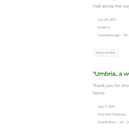
met along the way
Jun 29, 2017
Robin S.
Jonesborough - TN 
READ MORE
"Umbria.. a w
Thank you for sh
home
Sep 11, 2015
Paul and Theresa L
Grand Blanc - MI - 