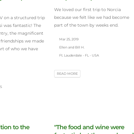
We loved our first trip to Norcia
because we felt like we had become
V on a structured trip
part of the town by weeks end.
i was fantastic! The
ntry, the magnificent
Mar 25, 2019
 friendships we made
Ellen and Bill H.
part of who we have
Ft. Lauderdale - FL - USA
READ MORE
US
tion to the
"The food and wine were