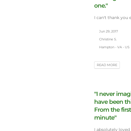
one."
I can't thank you 
Jun 29, 2017
Christine S.
Hampton - VA - US
READ MORE
"I never imag
have been th
From the first
minute"
I absolutely loved 