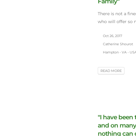
Family"
There is not a fin
who will offer so
Oct 26, 2017
Catherine Shourot
Hampton - VA - US
READ MORE
"I have been
and on many 
nothing can 