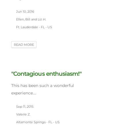
Jun 10, 2016
Ellen, Bill and Liz H.
Ft. Lauderdale - FL - US
READ MORE
"Contagious enthusiasm!"
This has been such a wonderful
experience....
Sep 11, 2015
Valerie Z.
Altamonte Springs - FL - US