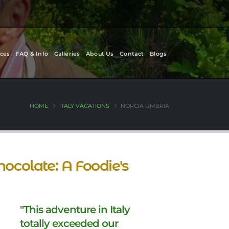
ces
FAQ & Info
Galleries
About Us
Contact
Blogs
HOME
ITALY VACATIONS
NORCIA UMBRIA
hocolate: A Foodie's
"This adventure in Italy
totally exceeded our