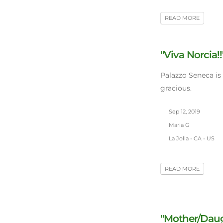
READ MORE
"Viva Norcia!!
Palazzo Seneca is
gracious.
Sep 12, 2019
Maria G
La Jolla - CA - US
READ MORE
"Mother/Daugh