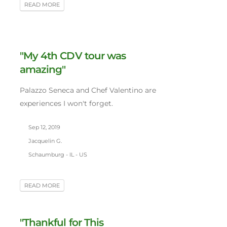
READ MORE
"My 4th CDV tour was
amazing"
Palazzo Seneca and Chef Valentino are
experiences I won't forget.
Sep 12, 2019
Jacquelin G.
Schaumburg - IL - US
READ MORE
"Thankful for This