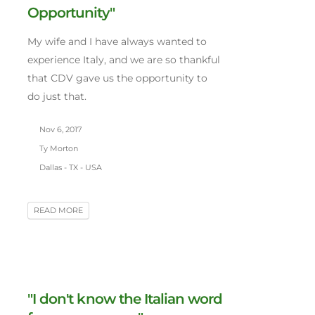
Opportunity"
My wife and I have always wanted to
experience Italy, and we are so thankful
that CDV gave us the opportunity to
do just that.
Nov 6, 2017
Ty Morton
Dallas - TX - USA
READ MORE
"I don't know the Italian word