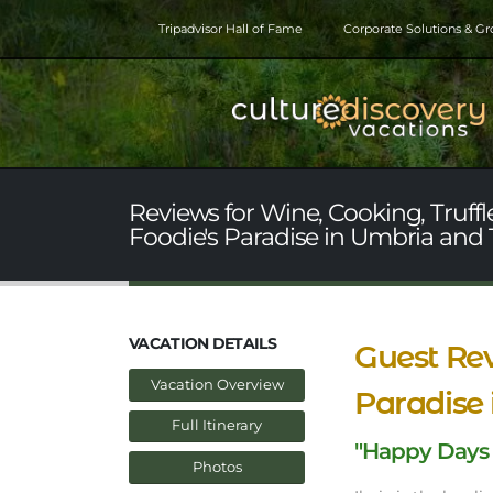
Tripadvisor Hall of Fame
Corporate Solutions & G
Reviews for Wine, Cooking, Truffl
Foodie's Paradise in Umbria and
VACATION DETAILS
Guest Rev
Vacation Overview
Paradise
Full Itinerary
"Happy Days
Photos