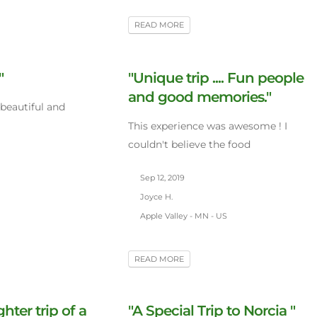
READ MORE
"
"Unique trip .... Fun people
and good memories."
 beautiful and
This experience was awesome ! I
couldn't believe the food
Sep 12, 2019
Joyce H.
Apple Valley - MN - US
READ MORE
ter trip of a
"A Special Trip to Norcia "