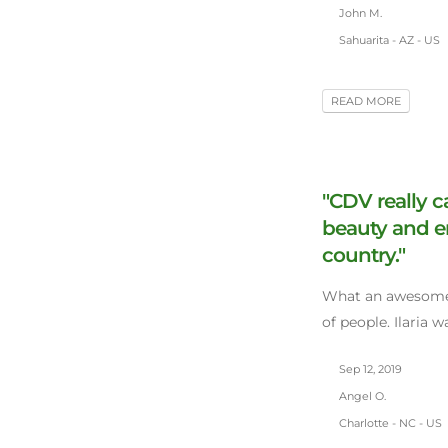
John M.
Sahuarita - AZ - US
READ MORE
"CDV really c
beauty and e
country."
What an awesome
of people. Ilaria 
Sep 12, 2019
Angel O.
Charlotte - NC - US