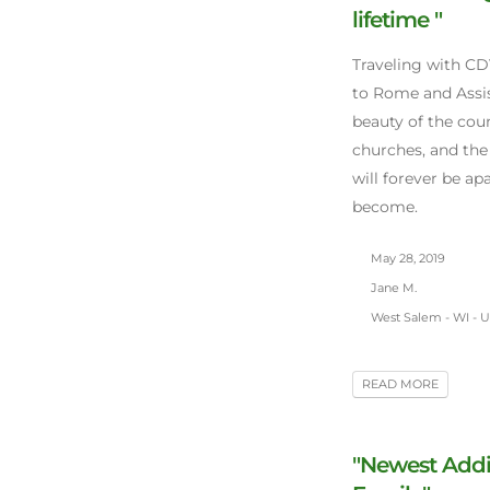
lifetime "
Traveling with CD
to Rome and Assis
beauty of the cou
churches, and the
will forever be a
become.
May 28, 2019
Jane M.
West Salem - WI - 
READ MORE
"Newest Addi