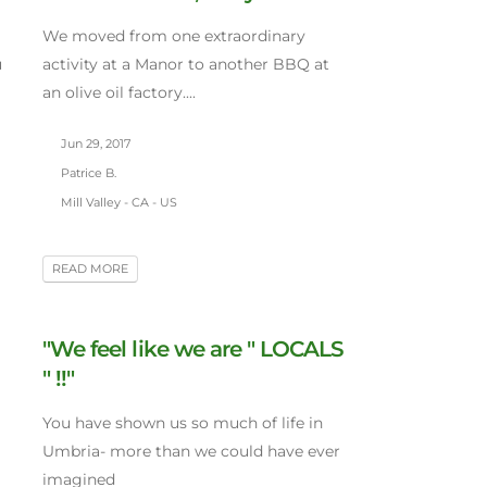
We moved from one extraordinary
u
activity at a Manor to another BBQ at
an olive oil factory....
Jun 29, 2017
Patrice B.
Mill Valley - CA - US
READ MORE
"We feel like we are " LOCALS
" !!"
You have shown us so much of life in
Umbria- more than we could have ever
imagined