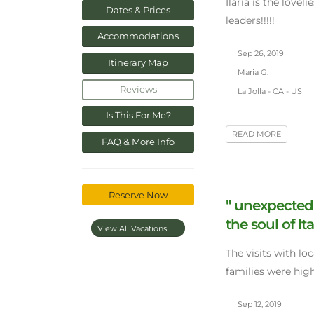
Ilaria is the lovel
Dates & Prices
leaders!!!!!
Accommodations
Sep 26, 2019
Itinerary Map
Maria G.
Reviews
La Jolla - CA - US
Is This For Me?
READ MORE
FAQ & More Info
Reserve Now
" unexpected
the soul of Ita
View All Vacations
The visits with lo
families were hig
Sep 12, 2019