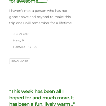
for awesome........."
I haven't met a person who has not
gone above and beyond to make this
trip one I will remember for a lifetime.
Jun 29, 2017
Nancy P.
Holtsville - NY - US
READ MORE
"This week has been all I
hoped for and much more. It
has been a fun, lively warm .."