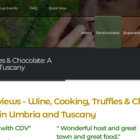
roup Events
FAQ
Book Now
Home
Destinations
Experien
es & Chocolate: A
 Tuscany
iews - Wine, Cooking, Truffles & C
 in Umbria and Tuscany
 with CDV"
" Wonderful host and great
town and great food."