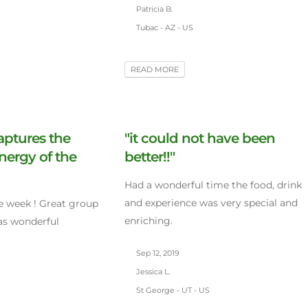
Patricia B.
Tubac - AZ - US
READ MORE
aptures the
"it could not have been
nergy of the
better!!"
Had a wonderful time the food, drink
and experience was very special and
 week ! Great group
enriching.
was wonderful
Sep 12, 2019
Jessica L.
St George - UT - US